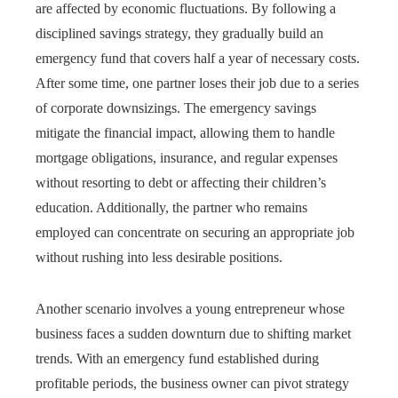
are affected by economic fluctuations. By following a
disciplined savings strategy, they gradually build an
emergency fund that covers half a year of necessary costs.
After some time, one partner loses their job due to a series
of corporate downsizings. The emergency savings
mitigate the financial impact, allowing them to handle
mortgage obligations, insurance, and regular expenses
without resorting to debt or affecting their children’s
education. Additionally, the partner who remains
employed can concentrate on securing an appropriate job
without rushing into less desirable positions.
Another scenario involves a young entrepreneur whose
business faces a sudden downturn due to shifting market
trends. With an emergency fund established during
profitable periods, the business owner can pivot strategy