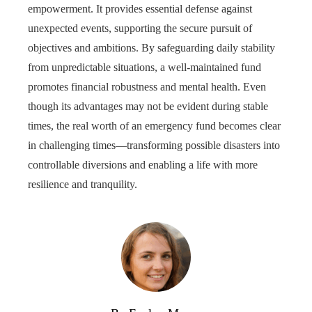
empowerment. It provides essential defense against
unexpected events, supporting the secure pursuit of
objectives and ambitions. By safeguarding daily stability
from unpredictable situations, a well-maintained fund
promotes financial robustness and mental health. Even
though its advantages may not be evident during stable
times, the real worth of an emergency fund becomes clear
in challenging times—transforming possible disasters into
controllable diversions and enabling a life with more
resilience and tranquility.