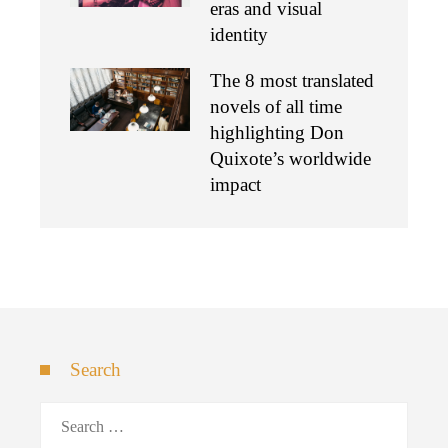
eras and visual
identity
The 8 most translated
novels of all time
highlighting Don
Quixote’s worldwide
impact
Search
Search
for: