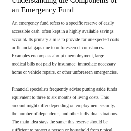
Understanding the Components of
an Emergency Fund
An emergency fund refers to a specific reserve of easily
accessible cash, often kept in a highly available savings
account. Its primary aim is to provide for unexpected costs
or financial gaps due to unforeseen circumstances.
Examples encompass abrupt unemployment, large
medical bills not paid by insurance, immediate necessary
home or vehicle repairs, or other unforeseen emergencies.
Financial specialists frequently advise putting aside funds
equivalent to three to six months of living costs. This
amount might differ depending on employment security,
the number of dependents, and other individual situations.
The main idea stays the same: this reserve should be
sufficient to protect a person or household from typical