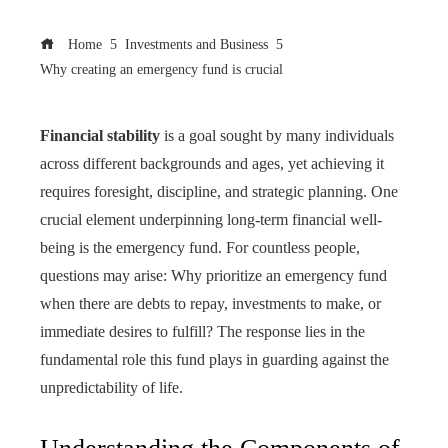
Home
Investments and Business
Why creating an emergency fund is crucial
Financial stability
is a goal sought by many individuals
across different backgrounds and ages, yet achieving it
requires foresight, discipline, and strategic planning. One
crucial element underpinning long-term financial well-
being is the emergency fund. For countless people,
questions may arise: Why prioritize an emergency fund
when there are debts to repay, investments to make, or
immediate desires to fulfill? The response lies in the
fundamental role this fund plays in guarding against the
unpredictability of life.