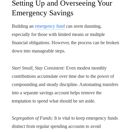
Setting Up and Overseeing Your
Emergency Savings
Building an
emergency fund
can seem daunting,
especially for those with limited means or multiple
financial obligations. However, the process can be broken
down into manageable steps.
Start Small, Stay Consistent:
Even modest monthly
contributions accumulate over time due to the power of
compounding and steady discipline. Automating transfers
into a separate savings account helps remove the
temptation to spend what should be set aside.
Segregation of Funds:
It is vital to keep emergency funds
distinct from regular spending accounts to avoid