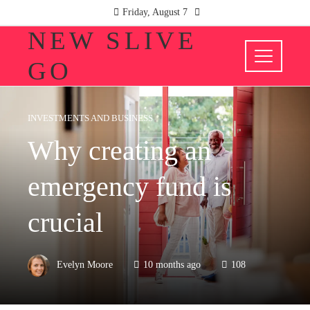
Friday, August 7
NEW SLIVE
GO
INVESTMENTS AND BUSINESS
Why creating an
emergency fund is
crucial
Evelyn Moore
10 months ago
108