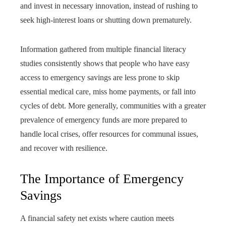
and invest in necessary innovation, instead of rushing to
seek high-interest loans or shutting down prematurely.
Information gathered from multiple financial literacy
studies consistently shows that people who have easy
access to emergency savings are less prone to skip
essential medical care, miss home payments, or fall into
cycles of debt. More generally, communities with a greater
prevalence of emergency funds are more prepared to
handle local crises, offer resources for communal issues,
and recover with resilience.
The Importance of Emergency
Savings
A financial safety net exists where caution meets