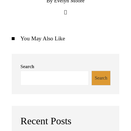
By Evelyn Moore
You May Also Like
Search
Search
Recent Posts