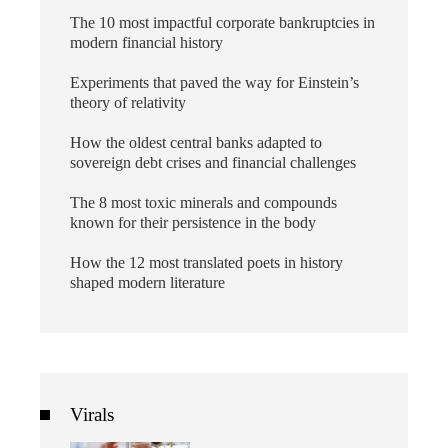
The 10 most impactful corporate bankruptcies in
modern financial history
Experiments that paved the way for Einstein’s
theory of relativity
How the oldest central banks adapted to
sovereign debt crises and financial challenges
The 8 most toxic minerals and compounds
known for their persistence in the body
How the 12 most translated poets in history
shaped modern literature
Virals