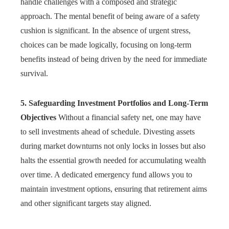
handle challenges with a composed and strategic
approach. The mental benefit of being aware of a safety
cushion is significant. In the absence of urgent stress,
choices can be made logically, focusing on long-term
benefits instead of being driven by the need for immediate
survival.
5. Safeguarding Investment Portfolios and Long-Term
Objectives
Without a financial safety net, one may have
to sell investments ahead of schedule. Divesting assets
during market downturns not only locks in losses but also
halts the essential growth needed for accumulating wealth
over time. A dedicated emergency fund allows you to
maintain investment options, ensuring that retirement aims
and other significant targets stay aligned.