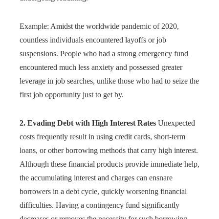
Example: Amidst the worldwide pandemic of 2020,
countless individuals encountered layoffs or job
suspensions. People who had a strong emergency fund
encountered much less anxiety and possessed greater
leverage in job searches, unlike those who had to seize the
first job opportunity just to get by.
2. Evading Debt with High Interest Rates
Unexpected
costs frequently result in using credit cards, short-term
loans, or other borrowing methods that carry high interest.
Although these financial products provide immediate help,
the accumulating interest and charges can ensnare
borrowers in a debt cycle, quickly worsening financial
difficulties. Having a contingency fund significantly
decreases or removes the necessity for such borrowing,