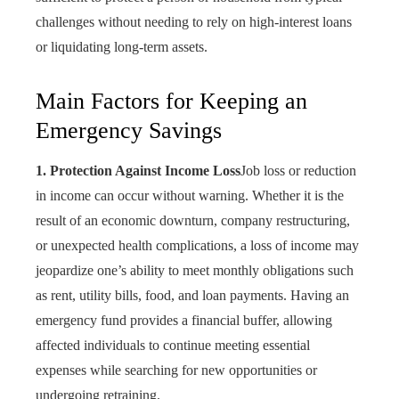
challenges without needing to rely on high-interest loans
or liquidating long-term assets.
Main Factors for Keeping an
Emergency Savings
1. Protection Against Income Loss
Job loss or reduction
in income can occur without warning. Whether it is the
result of an economic downturn, company restructuring,
or unexpected health complications, a loss of income may
jeopardize one’s ability to meet monthly obligations such
as rent, utility bills, food, and loan payments. Having an
emergency fund provides a financial buffer, allowing
affected individuals to continue meeting essential
expenses while searching for new opportunities or
undergoing retraining.