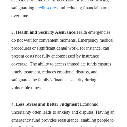
safeguarding
credit scores
and reducing financial harm
over time.
3. Health and Security Assurance
Health emergencies
do not wait for convenient moments. Emergency medical
procedures or significant dental work, for instance, can
present costs not fully encompassed by insurance
coverage. The ability to access immediate funds ensures
timely treatment, reduces emotional distress, and
safeguards the family’s financial security during
vulnerable times.
4. Less Stress and Better Judgment
Economic
uncertainty often leads to anxiety and disputes. Having an
emergency fund provides reassurance, enabling people to