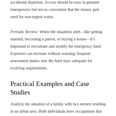
accidental depletion. Access should be easy in genuine
emergencies but not so convenient that the money gets
used for non-urgent wants.
Periodic Review:
When life situations shift—like getting
married, becoming a parent, or buying a house—it’s
important to reevaluate and modify the emergency fund.
Expenses can increase without warning; frequent
assessment makes sure the fund stays adequate for
evolving requirements.
Practical Examples and Case
Studies
Analyze the situation of a family with two earners residing
in an urban area. Both individuals have occupations that