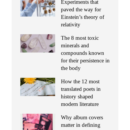
Experiments that
paved the way for
Einstein’s theory of
relativity
The 8 most toxic
minerals and
compounds known
for their persistence in
the body
How the 12 most
translated poets in
history shaped
modern literature
Why album covers
matter in defining