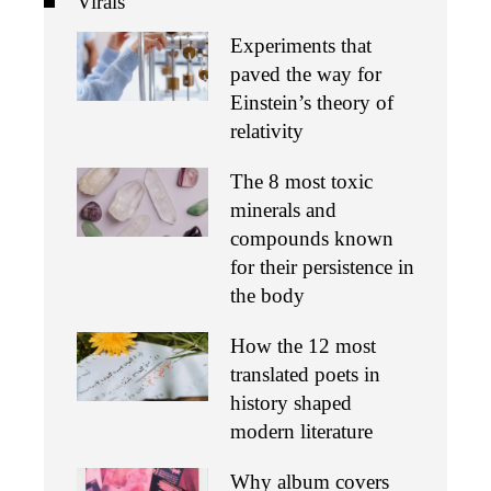
Virals
Experiments that
paved the way for
Einstein’s theory of
relativity
The 8 most toxic
minerals and
compounds known
for their persistence in
the body
How the 12 most
translated poets in
history shaped
modern literature
Why album covers