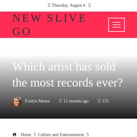
Thursday, August 6
NEW SLIVE
GO
CULTURE AND ENTERTAINMENT
Which artist has sold
the most records ever?
Evelyn Moore
12 months ago
155
Home
Culture and Entertainment