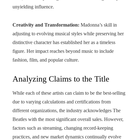
unyielding influence.
Creativity and Transformation:
Madonna’s skill in
adjusting to evolving musical styles while preserving her
distinctive character has established her as a timeless
figure. Her impact reaches beyond music to include
fashion, film, and popular culture.
Analyzing Claims to the Title
While each of these artists can claim to be the best-selling
due to varying calculations and certifications from
different organizations, the industry acknowledges The
Beatles with the most significant overall sales. However,
factors such as streaming, changing record-keeping
practices, and new market dynamics continually evolve