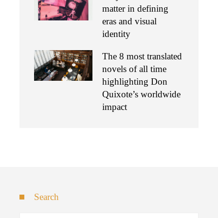
matter in defining
eras and visual
identity
The 8 most translated
novels of all time
highlighting Don
Quixote’s worldwide
impact
Search