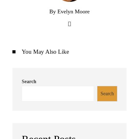
By Evelyn Moore
You May Also Like
Search
Search