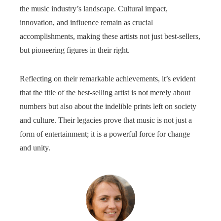
the music industry’s landscape. Cultural impact,
innovation, and influence remain as crucial
accomplishments, making these artists not just best-sellers,
but pioneering figures in their right.
Reflecting on their remarkable achievements, it’s evident
that the title of the best-selling artist is not merely about
numbers but also about the indelible prints left on society
and culture. Their legacies prove that music is not just a
form of entertainment; it is a powerful force for change
and unity.