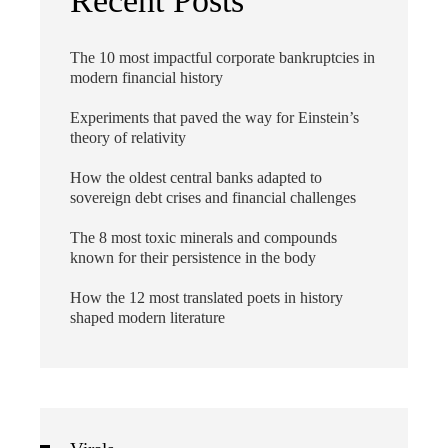
Recent Posts
The 10 most impactful corporate bankruptcies in
modern financial history
Experiments that paved the way for Einstein’s
theory of relativity
How the oldest central banks adapted to
sovereign debt crises and financial challenges
The 8 most toxic minerals and compounds
known for their persistence in the body
How the 12 most translated poets in history
shaped modern literature