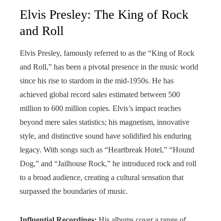
Elvis Presley: The King of Rock
and Roll
Elvis Presley, famously referred to as the “King of Rock
and Roll,” has been a pivotal presence in the music world
since his rise to stardom in the mid-1950s. He has
achieved global record sales estimated between 500
million to 600 million copies. Elvis’s impact reaches
beyond mere sales statistics; his magnetism, innovative
style, and distinctive sound have solidified his enduring
legacy. With songs such as “Heartbreak Hotel,” “Hound
Dog,” and “Jailhouse Rock,” he introduced rock and roll
to a broad audience, creating a cultural sensation that
surpassed the boundaries of music.
Influential Recordings:
His albums cover a range of