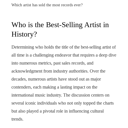
Which artist has sold the most records ever?
Who is the Best-Selling Artist in
History?
Determining who holds the title of the best-selling artist of
all time is a challenging endeavor that requires a deep dive
into numerous metrics, past sales records, and
acknowledgment from industry authorities. Over the
decades, numerous artists have stood out as major
contenders, each making a lasting impact on the
international music industry. The discussion centers on
several iconic individuals who not only topped the charts
but also played a pivotal role in influencing cultural
trends.