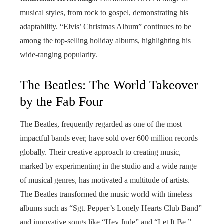
musical styles, from rock to gospel, demonstrating his
adaptability. “Elvis’ Christmas Album” continues to be
among the top-selling holiday albums, highlighting his
wide-ranging popularity.
The Beatles: The World Takeover
by the Fab Four
The Beatles, frequently regarded as one of the most
impactful bands ever, have sold over 600 million records
globally. Their creative approach to creating music,
marked by experimenting in the studio and a wide range
of musical genres, has motivated a multitude of artists.
The Beatles transformed the music world with timeless
albums such as “Sgt. Pepper’s Lonely Hearts Club Band”
and innovative songs like “Hey Jude” and “Let It Be.”