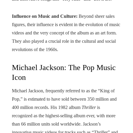
Influence on Music and Culture:
Beyond sheer sales
figures, their influence is evident in the evolution of music
videos and the very concept of the album as an art form.
They also played a crucial role in the cultural and social
revolutions of the 1960s.
Michael Jackson: The Pop Music
Icon
Michael Jackson, frequently referred to as the “King of
Pop,” is estimated to have sold between 350 million and
400 million records. His 1982 album
Thriller
is
recognized as the highest-selling album ever, with more
than 66 million units sold worldwide. Jackson’s
innovative music videos for tracks such as “Thriller” and