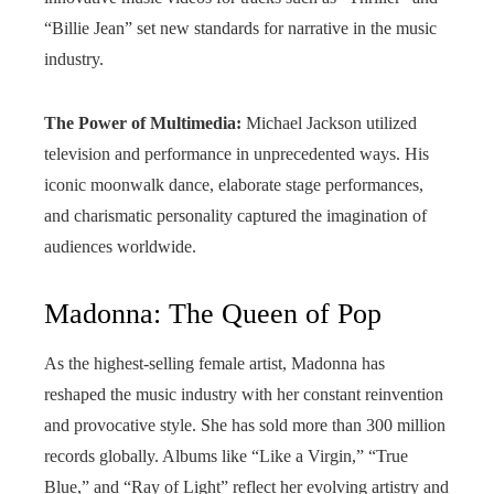
“Billie Jean” set new standards for narrative in the music
industry.
The Power of Multimedia:
Michael Jackson utilized
television and performance in unprecedented ways. His
iconic moonwalk dance, elaborate stage performances,
and charismatic personality captured the imagination of
audiences worldwide.
Madonna: The Queen of Pop
As the highest-selling female artist, Madonna has
reshaped the music industry with her constant reinvention
and provocative style. She has sold more than 300 million
records globally. Albums like “Like a Virgin,” “True
Blue,” and “Ray of Light” reflect her evolving artistry and