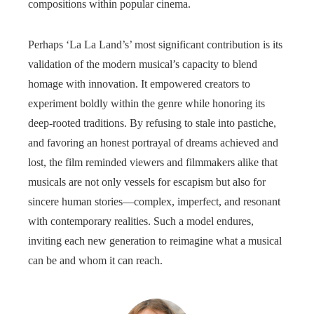
compositions within popular cinema.
Perhaps ‘La La Land’s’ most significant contribution is its
validation of the modern musical’s capacity to blend
homage with innovation. It empowered creators to
experiment boldly within the genre while honoring its
deep-rooted traditions. By refusing to stale into pastiche,
and favoring an honest portrayal of dreams achieved and
lost, the film reminded viewers and filmmakers alike that
musicals are not only vessels for escapism but also for
sincere human stories—complex, imperfect, and resonant
with contemporary realities. Such a model endures,
inviting each new generation to reimagine what a musical
can be and whom it can reach.