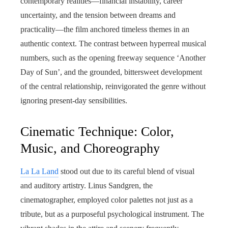
contemporary realities—financial instability, career
uncertainty, and the tension between dreams and
practicality—the film anchored timeless themes in an
authentic context. The contrast between hyperreal musical
numbers, such as the opening freeway sequence ‘Another
Day of Sun’, and the grounded, bittersweet development
of the central relationship, reinvigorated the genre without
ignoring present-day sensibilities.
Cinematic Technique: Color,
Music, and Choreography
La La Land
stood out due to its careful blend of visual
and auditory artistry. Linus Sandgren, the
cinematographer, employed color palettes not just as a
tribute, but as a purposeful psychological instrument. The