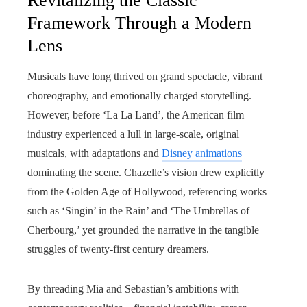
Revitalizing the Classic
Framework Through a Modern
Lens
Musicals have long thrived on grand spectacle, vibrant
choreography, and emotionally charged storytelling.
However, before ‘La La Land’, the American film
industry experienced a lull in large-scale, original
musicals, with adaptations and
Disney animations
dominating the scene. Chazelle’s vision drew explicitly
from the Golden Age of Hollywood, referencing works
such as ‘Singin’ in the Rain’ and ‘The Umbrellas of
Cherbourg,’ yet grounded the narrative in the tangible
struggles of twenty-first century dreamers.
By threading Mia and Sebastian’s ambitions with