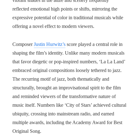
vibrant shades in the attire and scenery frequently
reflected emotional high points or shifts, mirroring the
expressive potential of color in traditional musicals while
offering a novel effect to modern viewers.
Composer
Justin Hurwitz’s
score played a central role in
shaping the film’s identity. Unlike many modern musicals
that favor diegetic or pop-inspired numbers, ‘La La Land’
embraced original compositions loosely tethered to jazz.
The recurring motif of jazz, both thematically and
structurally, brought an improvisational spirit to the film
and reminded viewers of the transformative nature of
music itself. Numbers like ‘City of Stars’ achieved cultural
ubiquity, crossing into mainstream radio, and earned
multiple awards, including the Academy Award for Best
Original Song.