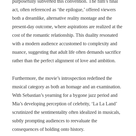
purposefully subverted this convention. The film’s final
act, often referenced as ‘the epilogue,’ offered viewers
both a dreamlike, alternative reality montage and the
present-day outcome, where aspirations are realized at the
cost of the romantic relationship. This duality resonated
with a modern audience accustomed to complexity and
nuance, suggesting that adult life often demands sacrifice
rather than the perfect alignment of love and ambition.
Furthermore, the movie’s introspection redefined the
musical category as both an homage and an examination.
With Sebastian’s yearning for a bygone jazz period and
Mia’s developing perception of celebrity, ‘La La Land’
scrutinized the sentimentality often idealized in musicals,
subtly prompting audiences to reevaluate the
consequences of holding onto history.