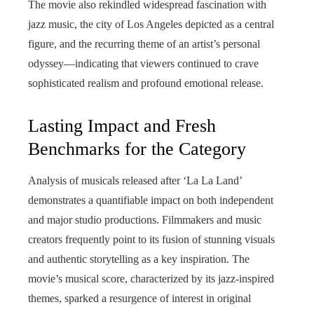
The movie also rekindled widespread fascination with
jazz music, the city of Los Angeles depicted as a central
figure, and the recurring theme of an artist’s personal
odyssey—indicating that viewers continued to crave
sophisticated realism and profound emotional release.
Lasting Impact and Fresh
Benchmarks for the Category
Analysis of musicals released after ‘La La Land’
demonstrates a quantifiable impact on both independent
and major studio productions. Filmmakers and music
creators frequently point to its fusion of stunning visuals
and authentic storytelling as a key inspiration. The
movie’s musical score, characterized by its jazz-inspired
themes, sparked a resurgence of interest in original