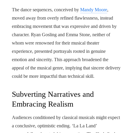
The dance sequences, conceived by
Mandy Moore
,
moved away from overly refined flawlessness, instead
embracing movement that was expressive and driven by
character. Ryan Gosling and Emma Stone, neither of
whom were renowned for their musical theater
experience, presented portrayals rooted in genuine
emotion and sincerity. This approach broadened the
appeal of the musical genre, implying that sincere delivery
could be more impactful than technical skill.
Subverting Narratives and
Embracing Realism
Audiences conditioned by classical musicals might expect
a conclusive, optimistic ending. ‘La La Land’