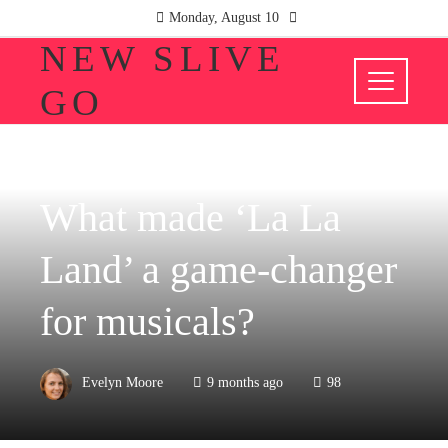
Monday, August 10
NEW SLIVE
GO
CULTURE AND ENTERTAINMENT
What made ‘La La
Land’ a game-changer
for musicals?
Evelyn Moore
9 months ago
98