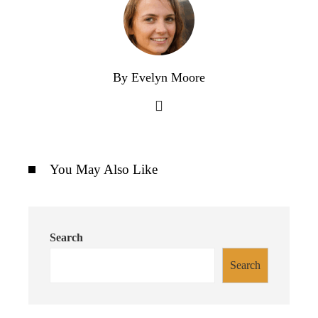
By Evelyn Moore
You May Also Like
Search
Search