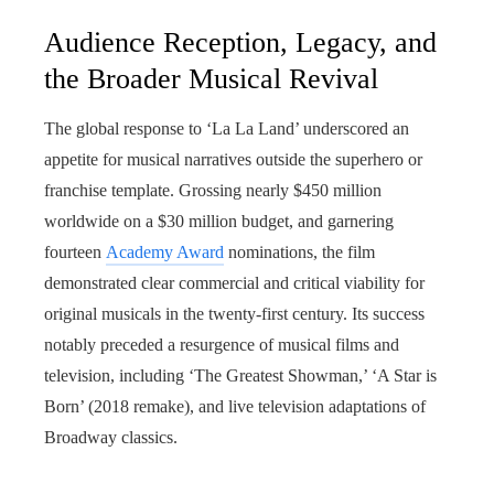
Audience Reception, Legacy, and
the Broader Musical Revival
The global response to ‘La La Land’ underscored an
appetite for musical narratives outside the superhero or
franchise template. Grossing nearly $450 million
worldwide on a $30 million budget, and garnering
fourteen
Academy Award
nominations, the film
demonstrated clear commercial and critical viability for
original musicals in the twenty-first century. Its success
notably preceded a resurgence of musical films and
television, including ‘The Greatest Showman,’ ‘A Star is
Born’ (2018 remake), and live television adaptations of
Broadway classics.