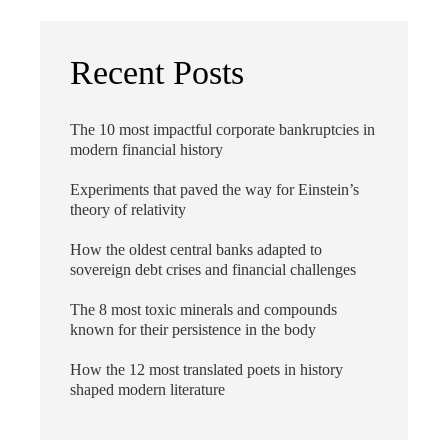
Recent Posts
The 10 most impactful corporate bankruptcies in
modern financial history
Experiments that paved the way for Einstein’s
theory of relativity
How the oldest central banks adapted to
sovereign debt crises and financial challenges
The 8 most toxic minerals and compounds
known for their persistence in the body
How the 12 most translated poets in history
shaped modern literature