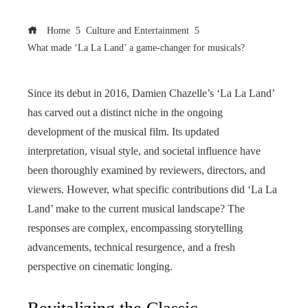
Home
Culture and Entertainment
What made ‘La La Land’ a game-changer for musicals?
Since its debut in 2016, Damien Chazelle’s ‘La La Land’
has carved out a distinct niche in the ongoing
development of the musical film. Its updated
interpretation, visual style, and societal influence have
been thoroughly examined by reviewers, directors, and
viewers. However, what specific contributions did ‘La La
Land’ make to the current musical landscape? The
responses are complex, encompassing storytelling
advancements, technical resurgence, and a fresh
perspective on cinematic longing.