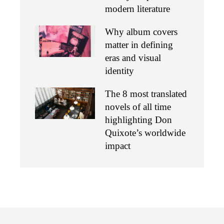
modern literature
Why album covers
matter in defining
eras and visual
identity
The 8 most translated
novels of all time
highlighting Don
Quixote’s worldwide
impact