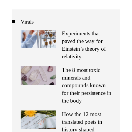
Virals
Experiments that
paved the way for
Einstein’s theory of
relativity
The 8 most toxic
minerals and
compounds known
for their persistence in
the body
How the 12 most
translated poets in
history shaped