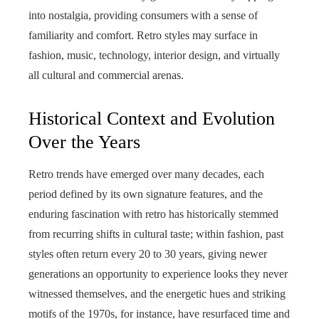
into nostalgia, providing consumers with a sense of
familiarity and comfort. Retro styles may surface in
fashion, music, technology, interior design, and virtually
all cultural and commercial arenas.
Historical Context and Evolution
Over the Years
Retro trends have emerged over many decades, each
period defined by its own signature features, and the
enduring fascination with retro has historically stemmed
from recurring shifts in cultural taste; within fashion, past
styles often return every 20 to 30 years, giving newer
generations an opportunity to experience looks they never
witnessed themselves, and the energetic hues and striking
motifs of the 1970s, for instance, have resurfaced time and