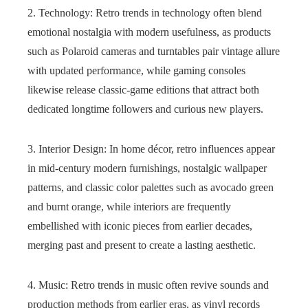
2. Technology: Retro trends in technology often blend
emotional nostalgia with modern usefulness, as products
such as Polaroid cameras and turntables pair vintage allure
with updated performance, while gaming consoles
likewise release classic-game editions that attract both
dedicated longtime followers and curious new players.
3. Interior Design: In home décor, retro influences appear
in mid-century modern furnishings, nostalgic wallpaper
patterns, and classic color palettes such as avocado green
and burnt orange, while interiors are frequently
embellished with iconic pieces from earlier decades,
merging past and present to create a lasting aesthetic.
4. Music: Retro trends in music often revive sounds and
production methods from earlier eras, as vinyl records