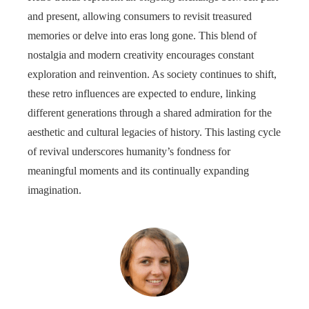
and present, allowing consumers to revisit treasured
memories or delve into eras long gone. This blend of
nostalgia and modern creativity encourages constant
exploration and reinvention. As society continues to shift,
these retro influences are expected to endure, linking
different generations through a shared admiration for the
aesthetic and cultural legacies of history. This lasting cycle
of revival underscores humanity’s fondness for
meaningful moments and its continually expanding
imagination.