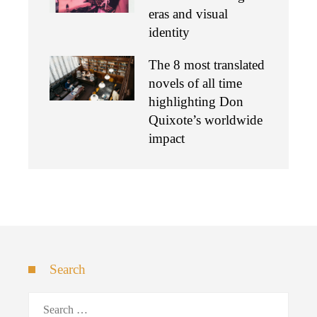
eras and visual
identity
The 8 most translated
novels of all time
highlighting Don
Quixote’s worldwide
impact
Search
Search