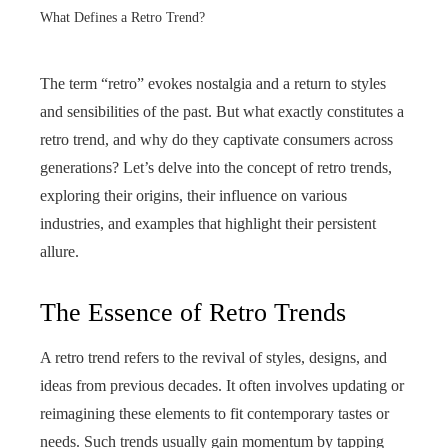
What Defines a Retro Trend?
The term “retro” evokes nostalgia and a return to styles
and sensibilities of the past. But what exactly constitutes a
retro trend, and why do they captivate consumers across
generations? Let’s delve into the concept of retro trends,
exploring their origins, their influence on various
industries, and examples that highlight their persistent
allure.
The Essence of Retro Trends
A retro trend refers to the revival of styles, designs, and
ideas from previous decades. It often involves updating or
reimagining these elements to fit contemporary tastes or
needs. Such trends usually gain momentum by tapping