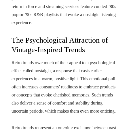
return in force and streaming services feature curated ’80s
pop or ’90s R&B playlists that evoke a nostalgic listening
experience.
The Psychological Attraction of
Vintage-Inspired Trends
Retro trends owe much of their appeal to a psychological
effect called nostalgia, a response that casts earlier
experiences in a warm, positive light. This emotional pull
often increases consumers’ readiness to embrace products
or concepts that evoke cherished memories. Such trends
also deliver a sense of comfort and stability during
uncertain periods, which makes them even more enticing.
Retro trends represent an ongoing exchange between past