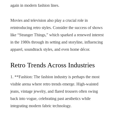
again in modern fashion lines.
Movies and television also play a crucial role in
reintroducing retro styles. Consider the success of shows
like “Stranger Things,” which sparked a renewed interest
in the 1980s through its setting and storyline, influencing
apparel, soundtrack styles, and even home décor.
Retro Trends Across Industries
1. **Fashion: The fashion industry is perhaps the most
visible arena where retro trends emerge. High-waisted
jeans, vintage jewelry, and flared trousers often swing
back into vogue, celebrating past aesthetics while
integrating modern fabric technology.