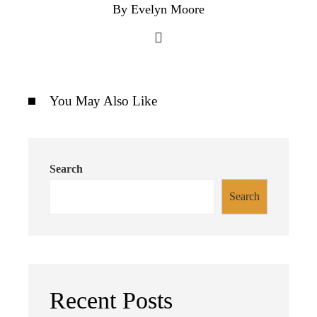
By Evelyn Moore
You May Also Like
Search
Search
Recent Posts