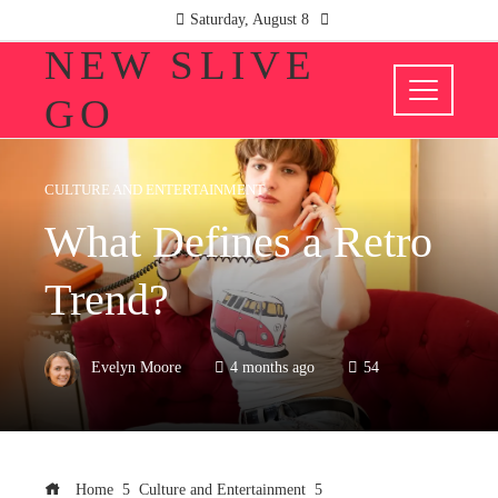
Saturday, August 8
NEW SLIVE
GO
CULTURE AND ENTERTAINMENT
What Defines a Retro
Trend?
Evelyn Moore
4 months ago
54
Home
Culture and Entertainment