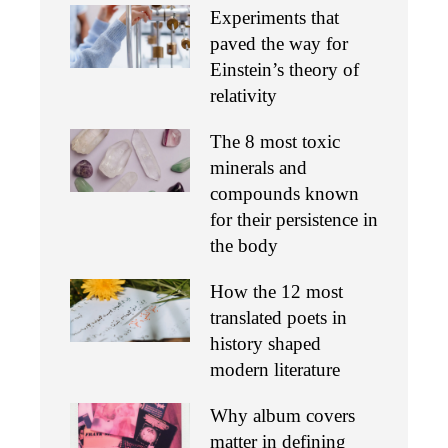
Experiments that
paved the way for
Einstein’s theory of
relativity
The 8 most toxic
minerals and
compounds known
for their persistence in
the body
How the 12 most
translated poets in
history shaped
modern literature
Why album covers
matter in defining