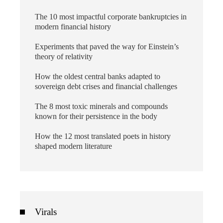
The 10 most impactful corporate bankruptcies in
modern financial history
Experiments that paved the way for Einstein’s
theory of relativity
How the oldest central banks adapted to
sovereign debt crises and financial challenges
The 8 most toxic minerals and compounds
known for their persistence in the body
How the 12 most translated poets in history
shaped modern literature
Virals