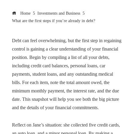
Home
Investments and Business
What are the first steps if you’re already in debt?
Debt can feel overwhelming, but the first step in regaining
control is gaining a clear understanding of your financial
position. Begin by compiling a list of all your debts,
including credit card balances, personal loans, car
payments, student loans, and any outstanding medical
bills. For each item, note the total amount owed, the
minimum monthly payment, the interest rate, and the due
date. This snapshot will help you see both the big picture
and the details of your financial commitments.
Reflect on Jane’s situation: she collected five credit cards,
an auto loan, and a minor personal loan. By making a