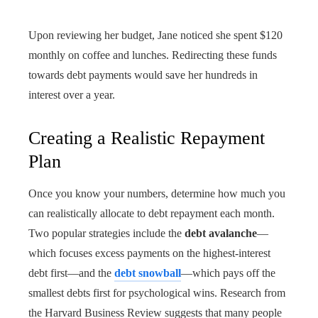
Upon reviewing her budget, Jane noticed she spent $120
monthly on coffee and lunches. Redirecting these funds
towards debt payments would save her hundreds in
interest over a year.
Creating a Realistic Repayment
Plan
Once you know your numbers, determine how much you
can realistically allocate to debt repayment each month.
Two popular strategies include the
debt avalanche
—
which focuses excess payments on the highest-interest
debt first—and the
debt snowball
—which pays off the
smallest debts first for psychological wins. Research from
the Harvard Business Review suggests that many people