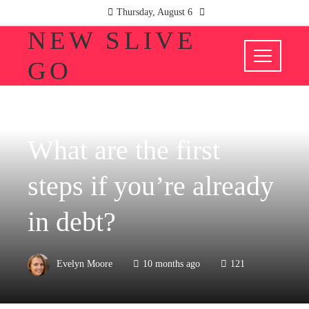
Thursday, August 6
NEW SLIVE
GO
INVESTMENTS AND BUSINESS
What are the first
steps if you’re already
in debt?
Evelyn Moore
10 months ago
121