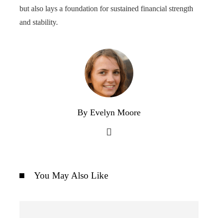
but also lays a foundation for sustained financial strength
and stability.
By Evelyn Moore
You May Also Like