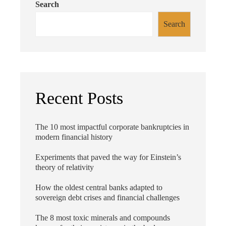
Search
Search
Recent Posts
The 10 most impactful corporate bankruptcies in
modern financial history
Experiments that paved the way for Einstein’s
theory of relativity
How the oldest central banks adapted to
sovereign debt crises and financial challenges
The 8 most toxic minerals and compounds