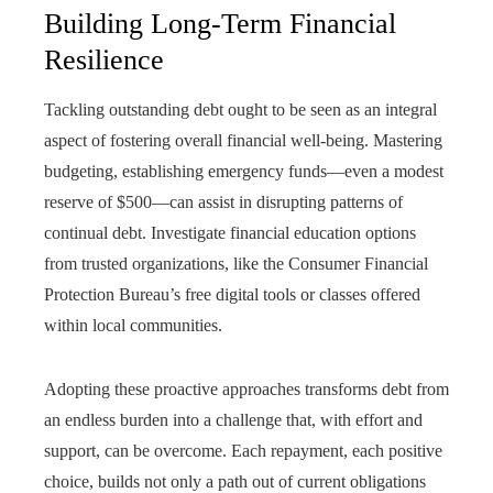
Building Long-Term Financial
Resilience
Tackling outstanding debt ought to be seen as an integral
aspect of fostering overall financial well-being. Mastering
budgeting, establishing emergency funds—even a modest
reserve of $500—can assist in disrupting patterns of
continual debt. Investigate financial education options
from trusted organizations, like the Consumer Financial
Protection Bureau’s free digital tools or classes offered
within local communities.
Adopting these proactive approaches transforms debt from
an endless burden into a challenge that, with effort and
support, can be overcome. Each repayment, each positive
choice, builds not only a path out of current obligations