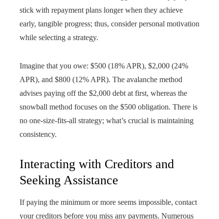
stick with repayment plans longer when they achieve
early, tangible progress; thus, consider personal motivation
while selecting a strategy.
Imagine that you owe: $500 (18% APR), $2,000 (24%
APR), and $800 (12% APR). The avalanche method
advises paying off the $2,000 debt at first, whereas the
snowball method focuses on the $500 obligation. There is
no one-size-fits-all strategy; what’s crucial is maintaining
consistency.
Interacting with Creditors and
Seeking Assistance
If paying the minimum or more seems impossible, contact
your creditors before you miss any payments. Numerous