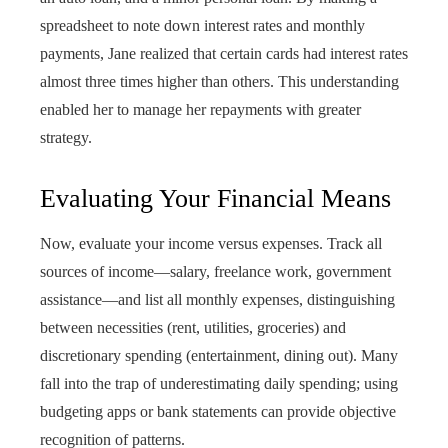
spreadsheet to note down interest rates and monthly
payments, Jane realized that certain cards had interest rates
almost three times higher than others. This understanding
enabled her to manage her repayments with greater
strategy.
Evaluating Your Financial Means
Now, evaluate your income versus expenses. Track all
sources of income—salary, freelance work, government
assistance—and list all monthly expenses, distinguishing
between necessities (rent, utilities, groceries) and
discretionary spending (entertainment, dining out). Many
fall into the trap of underestimating daily spending; using
budgeting apps or bank statements can provide objective
recognition of patterns.