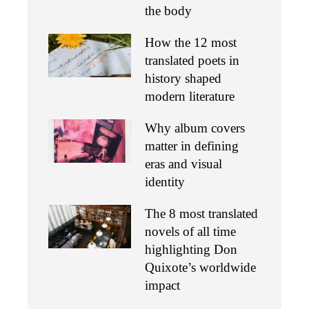
the body
How the 12 most
translated poets in
history shaped
modern literature
Why album covers
matter in defining
eras and visual
identity
The 8 most translated
novels of all time
highlighting Don
Quixote’s worldwide
impact