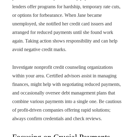
lenders offer programs for hardship, temporary rate cuts,
or options for forbearance. When Jane became
unemployed, she notified her credit card issuers and
arranged for reduced payments until she found work
again. Taking action shows responsibility and can help
avoid negative credit marks.
Investigate nonprofit credit counseling organizations
within your area. Certified advisors assist in managing
finances, might help with negotiating reduced payments,
and occasionally oversee debt management plans that
combine various payments into a single one. Be cautious
of profit-driven companies offering rapid solutions;
always confirm credentials and check reviews.