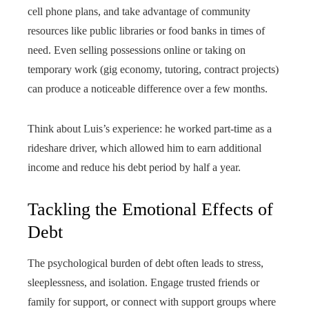
cell phone plans, and take advantage of community
resources like public libraries or food banks in times of
need. Even selling possessions online or taking on
temporary work (gig economy, tutoring, contract projects)
can produce a noticeable difference over a few months.
Think about Luis’s experience: he worked part-time as a
rideshare driver, which allowed him to earn additional
income and reduce his debt period by half a year.
Tackling the Emotional Effects of
Debt
The psychological burden of debt often leads to stress,
sleeplessness, and isolation. Engage trusted friends or
family for support, or connect with support groups where