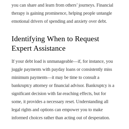
you can share and learn from others’ journeys. Financial
therapy is gaining prominence, helping people untangle
emotional drivers of spending and anxiety over debt.
Identifying When to Request
Expert Assistance
If your debt load is unmanageable—if, for instance, you
juggle payments with payday loans or consistently miss
minimum payments—it may be time to consult a
bankruptcy attorney or financial advisor. Bankruptcy is a
significant decision with far-reaching effects, but for
some, it provides a necessary reset. Understanding all
legal rights and options can empower you to make
informed choices rather than acting out of desperation.