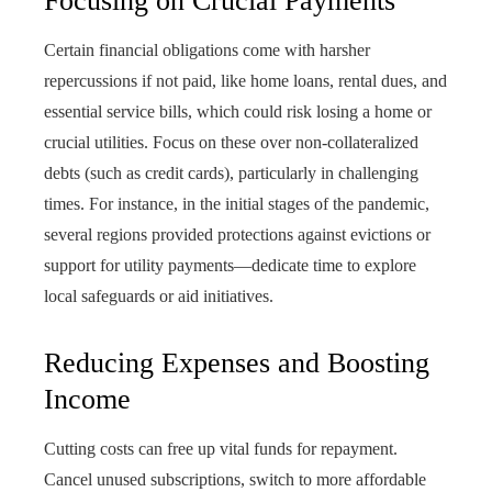
Focusing on Crucial Payments
Certain financial obligations come with harsher
repercussions if not paid, like home loans, rental dues, and
essential service bills, which could risk losing a home or
crucial utilities. Focus on these over non-collateralized
debts (such as credit cards), particularly in challenging
times. For instance, in the initial stages of the pandemic,
several regions provided protections against evictions or
support for utility payments—dedicate time to explore
local safeguards or aid initiatives.
Reducing Expenses and Boosting
Income
Cutting costs can free up vital funds for repayment.
Cancel unused subscriptions, switch to more affordable