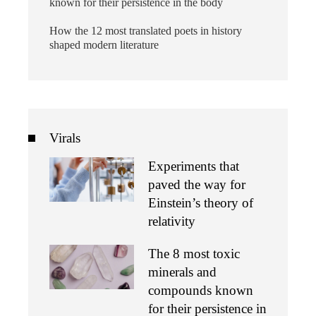
known for their persistence in the body
How the 12 most translated poets in history
shaped modern literature
Virals
Experiments that
paved the way for
Einstein’s theory of
relativity
The 8 most toxic
minerals and
compounds known
for their persistence in