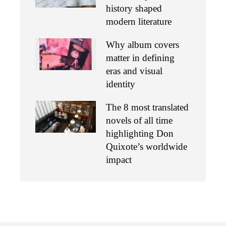
history shaped
modern literature
Why album covers
matter in defining
eras and visual
identity
The 8 most translated
novels of all time
highlighting Don
Quixote’s worldwide
impact