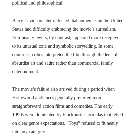
political and philosophical.
Barry Levinson later reflected that audiences in the United
States had difficulty embracing the movie’s surrealism.
European viewers, by contrast, appeared more receptive
to its unusual tone and symbolic storytelling. In some
countries, critics interpreted the film through the lens of
absurdist art and satire rather than commercial family
entertainment.
The movie’s failure also arrived during a period when
Hollywood audiences generally preferred more
straightforward action films and comedies. The early
1990s were dominated by blockbuster formulas that relied
on clear genre expectations. “Toys” refused to fit neatly
into any category.