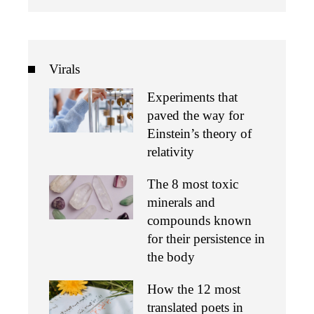
Virals
Experiments that
paved the way for
Einstein’s theory of
relativity
The 8 most toxic
minerals and
compounds known
for their persistence in
the body
How the 12 most
translated poets in