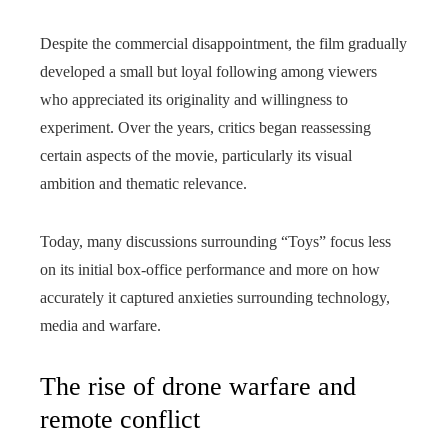
Despite the commercial disappointment, the film gradually
developed a small but loyal following among viewers
who appreciated its originality and willingness to
experiment. Over the years, critics began reassessing
certain aspects of the movie, particularly its visual
ambition and thematic relevance.
Today, many discussions surrounding “Toys” focus less
on its initial box-office performance and more on how
accurately it captured anxieties surrounding technology,
media and warfare.
The rise of drone warfare and
remote conflict