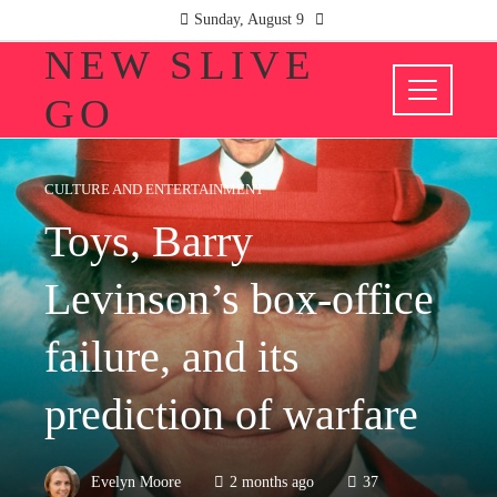
Sunday, August 9
NEW SLIVE
GO
CULTURE AND ENTERTAINMENT
Toys, Barry
Levinson’s box-office
failure, and its
prediction of warfare
Evelyn Moore
2 months ago
37