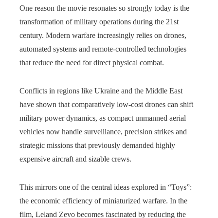
One reason the movie resonates so strongly today is the
transformation of military operations during the 21st
century. Modern warfare increasingly relies on drones,
automated systems and remote-controlled technologies
that reduce the need for direct physical combat.
Conflicts in regions like Ukraine and the Middle East
have shown that comparatively low‑cost drones can shift
military power dynamics, as compact unmanned aerial
vehicles now handle surveillance, precision strikes and
strategic missions that previously demanded highly
expensive aircraft and sizable crews.
This mirrors one of the central ideas explored in “Toys”:
the economic efficiency of miniaturized warfare. In the
film, Leland Zevo becomes fascinated by reducing the