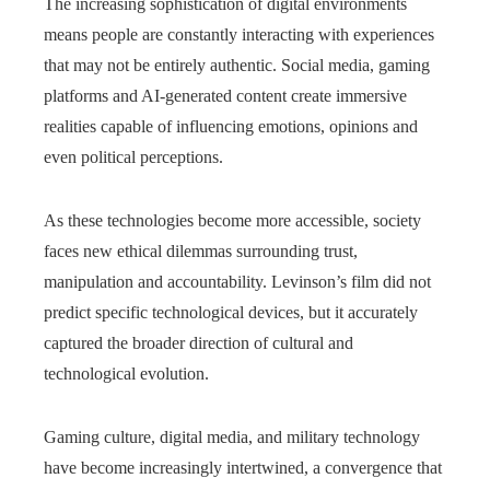
The increasing sophistication of digital environments
means people are constantly interacting with experiences
that may not be entirely authentic. Social media, gaming
platforms and AI-generated content create immersive
realities capable of influencing emotions, opinions and
even political perceptions.
As these technologies become more accessible, society
faces new ethical dilemmas surrounding trust,
manipulation and accountability. Levinson’s film did not
predict specific technological devices, but it accurately
captured the broader direction of cultural and
technological evolution.
Gaming culture, digital media, and military technology
have become increasingly intertwined, a convergence that