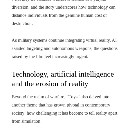
diversion, and the story underscores how technology can
distance individuals from the genuine human cost of
destruction.
As military systems continue integrating virtual reality, AI-
assisted targeting and autonomous weapons, the questions
raised by the film feel increasingly urgent.
Technology, artificial intelligence
and the erosion of reality
Beyond the realm of warfare, “Toys” also delved into
another theme that has grown pivotal in contemporary
society: how challenging it has become to tell reality apart
from simulation.