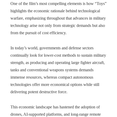
One of the film’s most compelling elements is how “Toys”
highlights the economic rationale behind technological
warfare, emphasizing throughout that advances in military
technology arise not only from strategic demands but also
from the pursuit of cost efficiency.
In today’s world, governments and defense sectors
continually look for lower‑cost methods to sustain military
strength, as producing and operating large fighter aircraft,
tanks and conventional weapons systems demands
immense resources, whereas compact autonomous
technologies offer more economical options while still
delivering potent destructive force.
This economic landscape has hastened the adoption of
drones, AI-supported platforms, and long‑range remote