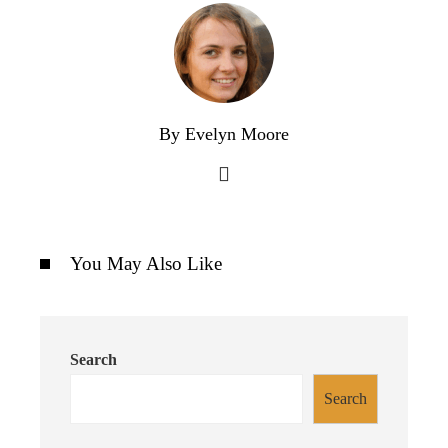
By Evelyn Moore
You May Also Like
Search
Search