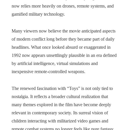
now relies more heavily on drones, remote systems, and
gamified military technology.
Many viewers now believe the movie anticipated aspects
of modern conflict long before they became part of daily
headlines. What once looked absurd or exaggerated in
1992 now appears unsettlingly plausible in an era defined
by artificial intelligence, virtual simulations and
inexpensive remote-controlled weapons.
The renewed fascination with “Toys” is not only tied to
nostalgia. It reflects a broader cultural realization that
many themes explored in the film have become deeply
relevant in contemporary society. Its surreal vision of
children interacting with militarized video games and
remote combat systems no longer feels like pure fantasy.