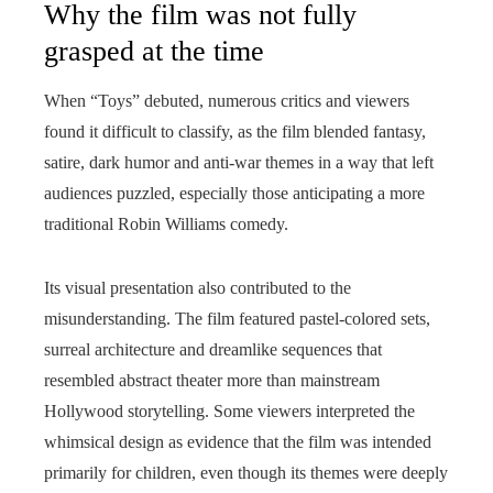
Why the film was not fully
grasped at the time
When “Toys” debuted, numerous critics and viewers
found it difficult to classify, as the film blended fantasy,
satire, dark humor and anti‑war themes in a way that left
audiences puzzled, especially those anticipating a more
traditional Robin Williams comedy.
Its visual presentation also contributed to the
misunderstanding. The film featured pastel-colored sets,
surreal architecture and dreamlike sequences that
resembled abstract theater more than mainstream
Hollywood storytelling. Some viewers interpreted the
whimsical design as evidence that the film was intended
primarily for children, even though its themes were deeply