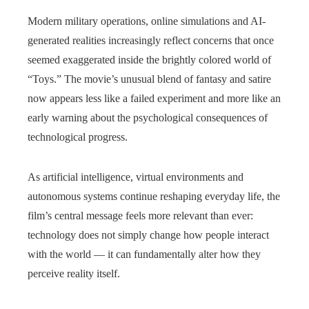
Modern military operations, online simulations and AI-
generated realities increasingly reflect concerns that once
seemed exaggerated inside the brightly colored world of
“Toys.” The movie’s unusual blend of fantasy and satire
now appears less like a failed experiment and more like an
early warning about the psychological consequences of
technological progress.
As artificial intelligence, virtual environments and
autonomous systems continue reshaping everyday life, the
film’s central message feels more relevant than ever:
technology does not simply change how people interact
with the world — it can fundamentally alter how they
perceive reality itself.