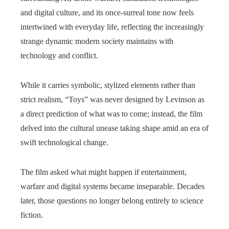
and digital culture, and its once‑surreal tone now feels
intertwined with everyday life, reflecting the increasingly
strange dynamic modern society maintains with
technology and conflict.
While it carries symbolic, stylized elements rather than
strict realism, “Toys” was never designed by Levinson as
a direct prediction of what was to come; instead, the film
delved into the cultural unease taking shape amid an era of
swift technological change.
The film asked what might happen if entertainment,
warfare and digital systems became inseparable. Decades
later, those questions no longer belong entirely to science
fiction.