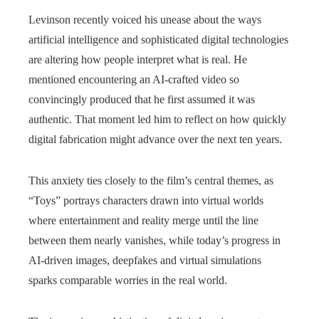
Levinson recently voiced his unease about the ways
artificial intelligence and sophisticated digital technologies
are altering how people interpret what is real. He
mentioned encountering an AI‑crafted video so
convincingly produced that he first assumed it was
authentic. That moment led him to reflect on how quickly
digital fabrication might advance over the next ten years.
This anxiety ties closely to the film’s central themes, as
“Toys” portrays characters drawn into virtual worlds
where entertainment and reality merge until the line
between them nearly vanishes, while today’s progress in
AI-driven images, deepfakes and virtual simulations
sparks comparable worries in the real world.