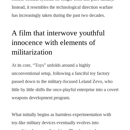
Instead, it resembles the technological direction warfare
has increasingly taken during the past two decades.
A film that interwove youthful
innocence with elements of
militarization
At its core, “Toys” unfolds around a highly
unconventional setup, following a fanciful toy factory
passed down to the military-focused Leland Zevo, who
little by little shifts the once‑playful enterprise into a covert
weapons development program.
What initially begins as harmless experimentation with
toy-like military devices eventually evolves into