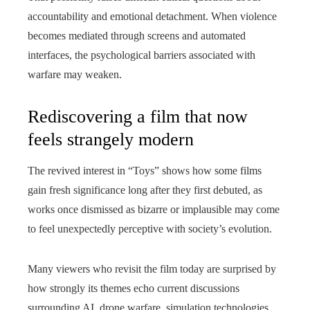
accountability and emotional detachment. When violence
becomes mediated through screens and automated
interfaces, the psychological barriers associated with
warfare may weaken.
Rediscovering a film that now
feels strangely modern
The revived interest in “Toys” shows how some films
gain fresh significance long after they first debuted, as
works once dismissed as bizarre or implausible may come
to feel unexpectedly perceptive with society’s evolution.
Many viewers who revisit the film today are surprised by
how strongly its themes echo current discussions
surrounding AI, drone warfare, simulation technologies