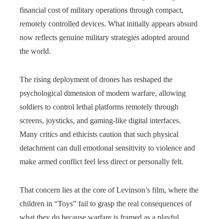
financial cost of military operations through compact,
remotely controlled devices. What initially appears absurd
now reflects genuine military strategies adopted around
the world.
The rising deployment of drones has reshaped the
psychological dimension of modern warfare, allowing
soldiers to control lethal platforms remotely through
screens, joysticks, and gaming‑like digital interfaces.
Many critics and ethicists caution that such physical
detachment can dull emotional sensitivity to violence and
make armed conflict feel less direct or personally felt.
That concern lies at the core of Levinson’s film, where the
children in “Toys” fail to grasp the real consequences of
what they do because warfare is framed as a playful