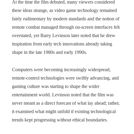
At the time the film debuted, many viewers considered
these ideas strange, as video game technology remained
fairly rudimentary by modern standards and the notion of
remote combat managed through on‑screen interfaces felt
overstated, yet Barry Levinson later noted that he drew
inspiration from early tech innovations already taking
shape in the late 1980s and early 1990s.
Computers were becoming increasingly widespread,
remote-control technologies were swiftly advancing, and
gaming culture was starting to shape the wider
entertainment world. Levinson noted that the film was
never meant as a direct forecast of what lay ahead; rather,
it examined what might unfold if existing technological
trends kept progressing without ethical boundaries.