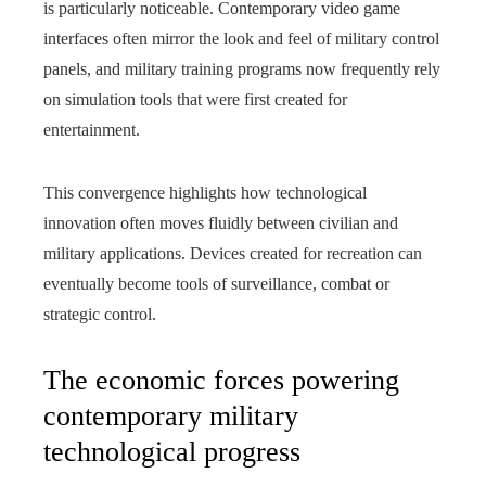
is particularly noticeable. Contemporary video game
interfaces often mirror the look and feel of military control
panels, and military training programs now frequently rely
on simulation tools that were first created for
entertainment.
This convergence highlights how technological
innovation often moves fluidly between civilian and
military applications. Devices created for recreation can
eventually become tools of surveillance, combat or
strategic control.
The economic forces powering
contemporary military
technological progress