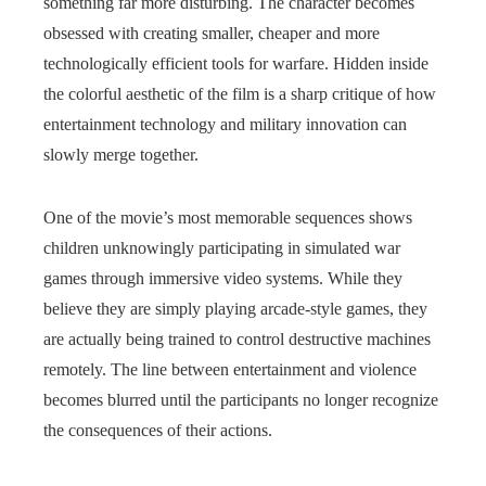
something far more disturbing. The character becomes
obsessed with creating smaller, cheaper and more
technologically efficient tools for warfare. Hidden inside
the colorful aesthetic of the film is a sharp critique of how
entertainment technology and military innovation can
slowly merge together.
One of the movie’s most memorable sequences shows
children unknowingly participating in simulated war
games through immersive video systems. While they
believe they are simply playing arcade-style games, they
are actually being trained to control destructive machines
remotely. The line between entertainment and violence
becomes blurred until the participants no longer recognize
the consequences of their actions.