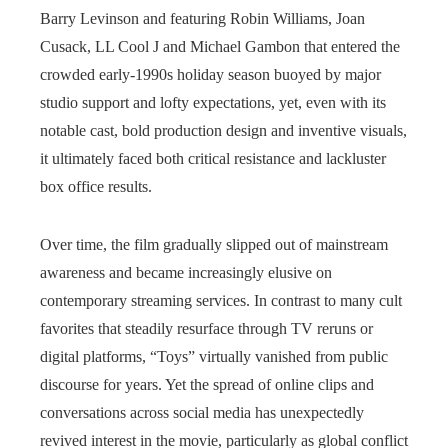
Barry Levinson and featuring Robin Williams, Joan
Cusack, LL Cool J and Michael Gambon that entered the
crowded early‑1990s holiday season buoyed by major
studio support and lofty expectations, yet, even with its
notable cast, bold production design and inventive visuals,
it ultimately faced both critical resistance and lackluster
box office results.
Over time, the film gradually slipped out of mainstream
awareness and became increasingly elusive on
contemporary streaming services. In contrast to many cult
favorites that steadily resurface through TV reruns or
digital platforms, “Toys” virtually vanished from public
discourse for years. Yet the spread of online clips and
conversations across social media has unexpectedly
revived interest in the movie, particularly as global conflict