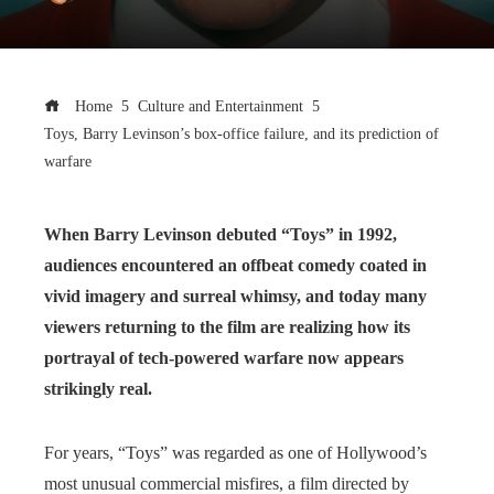
Home
Culture and Entertainment
Toys, Barry Levinson’s box-office failure, and its prediction of
warfare
When Barry Levinson debuted “Toys” in 1992,
audiences encountered an offbeat comedy coated in
vivid imagery and surreal whimsy, and today many
viewers returning to the film are realizing how its
portrayal of tech-powered warfare now appears
strikingly real.
For years, “Toys” was regarded as one of Hollywood’s
most unusual commercial misfires, a film directed by