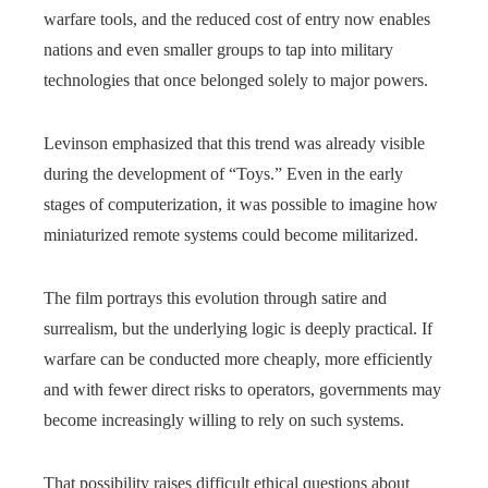
warfare tools, and the reduced cost of entry now enables
nations and even smaller groups to tap into military
technologies that once belonged solely to major powers.
Levinson emphasized that this trend was already visible
during the development of “Toys.” Even in the early
stages of computerization, it was possible to imagine how
miniaturized remote systems could become militarized.
The film portrays this evolution through satire and
surrealism, but the underlying logic is deeply practical. If
warfare can be conducted more cheaply, more efficiently
and with fewer direct risks to operators, governments may
become increasingly willing to rely on such systems.
That possibility raises difficult ethical questions about