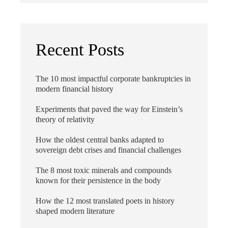
Recent Posts
The 10 most impactful corporate bankruptcies in
modern financial history
Experiments that paved the way for Einstein’s
theory of relativity
How the oldest central banks adapted to
sovereign debt crises and financial challenges
The 8 most toxic minerals and compounds
known for their persistence in the body
How the 12 most translated poets in history
shaped modern literature