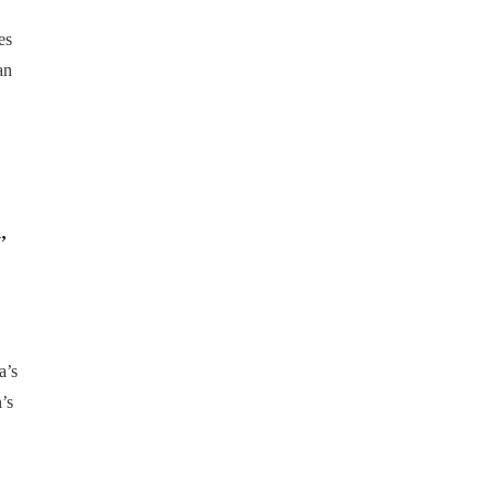
es
an
,
a’s
’s