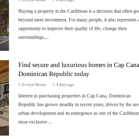
Evelyn Moore
4 days ago
Buying a property in the Caribbean is a decision that often go
beyond mere investment. For many people, it also represents 
opportunity to improve their quality of life, change their
surroundings,...
Find secure and luxurious homes in Cap Cana
Dominican Republic today
Evelyn Moore
4 days ago
Interest in purchasing properties in Cap Cana, Dominican
Republic has grown steadily in recent years, driven by the are
urban development and its emergence as one of the Caribbean
most exclusive ...