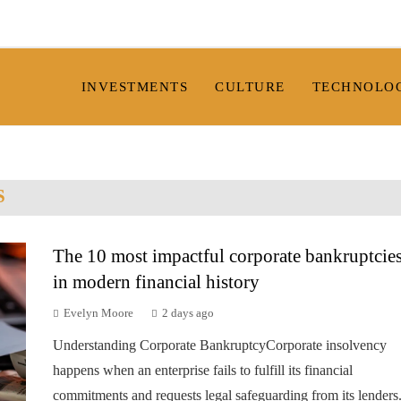
INVESTMENTS
CULTURE
TECHNOLO
S
The 10 most impactful corporate bankruptcie
in modern financial history
Evelyn Moore
2 days ago
Understanding Corporate BankruptcyCorporate insolvency
happens when an enterprise fails to fulfill its financial
commitments and requests legal safeguarding from its lenders