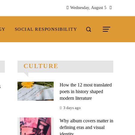
Wednesday, August 5
GY
SOCIAL RESPONSIBILITY
CULTURE
How the 12 most translated
s
poets in history shaped
modern literature
3 days ago
Why album covers matter in
defining eras and visual
.
identity