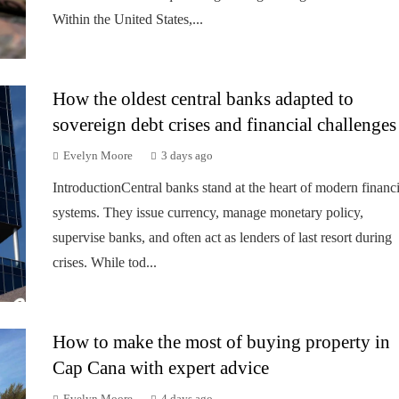
Within the United States,...
How the oldest central banks adapted to
sovereign debt crises and financial challenges
Evelyn Moore
3 days ago
IntroductionCentral banks stand at the heart of modern financi
systems. They issue currency, manage monetary policy,
supervise banks, and often act as lenders of last resort during
crises. While tod...
How to make the most of buying property in
Cap Cana with expert advice