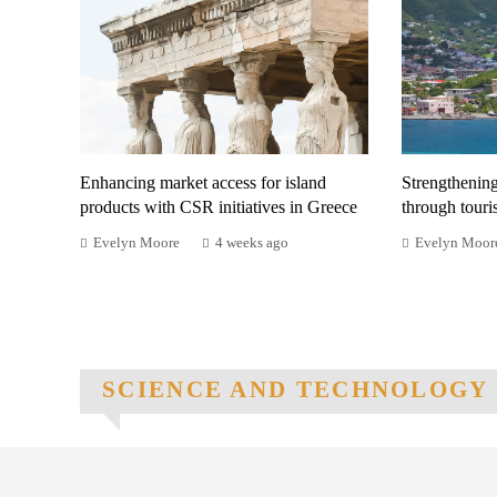
Enhancing market access for island
Strengthenin
products with CSR initiatives in Greece
through tour
Evelyn Moore
4 weeks ago
Evelyn Moor
SCIENCE AND TECHNOLOGY