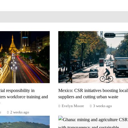
al responsibility in
Mexico: CSR initiatives boosting local
ers workforce training and
suppliers and cutting urban waste
e
Evelyn Moore
3 weeks ago
e
2 weeks ago