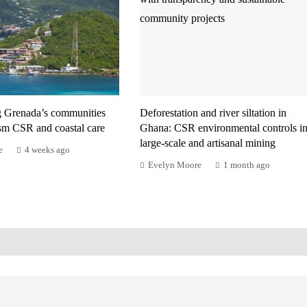
g Grenada’s communities
Deforestation and river siltation in
ism CSR and coastal care
Ghana: CSR environmental controls i
large-scale and artisanal mining
e
4 weeks ago
Evelyn Moore
1 month ago