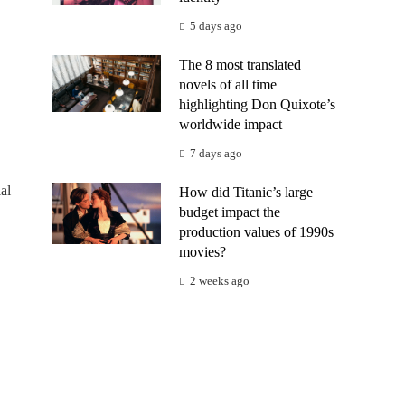
5 days ago
The 8 most translated
novels of all time
highlighting Don Quixote’s
worldwide impact
7 days ago
al
How did Titanic’s large
budget impact the
production values of 1990s
movies?
2 weeks ago