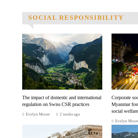
SOCIAL RESPONSIBILITY
The impact of domestic and international
Corporate soci
regulation on Swiss CSR practices
Myanmar fost
social welfar
Evelyn Moore
2 weeks ago
Evelyn Moor