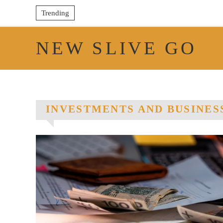
Trending
NEW SLIVE GO
INVESTMENTS AND BUSINES