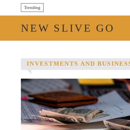
Trending
NEW SLIVE GO
INVESTMENTS AND BUSINES