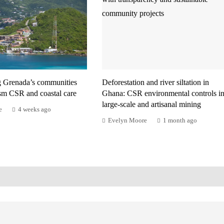
g Grenada’s communities
Deforestation and river siltation in
ism CSR and coastal care
Ghana: CSR environmental controls i
large-scale and artisanal mining
e
4 weeks ago
Evelyn Moore
1 month ago