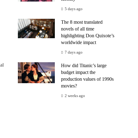
5 days ago
The 8 most translated
novels of all time
highlighting Don Quixote’s
worldwide impact
7 days ago
al
How did Titanic’s large
budget impact the
production values of 1990s
movies?
2 weeks ago