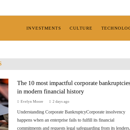
INVESTMENTS
CULTURE
TECHNOLO
S
The 10 most impactful corporate bankruptcie
in modern financial history
Evelyn Moore
2 days ago
Understanding Corporate BankruptcyCorporate insolvency
happens when an enterprise fails to fulfill its financial
commitments and requests legal safeguarding from its lenders