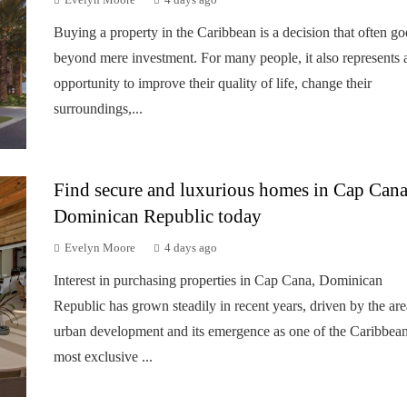
Evelyn Moore
4 days ago
Buying a property in the Caribbean is a decision that often go
beyond mere investment. For many people, it also represents 
opportunity to improve their quality of life, change their
surroundings,...
Find secure and luxurious homes in Cap Cana
Dominican Republic today
Evelyn Moore
4 days ago
Interest in purchasing properties in Cap Cana, Dominican
Republic has grown steadily in recent years, driven by the are
urban development and its emergence as one of the Caribbean
most exclusive ...