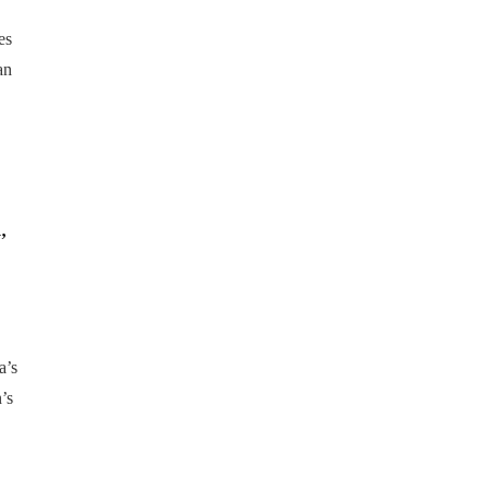
es
an
,
a’s
’s