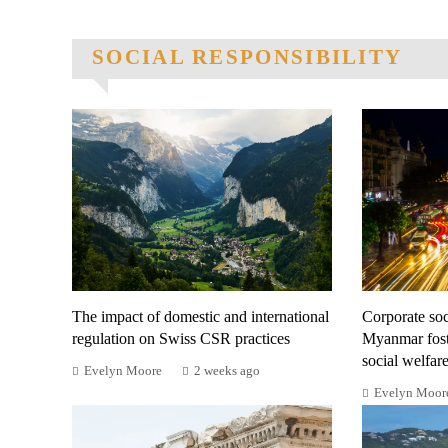
SOCIAL RESPONSIBILITY
The impact of domestic and international
Corporate soci
regulation on Swiss CSR practices
Myanmar fost
social welfar
Evelyn Moore
2 weeks ago
Evelyn Moor