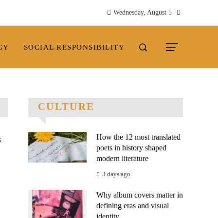
Wednesday, August 5
GY
SOCIAL RESPONSIBILITY
CULTURE
How the 12 most translated
s
poets in history shaped
modern literature
3 days ago
Why album covers matter in
defining eras and visual
.
identity