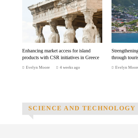
Enhancing market access for island
Strengthenin
products with CSR initiatives in Greece
through tour
Evelyn Moore
4 weeks ago
Evelyn Moor
SCIENCE AND TECHNOLOGY