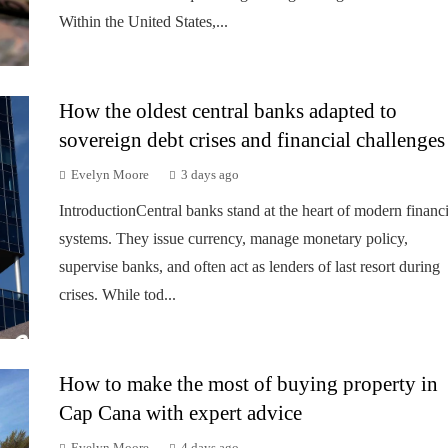
Within the United States,...
How the oldest central banks adapted to
sovereign debt crises and financial challenges
Evelyn Moore
3 days ago
IntroductionCentral banks stand at the heart of modern financi
systems. They issue currency, manage monetary policy,
supervise banks, and often act as lenders of last resort during
crises. While tod...
How to make the most of buying property in
Cap Cana with expert advice