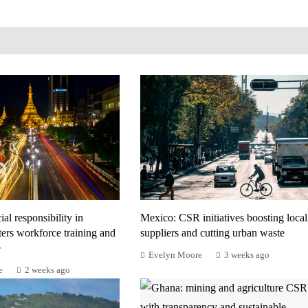
al responsibility in
Mexico: CSR initiatives boosting local
ers workforce training and
suppliers and cutting urban waste
e
Evelyn Moore
3 weeks ago
e
2 weeks ago