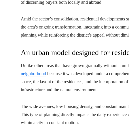
of discerning buyers both locally and abroad.
Amid the sector’s consolidation, residential developments 
the area’s ongoing transformation, integrating into a commu
planning while reinforcing the district’s appeal without dimin
An urban model designed for reside
Unlike other areas that have grown gradually without a unif
neighborhood
because it was developed under a comprehens
space, the layout of the residences, and the incorporation of
infrastructure and the natural environment.
The wide avenues, low housing density, and constant mainten
This type of planning directly impacts the daily experience 
within a city in constant motion.