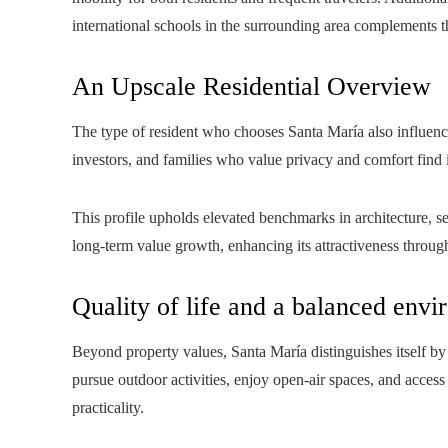
international schools in the surrounding area complements t
An Upscale Residential Overview
The type of resident who chooses Santa María also influences
investors, and families who value privacy and comfort find 
This profile upholds elevated benchmarks in architecture, se
long-term value growth, enhancing its attractiveness throug
Quality of life and a balanced env
Beyond property values, Santa María distinguishes itself by 
pursue outdoor activities, enjoy open-air spaces, and acce
practicality.