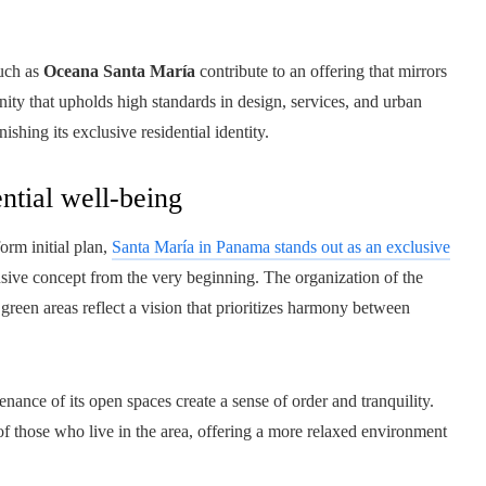
such as
Oceana Santa María
contribute to an offering that mirrors
nity that upholds high standards in design, services, and urban
ishing its exclusive residential identity.
ntial well-being
orm initial plan,
Santa María in Panama stands out as an exclusive
ive concept from the very beginning. The organization of the
 green areas reflect a vision that prioritizes harmony between
ance of its open spaces create a sense of order and tranquility.
of those who live in the area, offering a more relaxed environment