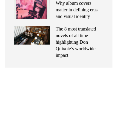
Why album covers
matter in defining eras
and visual identity
The 8 most translated
novels of all time
highlighting Don
Quixote’s worldwide
impact