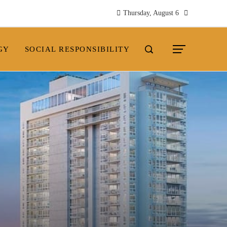
Thursday, August 6
GY
SOCIAL RESPONSIBILITY