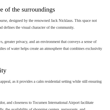
re of the surroundings
course, designed by the renowned Jack Nicklaus. This space not
nd defines the visual character of the community.
ws, greater privacy, and an environment that conveys a sense of
dies of water helps create an atmosphere that combines exclusivity
ity
appeal, as it provides a calm residential setting while still ensuring
dor, and closeness to Tocumen International Airport facilitate
ly, the availability of shopping centers, restaurants, and