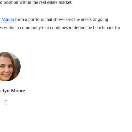
d position within the real estate market.
a María
form a portfolio that showcases the area’s ongoing
ures within a community that continues to define the benchmark for
elyn Moore