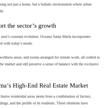
ing not just a home, but a holistic environment where urban
le.
rt the sector’s growth
 area’s constant evolution. Oceana Santa María incorporates
ed with today’s needs.
ellness areas, and rooms arranged for remote work, all crafted to
the market and still preserve a sense of balance with the exclusive
ma’s High-End Real Estate Market
lusive residential areas stems from a combination of factors,
dings, and the profile of its residents. These elements have