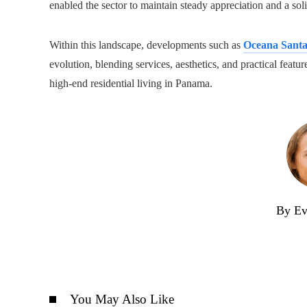
enabled the sector to maintain steady appreciation and a soli
Within this landscape, developments such as
Oceana Sant
evolution, blending services, aesthetics, and practical feat
high-end residential living in Panama.
By Ev
You May Also Like