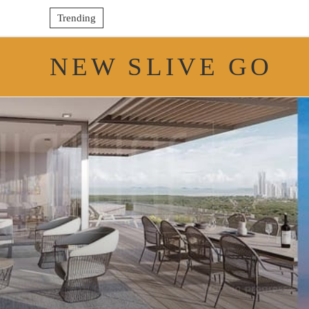
Trending
NEW SLIVE GO