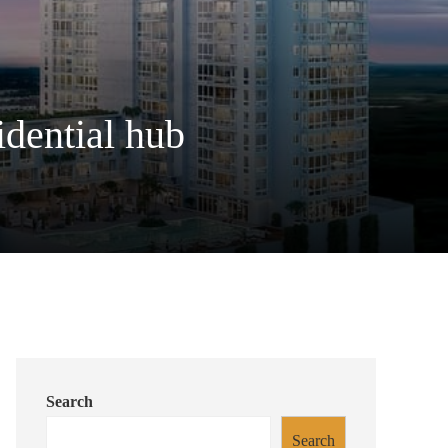
idential hub
Search
Search