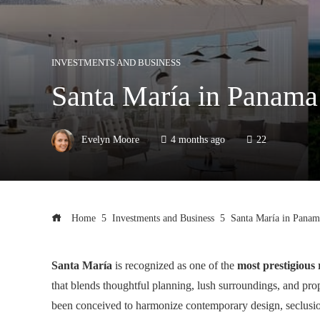
INVESTMENTS AND BUSINESS
Santa María in Panama:
Evelyn Moore
4 months ago
22
Home
Investments and Business
Santa María in Panama
Santa María
is recognized as one of the
most prestigious 
that blends thoughtful planning, lush surroundings, and pro
been conceived to harmonize contemporary design, seclusion,