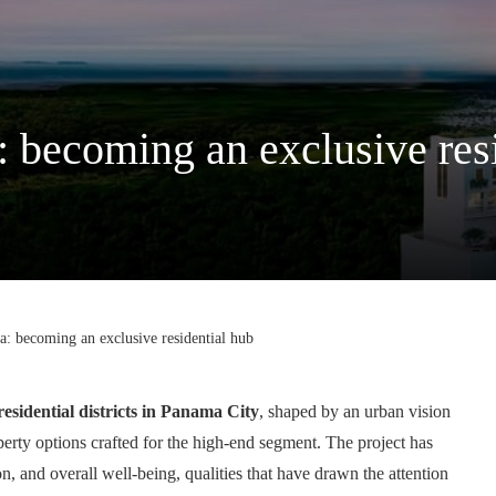
 becoming an exclusive res
: becoming an exclusive residential hub
residential districts in Panama City
, shaped by an urban vision
perty options crafted for the high-end segment. The project has
 and overall well-being, qualities that have drawn the attention