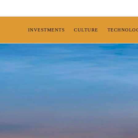
INVESTMENTS
CULTURE
TECHNOLO