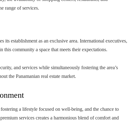
he range of services.
 its establishment as an exclusive area. International executives,
in this community a space that meets their expectations.
curity, and services while simultaneously fostering the area’s
hout the Panamanian real estate market.
ironment
fostering a lifestyle focused on well-being, and the chance to
ss premium services creates a harmonious blend of comfort and