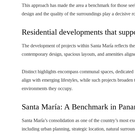
This approach has made the area a benchmark for those seek
design and the quality of the surroundings play a decisive ro
Residential developments that suppo
The development of projects within Santa María reflects the
contemporary design, spacious layouts, and amenities align
Distinct highlights encompass communal spaces, dedicated w
align with emerging lifestyles, while such projects broaden 
environments they occupy.
Santa María: A Benchmark in Pana
Santa María’s consolidation as one of the country’s most exc
including urban planning, strategic location, natural surroun