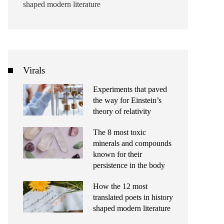
shaped modern literature
Virals
Experiments that paved
the way for Einstein’s
theory of relativity
The 8 most toxic
minerals and compounds
known for their
persistence in the body
How the 12 most
translated poets in history
shaped modern literature