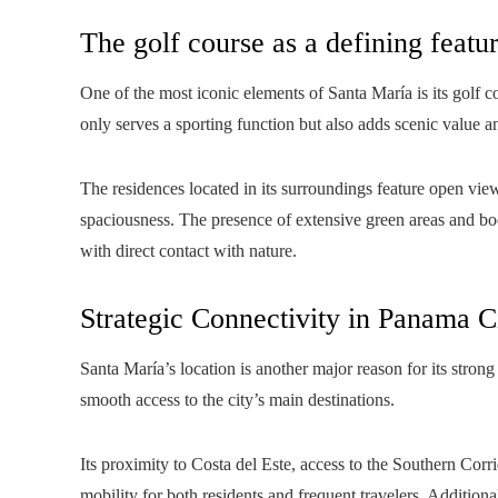
The golf course as a defining featu
One of the most iconic elements of Santa María is its golf 
only serves a sporting function but also adds scenic value a
The residences located in its surroundings feature open vie
spaciousness. The presence of extensive green areas and bo
with direct contact with nature.
Strategic Connectivity in Panama C
Santa María’s location is another major reason for its strong 
smooth access to the city’s main destinations.
Its proximity to Costa del Este, access to the Southern Corri
mobility for both residents and frequent travelers. Additional