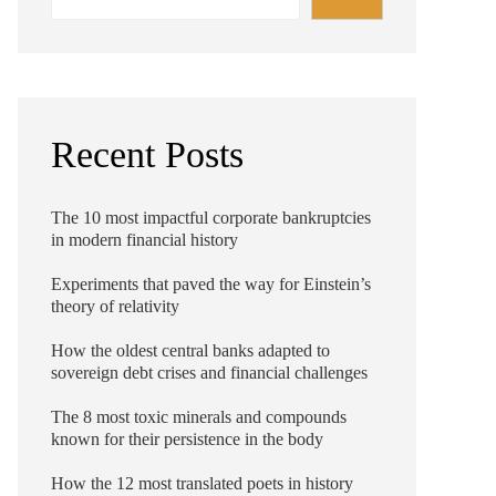
Recent Posts
The 10 most impactful corporate bankruptcies
in modern financial history
Experiments that paved the way for Einstein’s
theory of relativity
How the oldest central banks adapted to
sovereign debt crises and financial challenges
The 8 most toxic minerals and compounds
known for their persistence in the body
How the 12 most translated poets in history