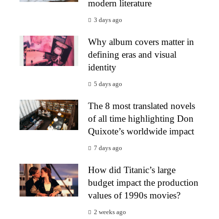
modern literature
3 days ago
Why album covers matter in
defining eras and visual
identity
5 days ago
The 8 most translated novels
of all time highlighting Don
Quixote’s worldwide impact
7 days ago
How did Titanic’s large
budget impact the production
values of 1990s movies?
2 weeks ago