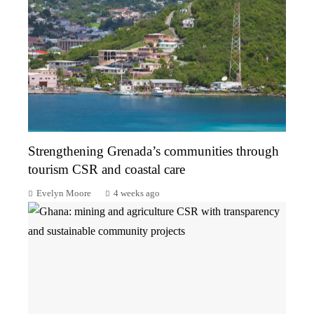
Strengthening Grenada’s communities through
tourism CSR and coastal care
Evelyn Moore
4 weeks ago