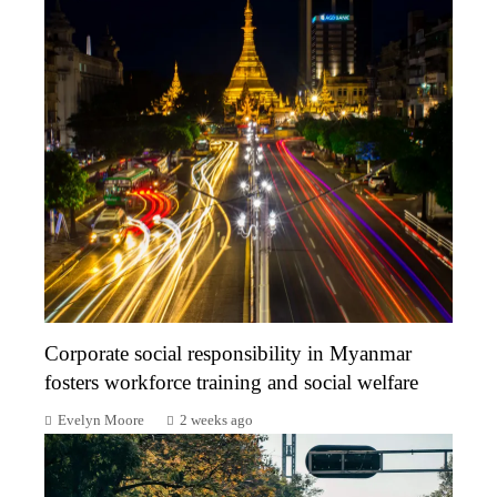
Corporate social responsibility in Myanmar
fosters workforce training and social welfare
Evelyn Moore
2 weeks ago