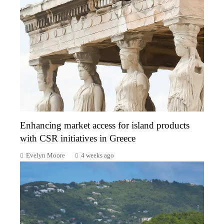
Enhancing market access for island products
with CSR initiatives in Greece
Evelyn Moore
4 weeks ago