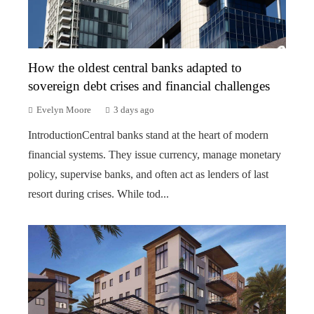
How the oldest central banks adapted to
sovereign debt crises and financial challenges
Evelyn Moore
3 days ago
IntroductionCentral banks stand at the heart of modern
financial systems. They issue currency, manage monetary
policy, supervise banks, and often act as lenders of last
resort during crises. While tod...