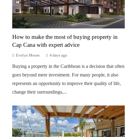
How to make the most of buying property in
Cap Cana with expert advice
Evelyn Moore
4 days ago
Buying a property in the Caribbean is a decision that often
goes beyond mere investment. For many people, it also
represents an opportunity to improve their quality of life,
change their surroundings,...