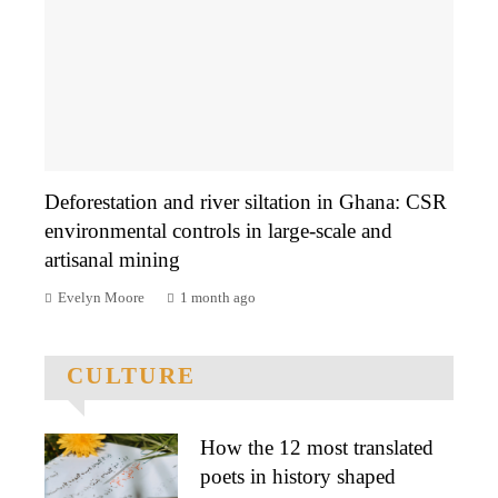
Deforestation and river siltation in Ghana: CSR
environmental controls in large-scale and
artisanal mining
Evelyn Moore
1 month ago
CULTURE
How the 12 most translated
poets in history shaped