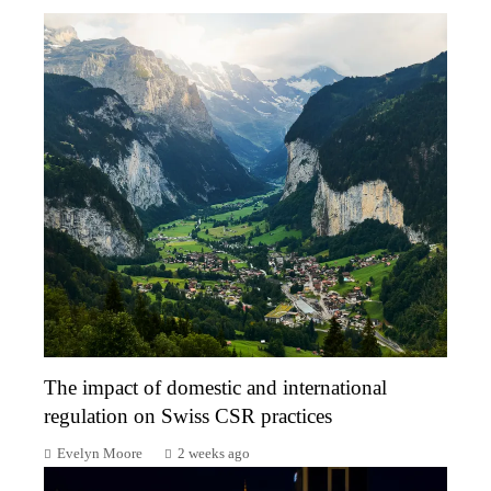
The impact of domestic and international
regulation on Swiss CSR practices
Evelyn Moore
2 weeks ago