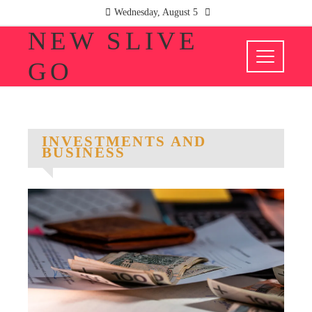
Wednesday, August 5
NEW SLIVE
GO
INVESTMENTS AND
BUSINESS