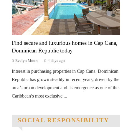
Find secure and luxurious homes in Cap Cana,
Dominican Republic today
Evelyn Moore
4 days ago
Interest in purchasing properties in Cap Cana, Dominican
Republic has grown steadily in recent years, driven by the
area’s urban development and its emergence as one of the
Caribbean’s most exclusive ...
SOCIAL RESPONSIBILITY