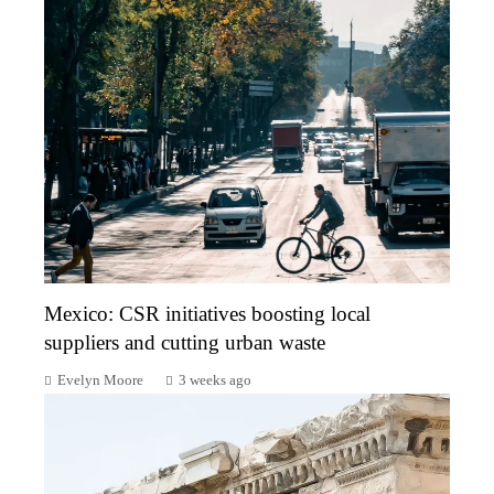
Mexico: CSR initiatives boosting local
suppliers and cutting urban waste
Evelyn Moore
3 weeks ago