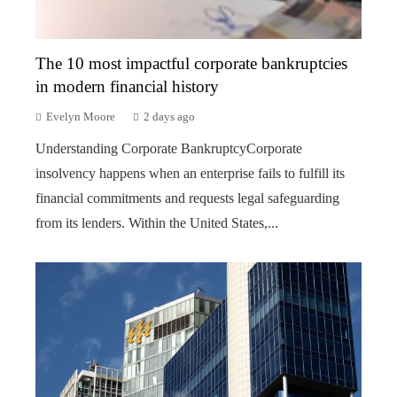
The 10 most impactful corporate bankruptcies
in modern financial history
Evelyn Moore
2 days ago
Understanding Corporate BankruptcyCorporate
insolvency happens when an enterprise fails to fulfill its
financial commitments and requests legal safeguarding
from its lenders. Within the United States,...