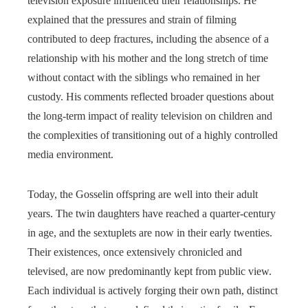
television exposure influenced their relationships. He
explained that the pressures and strain of filming
contributed to deep fractures, including the absence of a
relationship with his mother and the long stretch of time
without contact with the siblings who remained in her
custody. His comments reflected broader questions about
the long-term impact of reality television on children and
the complexities of transitioning out of a highly controlled
media environment.
Today, the Gosselin offspring are well into their adult
years. The twin daughters have reached a quarter-century
in age, and the sextuplets are now in their early twenties.
Their existences, once extensively chronicled and
televised, are now predominantly kept from public view.
Each individual is actively forging their own path, distinct