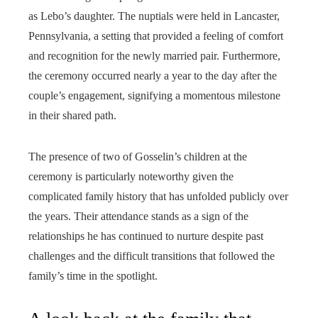
as Lebo’s daughter. The nuptials were held in Lancaster,
Pennsylvania, a setting that provided a feeling of comfort
and recognition for the newly married pair. Furthermore,
the ceremony occurred nearly a year to the day after the
couple’s engagement, signifying a momentous milestone
in their shared path.
The presence of two of Gosselin’s children at the
ceremony is particularly noteworthy given the
complicated family history that has unfolded publicly over
the years. Their attendance stands as a sign of the
relationships he has continued to nurture despite past
challenges and the difficult transitions that followed the
family’s time in the spotlight.