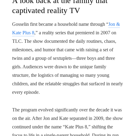
A look back at the family that
captivated reality TV
Gosselin first became a household name through “
Jon &
Kate Plus 8
,” a reality series that premiered in 2007 on
TLC. The show documented the daily routines, chaos,
milestones, and humor that came with raising a set of
twins and a group of sextuplets—three boys and three
girls. Audiences were drawn to the unique family
structure, the logistics of managing so many young
children, and the relatable struggles that surfaced in nearly
every episode.
The program evolved significantly over the decade it was
on the air. After Jon and Kate separated in 2009, the show
continued under the name “Kate Plus 8,” shifting the
focus to life in a single-parent household. During its run,