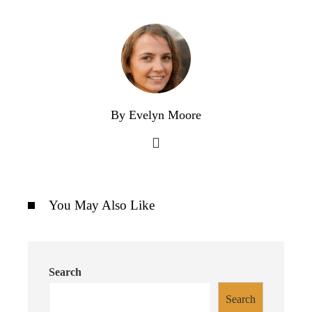
By Evelyn Moore
You May Also Like
Search
Search