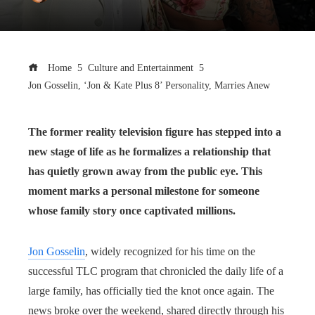
Home
Culture and Entertainment
Jon Gosselin, ‘Jon & Kate Plus 8’ Personality, Marries Anew
The former reality television figure has stepped into a
new stage of life as he formalizes a relationship that
has quietly grown away from the public eye. This
moment marks a personal milestone for someone
whose family story once captivated millions.
Jon Gosselin
, widely recognized for his time on the
successful TLC program that chronicled the daily life of a
large family, has officially tied the knot once again. The
news broke over the weekend, shared directly through his