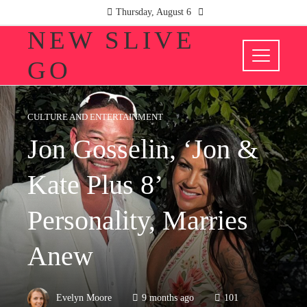
Thursday, August 6
NEW SLIVE
GO
CULTURE AND ENTERTAINMENT
Jon Gosselin, ‘Jon &
Kate Plus 8’
Personality, Marries
Anew
Evelyn Moore
9 months ago
101