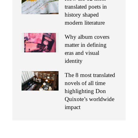
translated poets in
history shaped
modern literature
Why album covers
matter in defining
eras and visual
identity
The 8 most translated
novels of all time
highlighting Don
Quixote’s worldwide
impact