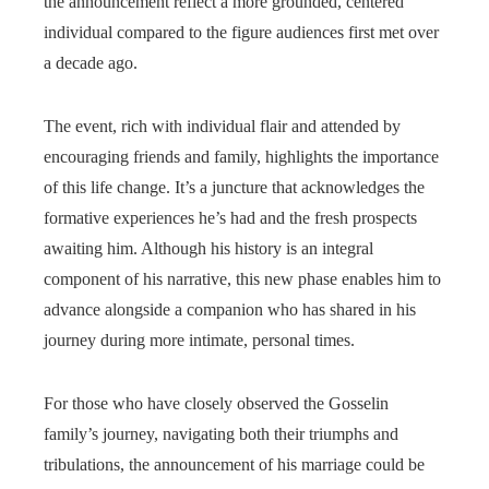
the announcement reflect a more grounded, centered
individual compared to the figure audiences first met over
a decade ago.
The event, rich with individual flair and attended by
encouraging friends and family, highlights the importance
of this life change. It’s a juncture that acknowledges the
formative experiences he’s had and the fresh prospects
awaiting him. Although his history is an integral
component of his narrative, this new phase enables him to
advance alongside a companion who has shared in his
journey during more intimate, personal times.
For those who have closely observed the Gosselin
family’s journey, navigating both their triumphs and
tribulations, the announcement of his marriage could be