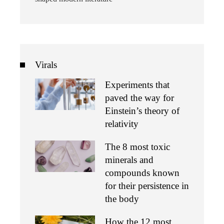
Virals
Experiments that
paved the way for
Einstein’s theory of
relativity
The 8 most toxic
minerals and
compounds known
for their persistence in
the body
How the 12 most