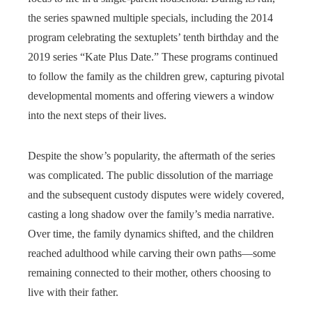
the series spawned multiple specials, including the 2014
program celebrating the sextuplets’ tenth birthday and the
2019 series “Kate Plus Date.” These programs continued
to follow the family as the children grew, capturing pivotal
developmental moments and offering viewers a window
into the next steps of their lives.
Despite the show’s popularity, the aftermath of the series
was complicated. The public dissolution of the marriage
and the subsequent custody disputes were widely covered,
casting a long shadow over the family’s media narrative.
Over time, the family dynamics shifted, and the children
reached adulthood while carving their own paths—some
remaining connected to their mother, others choosing to
live with their father.