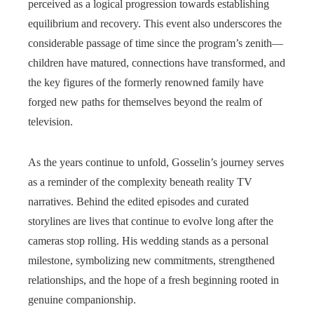
perceived as a logical progression towards establishing
equilibrium and recovery. This event also underscores the
considerable passage of time since the program’s zenith—
children have matured, connections have transformed, and
the key figures of the formerly renowned family have
forged new paths for themselves beyond the realm of
television.
As the years continue to unfold, Gosselin’s journey serves
as a reminder of the complexity beneath reality TV
narratives. Behind the edited episodes and curated
storylines are lives that continue to evolve long after the
cameras stop rolling. His wedding stands as a personal
milestone, symbolizing new commitments, strengthened
relationships, and the hope of a fresh beginning rooted in
genuine companionship.