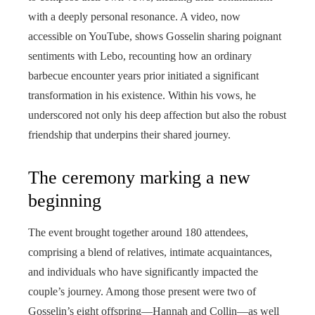
with a deeply personal resonance. A video, now
accessible on YouTube, shows Gosselin sharing poignant
sentiments with Lebo, recounting how an ordinary
barbecue encounter years prior initiated a significant
transformation in his existence. Within his vows, he
underscored not only his deep affection but also the robust
friendship that underpins their shared journey.
The ceremony marking a new
beginning
The event brought together around 180 attendees,
comprising a blend of relatives, intimate acquaintances,
and individuals who have significantly impacted the
couple’s journey. Among those present were two of
Gosselin’s eight offspring—Hannah and Collin—as well