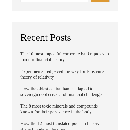
Recent Posts
The 10 most impactful corporate bankruptcies in
modern financial history
Experiments that paved the way for Einstein’s
theory of relativity
How the oldest central banks adapted to
sovereign debt crises and financial challenges
The 8 most toxic minerals and compounds
known for their persistence in the body
How the 12 most translated poets in history
shaped modern literature