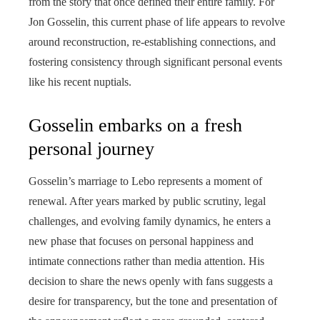
from the story that once defined their entire family. For
Jon Gosselin, this current phase of life appears to revolve
around reconstruction, re-establishing connections, and
fostering consistency through significant personal events
like his recent nuptials.
Gosselin embarks on a fresh
personal journey
Gosselin’s marriage to Lebo represents a moment of
renewal. After years marked by public scrutiny, legal
challenges, and evolving family dynamics, he enters a
new phase that focuses on personal happiness and
intimate connections rather than media attention. His
decision to share the news openly with fans suggests a
desire for transparency, but the tone and presentation of