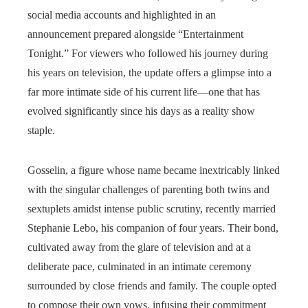
social media accounts and highlighted in an
announcement prepared alongside “Entertainment
Tonight.” For viewers who followed his journey during
his years on television, the update offers a glimpse into a
far more intimate side of his current life—one that has
evolved significantly since his days as a reality show
staple.
Gosselin, a figure whose name became inextricably linked
with the singular challenges of parenting both twins and
sextuplets amidst intense public scrutiny, recently married
Stephanie Lebo, his companion of four years. Their bond,
cultivated away from the glare of television and at a
deliberate pace, culminated in an intimate ceremony
surrounded by close friends and family. The couple opted
to compose their own vows, infusing their commitment