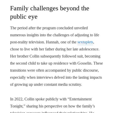
Family challenges beyond the
public eye
The period after the program concluded unveiled
numerous insights into the challenges of adjusting to life
post-reality television. Hannah, one of the
sextuplets
,
chose to live with her father during her late adolescence.
Her brother Collin subsequently followed suit, becoming
the second child to take up residence with Gosselin. These
transitions were often accompanied by public discourse,
especially when interviews delved into the lasting impacts
of growing up under constant media scrutiny.
In 2022, Collin spoke publicly with “Entertainment
Tonight,” sharing his perspective on how the family’s