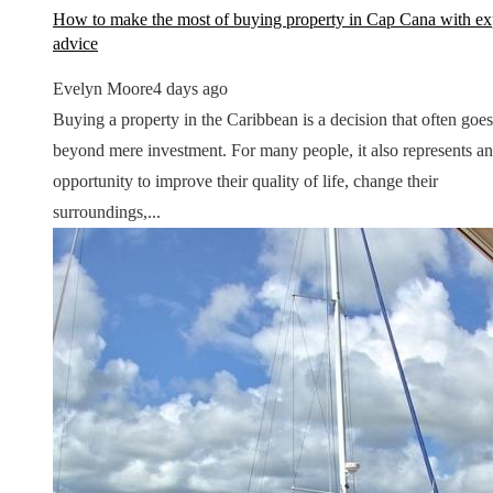
How to make the most of buying property in Cap Cana with ex
advice
Evelyn Moore
4 days ago
Buying a property in the Caribbean is a decision that often goes
beyond mere investment. For many people, it also represents an
opportunity to improve their quality of life, change their
surroundings,...