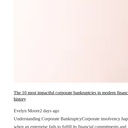
The 10 most impactful corporate bankruptcies in modern financ
history
Evelyn Moore
2 days ago
Understanding Corporate BankruptcyCorporate insolvency ha
when an enterprise fails to fulfill its financial commitments and