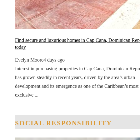
Find secure and luxurious homes in Cap Cana, Dominican Rep
today
Evelyn Moore
4 days ago
Interest in purchasing properties in Cap Cana, Dominican Repu
has grown steadily in recent years, driven by the area’s urban
development and its emergence as one of the Caribbean’s most
exclusive ...
SOCIAL RESPONSIBILITY