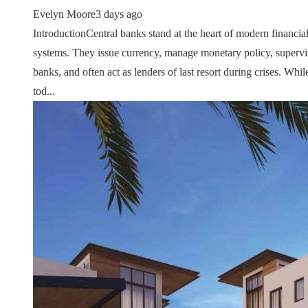
Evelyn Moore
3 days ago
IntroductionCentral banks stand at the heart of modern financia
systems. They issue currency, manage monetary policy, supervi
banks, and often act as lenders of last resort during crises. Whil
tod...