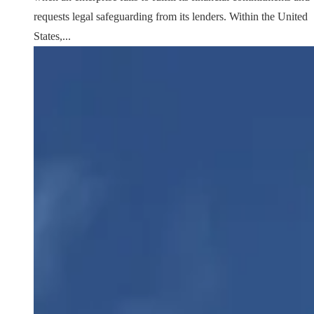
requests legal safeguarding from its lenders. Within the United
States,...