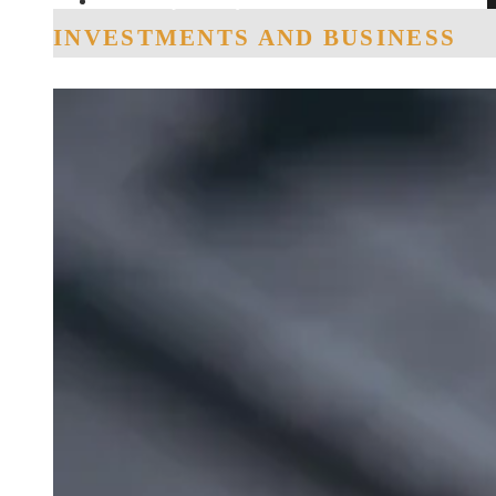
Social Responsibility
INVESTMENTS AND BUSINESS