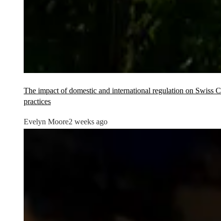
The impact of domestic and international regulation on Swiss
practices
Evelyn Moore
2 weeks ago