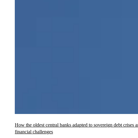
How the oldest central banks adapted to sovereign debt crises 
financial challenges