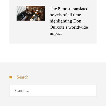
The 8 most translated
novels of all time
highlighting Don
Quixote’s worldwide
impact
Search
Search
for: