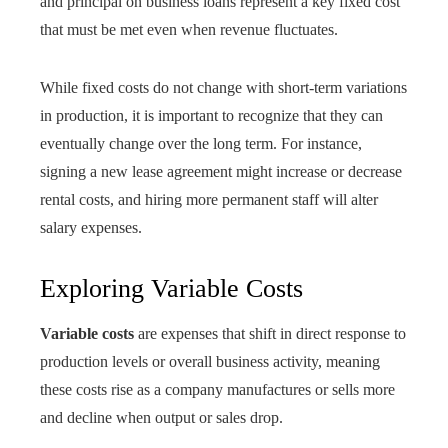
and principal on business loans represent a key fixed cost
that must be met even when revenue fluctuates.
While fixed costs do not change with short-term variations
in production, it is important to recognize that they can
eventually change over the long term. For instance,
signing a new lease agreement might increase or decrease
rental costs, and hiring more permanent staff will alter
salary expenses.
Exploring Variable Costs
Variable costs
are expenses that shift in direct response to
production levels or overall business activity, meaning
these costs rise as a company manufactures or sells more
and decline when output or sales drop.