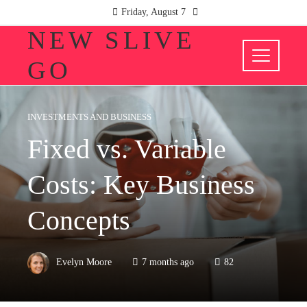
Friday, August 7
NEW SLIVE
GO
INVESTMENTS AND BUSINESS
Fixed vs. Variable
Costs: Key Business
Concepts
Evelyn Moore
7 months ago
82