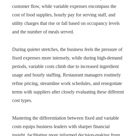
customer flow, while variable expenses encompass the
cost of food supplies, hourly pay for serving staff, and
utility charges that rise or fall based on occupancy levels
and the number of meals served.
During quieter stretches, the business feels the pressure of
fixed expenses more intensely, while during high‑demand
periods, variable costs climb due to increased ingredient
usage and hourly staffing. Restaurant managers routinely
refine pricing, streamline work schedules, and renegotiate
terms with suppliers after closely evaluating these different
cost types.
Mastering the differentiation between fixed and variable
costs equips business leaders with sharper financial
insight, facilitating more informed decision-making from