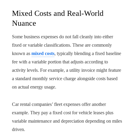
Mixed Costs and Real-World
Nuance
Some business expenses do not fall cleanly into either
fixed or variable classifications. These are commonly
known as
mixed costs
, typically blending a fixed baseline
fee with a variable portion that adjusts according to
activity levels. For example, a utility invoice might feature
a standard monthly service charge alongside costs based
on actual energy usage.
Car rental companies’ fleet expenses offer another
example. They pay a fixed cost for vehicle leases plus
variable maintenance and depreciation depending on miles
driven.