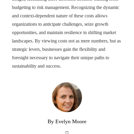
budgeting to risk management. Recognizing the dynamic
and context-dependent nature of these costs allows
organizations to anticipate challenges, seize growth
opportunities, and maintain resilience in shifting market
landscapes. By viewing costs not as mere numbers, but as
strategic levers, businesses gain the flexibility and
foresight necessary to navigate their unique paths to
sustainability and success.
By Evelyn Moore