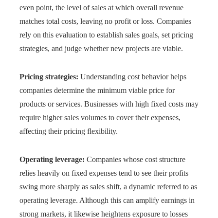
even point, the level of sales at which overall revenue
matches total costs, leaving no profit or loss. Companies
rely on this evaluation to establish sales goals, set pricing
strategies, and judge whether new projects are viable.
Pricing strategies:
Understanding cost behavior helps
companies determine the minimum viable price for
products or services. Businesses with high fixed costs may
require higher sales volumes to cover their expenses,
affecting their pricing flexibility.
Operating leverage:
Companies whose cost structure
relies heavily on fixed expenses tend to see their profits
swing more sharply as sales shift, a dynamic referred to as
operating leverage. Although this can amplify earnings in
strong markets, it likewise heightens exposure to losses