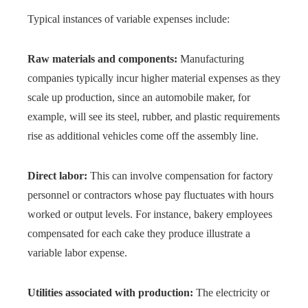
Typical instances of variable expenses include:
Raw materials and components:
Manufacturing
companies typically incur higher material expenses as they
scale up production, since an automobile maker, for
example, will see its steel, rubber, and plastic requirements
rise as additional vehicles come off the assembly line.
Direct labor:
This can involve compensation for factory
personnel or contractors whose pay fluctuates with hours
worked or output levels. For instance, bakery employees
compensated for each cake they produce illustrate a
variable labor expense.
Utilities associated with production:
The electricity or