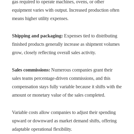
gas required to operate machines, ovens, or other
equipment varies with output. Increased production often
means higher utility expenses.
Shipping and packaging:
Expenses tied to distributing
finished products generally increase as shipment volumes
grow, closely reflecting overall sales activity.
Sales commissions:
Numerous companies grant their
sales teams percentage-driven commissions, and this
compensation stays fully variable because it shifts with the
amount or monetary value of the sales completed.
Variable costs allow companies to adjust their spending
upward or downward as market demand shifts, offering
adaptable operational flexibility.