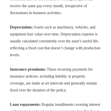
receive the same pay every month, irrespective of
fluctuations in business activities.
Depreciation:
Assets such as machinery, vehicles, and
equipment lose value over time. Depreciation expense is
usually calculated consistently over the asset’s useful life,
reflecting a fixed cost that doesn’t change with production
levels.
Insurance premiums:
These recurring payments for
insurance policies, including liability or property
coverage, are made at set intervals and generally remain
fixed over the duration of the policy.
Loan repayments:
Regular installments covering interest