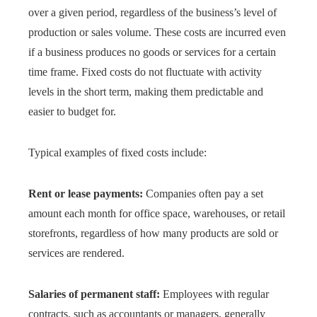
over a given period, regardless of the business’s level of
production or sales volume. These costs are incurred even
if a business produces no goods or services for a certain
time frame. Fixed costs do not fluctuate with activity
levels in the short term, making them predictable and
easier to budget for.
Typical examples of fixed costs include:
Rent or lease payments:
Companies often pay a set
amount each month for office space, warehouses, or retail
storefronts, regardless of how many products are sold or
services are rendered.
Salaries of permanent staff:
Employees with regular
contracts, such as accountants or managers, generally