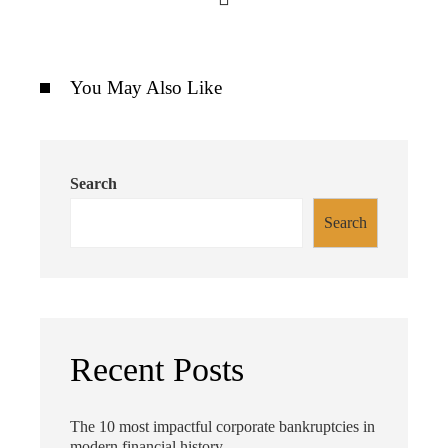
You May Also Like
Search
Search
Recent Posts
The 10 most impactful corporate bankruptcies in
modern financial history