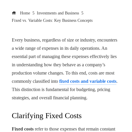
Home
Investments and Business
Fixed vs. Variable Costs: Key Business Concepts
Every business, regardless of size or industry, encounters
a wide range of expenses in its daily operations. An
essential part of managing these expenses effectively lies
in understanding how they behave as a company’s
production volume changes. To this end, costs are most
commonly classified into
fixed costs and variable costs
.
This distinction is fundamental for budgeting, pricing
strategies, and overall financial planning.
Clarifying Fixed Costs
Fixed costs
refer to those expenses that remain constant