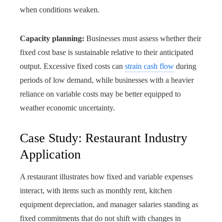
when conditions weaken.
Capacity planning:
Businesses must assess whether their
fixed cost base is sustainable relative to their anticipated
output. Excessive fixed costs can
strain cash flow
during
periods of low demand, while businesses with a heavier
reliance on variable costs may be better equipped to
weather economic uncertainty.
Case Study: Restaurant Industry
Application
A restaurant illustrates how fixed and variable expenses
interact, with items such as monthly rent, kitchen
equipment depreciation, and manager salaries standing as
fixed commitments that do not shift with changes in