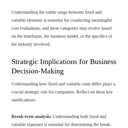
Understanding the subtle range between fixed and
variable elements is essential for conducting meaningful
cost evaluations, and these categories may evolve based
on the timeframe, the business model, or the specifics of
the industry involved.
Strategic Implications for Business
Decision-Making
Understanding how fixed and variable costs differ plays a
crucial strategic role for companies. Reflect on these key
ramifications:
Break-even analysis:
Understanding both fixed and
variable expenses is essential for determining the break-