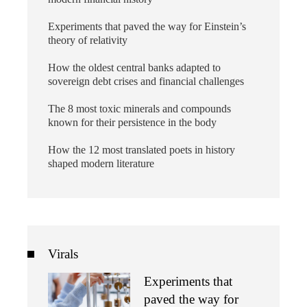
Experiments that paved the way for Einstein’s
theory of relativity
How the oldest central banks adapted to
sovereign debt crises and financial challenges
The 8 most toxic minerals and compounds
known for their persistence in the body
How the 12 most translated poets in history
shaped modern literature
Virals
Experiments that
paved the way for