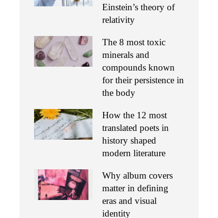
Einstein’s theory of
relativity
The 8 most toxic
minerals and
compounds known
for their persistence in
the body
How the 12 most
translated poets in
history shaped
modern literature
Why album covers
matter in defining
eras and visual
identity