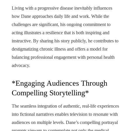
Living with a progressive disease inevitably influences
how Dane approaches daily life and work. While the
challenges are significant, his ongoing commitment to
acting illustrates a resilience that is both inspiring and
instructive. By sharing his story publicly, he contributes to
destigmatizing chronic illness and offers a model for
balancing professional engagement with personal health
advocacy.
*Engaging Audiences Through
Compelling Storytelling*
The seamless integration of authentic, real-life experiences
into fictional narratives enables television to resonate with
audiences on multiple levels. Dane’s compelling portrayal
prompts viewers to contemplate not only the medical