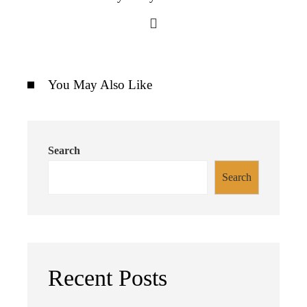
You May Also Like
Search
Search
Recent Posts