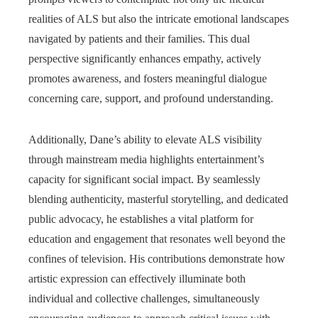
realities of ALS but also the intricate emotional landscapes
navigated by patients and their families. This dual
perspective significantly enhances empathy, actively
promotes awareness, and fosters meaningful dialogue
concerning care, support, and profound understanding.
Additionally, Dane’s ability to elevate ALS visibility
through mainstream media highlights entertainment’s
capacity for significant social impact. By seamlessly
blending authenticity, masterful storytelling, and dedicated
public advocacy, he establishes a vital platform for
education and engagement that resonates well beyond the
confines of television. His contributions demonstrate how
artistic expression can effectively illuminate both
individual and collective challenges, simultaneously