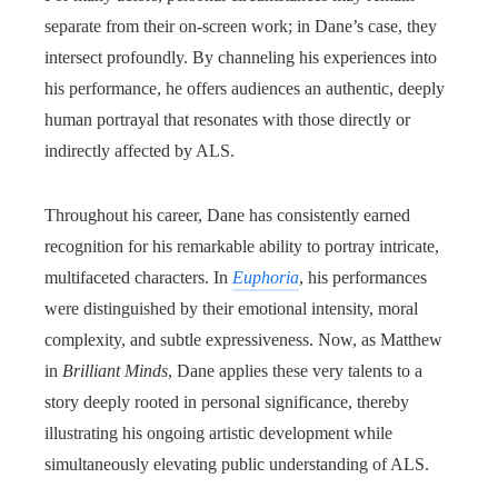
separate from their on-screen work; in Dane’s case, they
intersect profoundly. By channeling his experiences into
his performance, he offers audiences an authentic, deeply
human portrayal that resonates with those directly or
indirectly affected by ALS.
Throughout his career, Dane has consistently earned
recognition for his remarkable ability to portray intricate,
multifaceted characters. In
Euphoria
, his performances
were distinguished by their emotional intensity, moral
complexity, and subtle expressiveness. Now, as Matthew
in
Brilliant Minds
, Dane applies these very talents to a
story deeply rooted in personal significance, thereby
illustrating his ongoing artistic development while
simultaneously elevating public understanding of ALS.