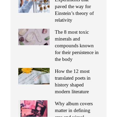
paved the way for
Einstein’s theory of
relativity
The 8 most toxic
minerals and
compounds known
for their persistence in
the body
How the 12 most
translated poets in
history shaped
modern literature
Why album covers
matter in defining