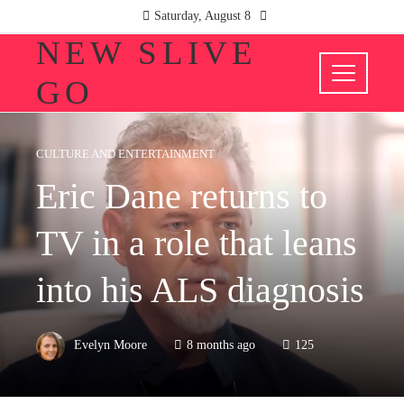
Saturday, August 8
NEW SLIVE
GO
CULTURE AND ENTERTAINMENT
Eric Dane returns to
TV in a role that leans
into his ALS diagnosis
Evelyn Moore
8 months ago
125