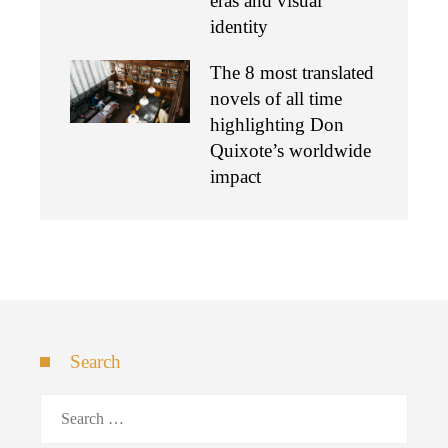
eras and visual
identity
The 8 most translated
novels of all time
highlighting Don
Quixote’s worldwide
impact
Search
Search
for: