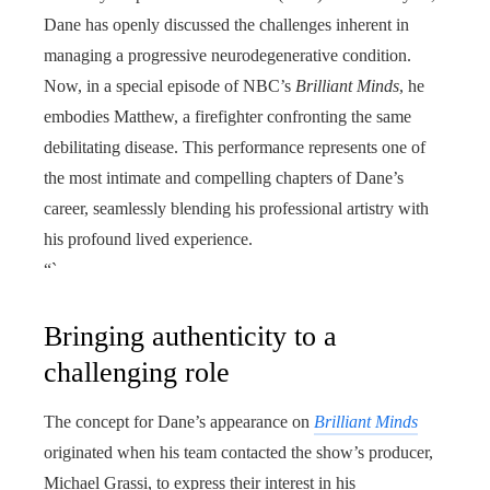
Dane has openly discussed the challenges inherent in
managing a progressive neurodegenerative condition.
Now, in a special episode of NBC’s
Brilliant Minds
, he
embodies Matthew, a firefighter confronting the same
debilitating disease. This performance represents one of
the most intimate and compelling chapters of Dane’s
career, seamlessly blending his professional artistry with
his profound lived experience.
“`
Bringing authenticity to a
challenging role
The concept for Dane’s appearance on
Brilliant Minds
originated when his team contacted the show’s producer,
Michael Grassi, to express their interest in his