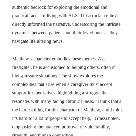
authentic bedrock for exploring the emotional and
practical facets of living with ALS. This crucial context
directly informed the narrative, underscoring the intricate
dynamics between patients and their loved ones as they
navigate life-altering news.
Matthew’s character embodies these themes. As a
firefighter, he is accustomed to helping others, often in
high-pressure situations. The show explores the
complexities that arise when a caregiver must accept
support for themselves, highlighting a struggle that
resonates with many facing chronic illness. “I think that’s
the hardest thing for this character of Matthew, and I think
it’s hard for a lot of people to accept help,” Grassi noted,
emphasizing the nuanced portrayal of vulnerability,
strength, and human connection.