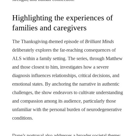
Highlighting the experiences of
families and caregivers
The Thanksgiving-themed episode of
Brilliant Minds
deliberately explores the far-reaching consequences of
ALS within a family setting. The series, through Matthew
and those closest to him, investigates how a severe
diagnosis influences relationships, critical decisions, and
emotional states. By anchoring the narrative in authentic
challenges, the show endeavors to cultivate understanding
and compassion among its audience, particularly those
unfamiliar with the personal burden of neurodegenerative
conditions.
Dane’s portrayal also addresses a broader societal theme: