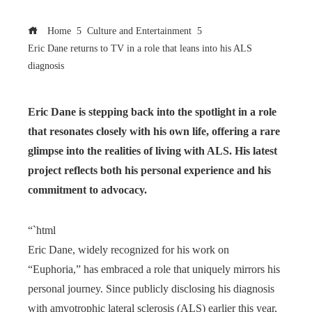
Home
Culture and Entertainment
Eric Dane returns to TV in a role that leans into his ALS
diagnosis
Eric Dane is stepping back into the spotlight in a role
that resonates closely with his own life, offering a rare
glimpse into the realities of living with ALS. His latest
project reflects both his personal experience and his
commitment to advocacy.
“`html
Eric Dane, widely recognized for his work on
“Euphoria,” has embraced a role that uniquely mirrors his
personal journey. Since publicly disclosing his diagnosis
with amyotrophic lateral sclerosis (ALS) earlier this year,