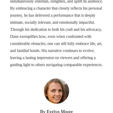
simultaneously entertain, enlighten, and uplift its audience.
By embracing a character that closely reflects his personal
journey, he has delivered a performance that is deeply
intimate, socially relevant, and emotionally impactful.
Through his dedication to both his craft and his advocacy,
Dane exemplifies how, even when confronted with
considerable obstacles, one can still fully embrace life, art,
and familial bonds. His narrative continues to evolve,
leaving a lasting impression on viewers and offering a
guiding light to others navigating comparable experiences.
By Evelyn Moore