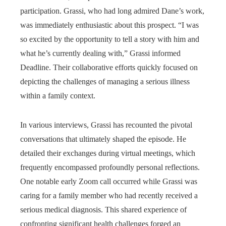
participation. Grassi, who had long admired Dane’s work,
was immediately enthusiastic about this prospect. “I was
so excited by the opportunity to tell a story with him and
what he’s currently dealing with,” Grassi informed
Deadline. Their collaborative efforts quickly focused on
depicting the challenges of managing a serious illness
within a family context.
In various interviews, Grassi has recounted the pivotal
conversations that ultimately shaped the episode. He
detailed their exchanges during virtual meetings, which
frequently encompassed profoundly personal reflections.
One notable early Zoom call occurred while Grassi was
caring for a family member who had recently received a
serious medical diagnosis. This shared experience of
confronting significant health challenges forged an