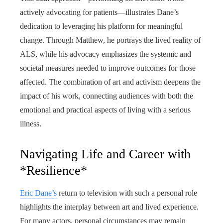
actively advocating for patients—illustrates Dane’s
dedication to leveraging his platform for meaningful
change. Through Matthew, he portrays the lived reality of
ALS, while his advocacy emphasizes the systemic and
societal measures needed to improve outcomes for those
affected. The combination of art and activism deepens the
impact of his work, connecting audiences with both the
emotional and practical aspects of living with a serious
illness.
Navigating Life and Career with
*Resilience*
Eric Dane’s
return to television with such a personal role
highlights the interplay between art and lived experience.
For many actors, personal circumstances may remain