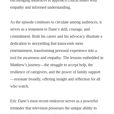
encouraging audiences to approach critical issues with
empathy and informed understanding.
As the episode continues to circulate among audiences, it
serves as a testament to Dane’s skill, courage, and
commitment. Both his career and his advocacy illustrate a
dedication to storytelling that transcends mere
entertainment, transforming personal experience into a
tool for awareness and empathy. The lessons embedded in
Matthew’s journey—the struggle to accept help, the
resilience of caregivers, and the power of family support
—resonate broadly, offering insight and reflection for all
who watch.
Eric Dane’s most recent endeavor serves as a powerful
reminder that television possesses the unique ability to