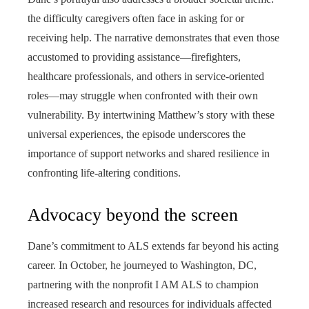
the difficulty caregivers often face in asking for or
receiving help. The narrative demonstrates that even those
accustomed to providing assistance—firefighters,
healthcare professionals, and others in service-oriented
roles—may struggle when confronted with their own
vulnerability. By intertwining Matthew’s story with these
universal experiences, the episode underscores the
importance of support networks and shared resilience in
confronting life-altering conditions.
Advocacy beyond the screen
Dane’s commitment to ALS extends far beyond his acting
career. In October, he journeyed to Washington, DC,
partnering with the nonprofit I AM ALS to champion
increased research and resources for individuals affected