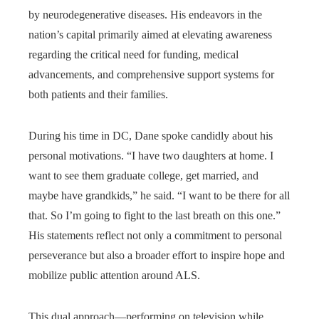
by neurodegenerative diseases. His endeavors in the
nation’s capital primarily aimed at elevating awareness
regarding the critical need for funding, medical
advancements, and comprehensive support systems for
both patients and their families.
During his time in DC, Dane spoke candidly about his
personal motivations. “I have two daughters at home. I
want to see them graduate college, get married, and
maybe have grandkids,” he said. “I want to be there for all
that. So I’m going to fight to the last breath on this one.”
His statements reflect not only a commitment to personal
perseverance but also a broader effort to inspire hope and
mobilize public attention around ALS.
This dual approach—performing on television while