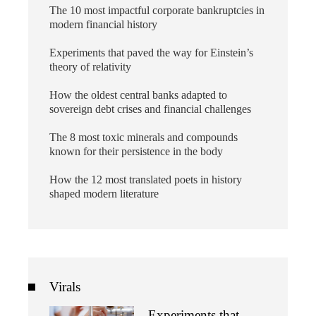
The 10 most impactful corporate bankruptcies in
modern financial history
Experiments that paved the way for Einstein’s
theory of relativity
How the oldest central banks adapted to
sovereign debt crises and financial challenges
The 8 most toxic minerals and compounds
known for their persistence in the body
How the 12 most translated poets in history
shaped modern literature
Virals
Experiments that