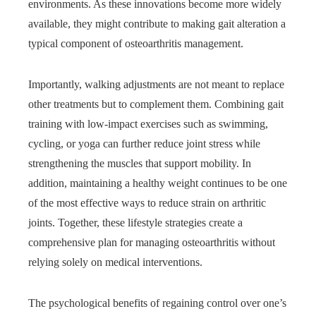
environments. As these innovations become more widely
available, they might contribute to making gait alteration a
typical component of osteoarthritis management.
Importantly, walking adjustments are not meant to replace
other treatments but to complement them. Combining gait
training with low-impact exercises such as swimming,
cycling, or yoga can further reduce joint stress while
strengthening the muscles that support mobility. In
addition, maintaining a healthy weight continues to be one
of the most effective ways to reduce strain on arthritic
joints. Together, these lifestyle strategies create a
comprehensive plan for managing osteoarthritis without
relying solely on medical interventions.
The psychological benefits of regaining control over one’s