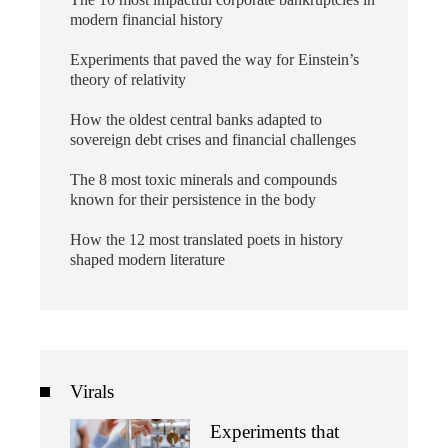
modern financial history
Experiments that paved the way for Einstein’s
theory of relativity
How the oldest central banks adapted to
sovereign debt crises and financial challenges
The 8 most toxic minerals and compounds
known for their persistence in the body
How the 12 most translated poets in history
shaped modern literature
Virals
Experiments that