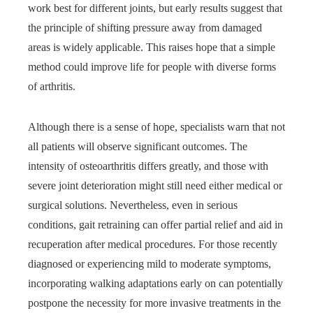
work best for different joints, but early results suggest that
the principle of shifting pressure away from damaged
areas is widely applicable. This raises hope that a simple
method could improve life for people with diverse forms
of arthritis.
Although there is a sense of hope, specialists warn that not
all patients will observe significant outcomes. The
intensity of osteoarthritis differs greatly, and those with
severe joint deterioration might still need either medical or
surgical solutions. Nevertheless, even in serious
conditions, gait retraining can offer partial relief and aid in
recuperation after medical procedures. For those recently
diagnosed or experiencing mild to moderate symptoms,
incorporating walking adaptations early on can potentially
postpone the necessity for more invasive treatments in the