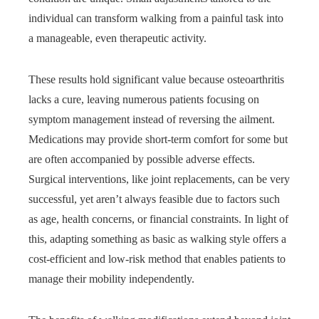
individual can transform walking from a painful task into
a manageable, even therapeutic activity.
These results hold significant value because osteoarthritis
lacks a cure, leaving numerous patients focusing on
symptom management instead of reversing the ailment.
Medications may provide short-term comfort for some but
are often accompanied by possible adverse effects.
Surgical interventions, like joint replacements, can be very
successful, yet aren’t always feasible due to factors such
as age, health concerns, or financial constraints. In light of
this, adapting something as basic as walking style offers a
cost-efficient and low-risk method that enables patients to
manage their mobility independently.