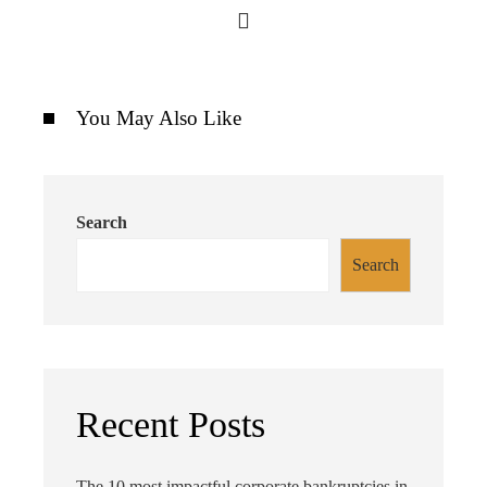
You May Also Like
Search
Search
Recent Posts
The 10 most impactful corporate bankruptcies in