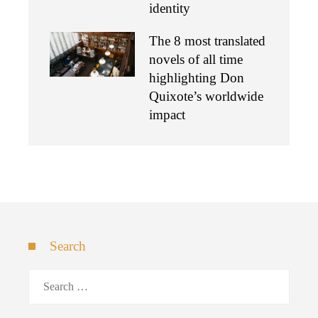
identity
The 8 most translated
novels of all time
highlighting Don
Quixote’s worldwide
impact
Search
Search
for: