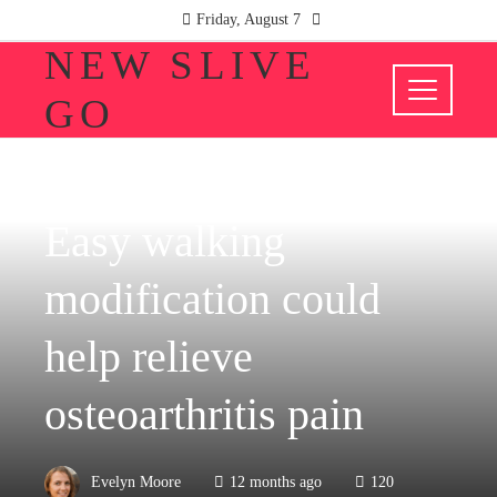
Friday, August 7
NEW SLIVE
GO
HEALTH
Easy walking
modification could
help relieve
osteoarthritis pain
Evelyn Moore
12 months ago
120