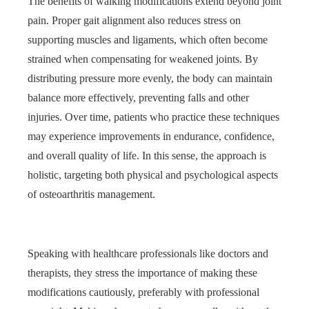
The benefits of walking modifications extend beyond joint
pain. Proper gait alignment also reduces stress on
supporting muscles and ligaments, which often become
strained when compensating for weakened joints. By
distributing pressure more evenly, the body can maintain
balance more effectively, preventing falls and other
injuries. Over time, patients who practice these techniques
may experience improvements in endurance, confidence,
and overall quality of life. In this sense, the approach is
holistic, targeting both physical and psychological aspects
of osteoarthritis management.
Speaking with healthcare professionals like doctors and
therapists, they stress the importance of making these
modifications cautiously, preferably with professional