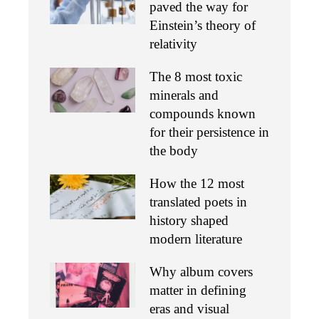
paved the way for
Einstein’s theory of
relativity
The 8 most toxic
minerals and
compounds known
for their persistence in
the body
How the 12 most
translated poets in
history shaped
modern literature
Why album covers
matter in defining
eras and visual