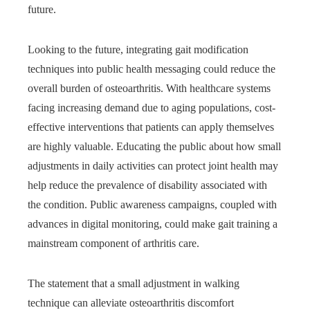
future.
Looking to the future, integrating gait modification
techniques into public health messaging could reduce the
overall burden of osteoarthritis. With healthcare systems
facing increasing demand due to aging populations, cost-
effective interventions that patients can apply themselves
are highly valuable. Educating the public about how small
adjustments in daily activities can protect joint health may
help reduce the prevalence of disability associated with
the condition. Public awareness campaigns, coupled with
advances in digital monitoring, could make gait training a
mainstream component of arthritis care.
The statement that a small adjustment in walking
technique can alleviate osteoarthritis discomfort