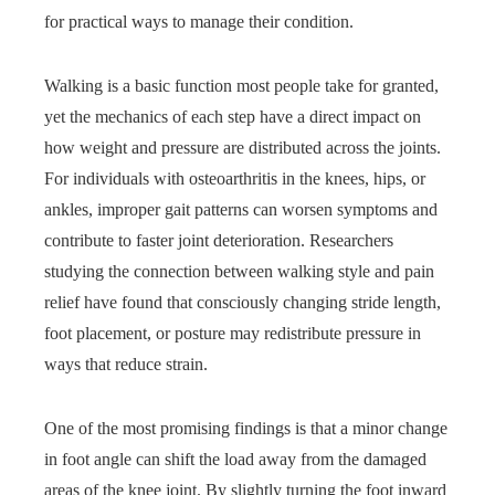
for practical ways to manage their condition.
Walking is a basic function most people take for granted,
yet the mechanics of each step have a direct impact on
how weight and pressure are distributed across the joints.
For individuals with osteoarthritis in the knees, hips, or
ankles, improper gait patterns can worsen symptoms and
contribute to faster joint deterioration. Researchers
studying the connection between walking style and pain
relief have found that consciously changing stride length,
foot placement, or posture may redistribute pressure in
ways that reduce strain.
One of the most promising findings is that a minor change
in foot angle can shift the load away from the damaged
areas of the knee joint. By slightly turning the foot inward