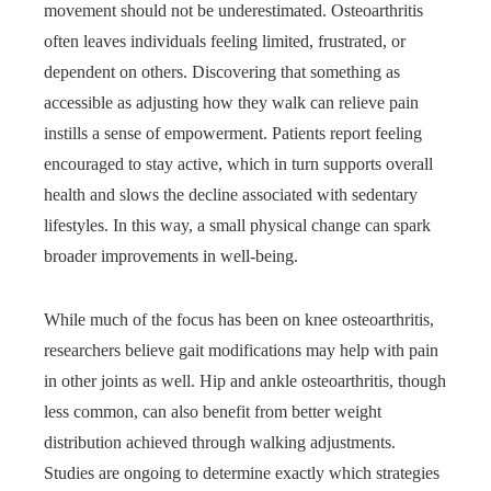
movement should not be underestimated. Osteoarthritis
often leaves individuals feeling limited, frustrated, or
dependent on others. Discovering that something as
accessible as adjusting how they walk can relieve pain
instills a sense of empowerment. Patients report feeling
encouraged to stay active, which in turn supports overall
health and slows the decline associated with sedentary
lifestyles. In this way, a small physical change can spark
broader improvements in well-being.
While much of the focus has been on knee osteoarthritis,
researchers believe gait modifications may help with pain
in other joints as well. Hip and ankle osteoarthritis, though
less common, can also benefit from better weight
distribution achieved through walking adjustments.
Studies are ongoing to determine exactly which strategies