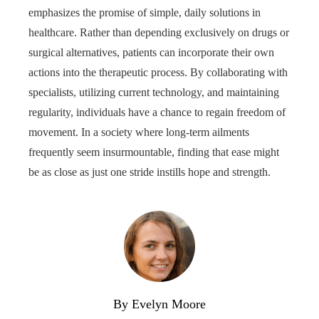
emphasizes the promise of simple, daily solutions in
healthcare. Rather than depending exclusively on drugs or
surgical alternatives, patients can incorporate their own
actions into the therapeutic process. By collaborating with
specialists, utilizing current technology, and maintaining
regularity, individuals have a chance to regain freedom of
movement. In a society where long-term ailments
frequently seem insurmountable, finding that ease might
be as close as just one stride instills hope and strength.
By Evelyn Moore