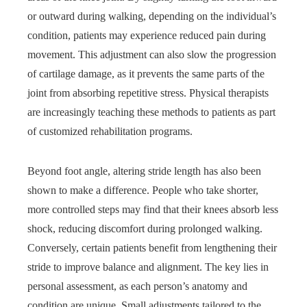
or outward during walking, depending on the individual’s
condition, patients may experience reduced pain during
movement. This adjustment can also slow the progression
of cartilage damage, as it prevents the same parts of the
joint from absorbing repetitive stress. Physical therapists
are increasingly teaching these methods to patients as part
of customized rehabilitation programs.
Beyond foot angle, altering stride length has also been
shown to make a difference. People who take shorter,
more controlled steps may find that their knees absorb less
shock, reducing discomfort during prolonged walking.
Conversely, certain patients benefit from lengthening their
stride to improve balance and alignment. The key lies in
personal assessment, as each person’s anatomy and
condition are unique. Small adjustments tailored to the