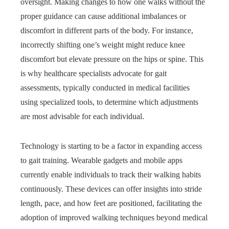
oversight. Making changes to how one walks without the
proper guidance can cause additional imbalances or
discomfort in different parts of the body. For instance,
incorrectly shifting one’s weight might reduce knee
discomfort but elevate pressure on the hips or spine. This
is why healthcare specialists advocate for gait
assessments, typically conducted in medical facilities
using specialized tools, to determine which adjustments
are most advisable for each individual.
Technology is starting to be a factor in expanding access
to gait training. Wearable gadgets and mobile apps
currently enable individuals to track their walking habits
continuously. These devices can offer insights into stride
length, pace, and how feet are positioned, facilitating the
adoption of improved walking techniques beyond medical