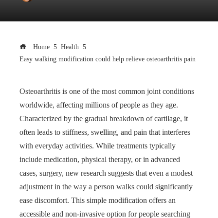
Home
Health
Easy walking modification could help relieve osteoarthritis pain
Osteoarthritis is one of the most common joint conditions
worldwide, affecting millions of people as they age.
Characterized by the gradual breakdown of cartilage, it
often leads to stiffness, swelling, and pain that interferes
with everyday activities. While treatments typically
include medication, physical therapy, or in advanced
cases, surgery, new research suggests that even a modest
adjustment in the way a person walks could significantly
ease discomfort. This simple modification offers an
accessible and non-invasive option for people searching