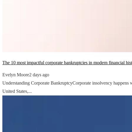
The 10 most impactful corporate bankruptcies in modern financial his
Evelyn Moore
2 days ago
Understanding Corporate BankruptcyCorporate insolvency happens when a
United States,...