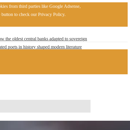
kies from third parties like Google Adsense,
 button to check our Privacy Policy.
w the oldest central banks adapted to sovereign
ted poets in history shaped modern literature