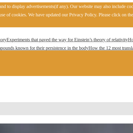
nd to display advertisements(if any). Our website may also include coo
se of cookies. We have updated our Privacy Policy. Please click on the
tory
Experiments that paved the way for Einstein’s theory of relativity
Ho
pounds known for their persistence in the body
How the 12 most transla