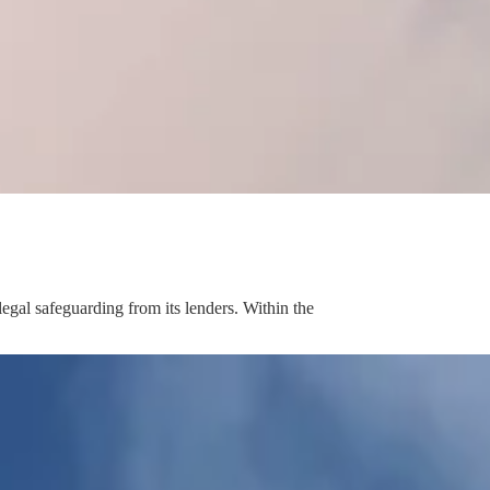
egal safeguarding from its lenders. Within the