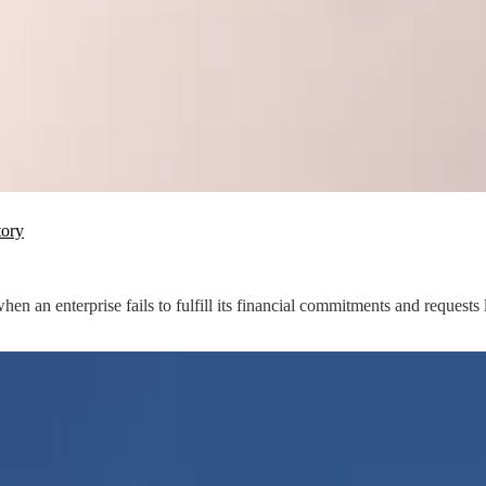
tory
n enterprise fails to fulfill its financial commitments and requests l