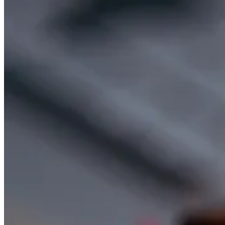
SOCIAL RESPONSIBILITY
Investments
Culture
Technology
Social Responsibility