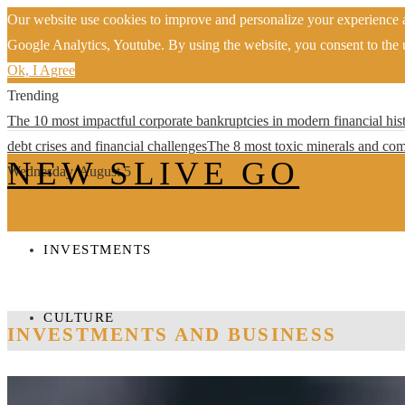
Our website use cookies to improve and personalize your experience a
Google Analytics, Youtube. By using the website, you consent to the u
Ok, I Agree
Trending
The 10 most impactful corporate bankruptcies in modern financial his
debt crises and financial challenges
The 8 most toxic minerals and com
NEW SLIVE GO
Wednesday, August 5
INVESTMENTS
CULTURE
INVESTMENTS AND BUSINESS
TECHNOLOGY