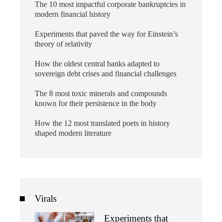
The 10 most impactful corporate bankruptcies in
modern financial history
Experiments that paved the way for Einstein’s
theory of relativity
How the oldest central banks adapted to
sovereign debt crises and financial challenges
The 8 most toxic minerals and compounds
known for their persistence in the body
How the 12 most translated poets in history
shaped modern literature
Virals
Experiments that