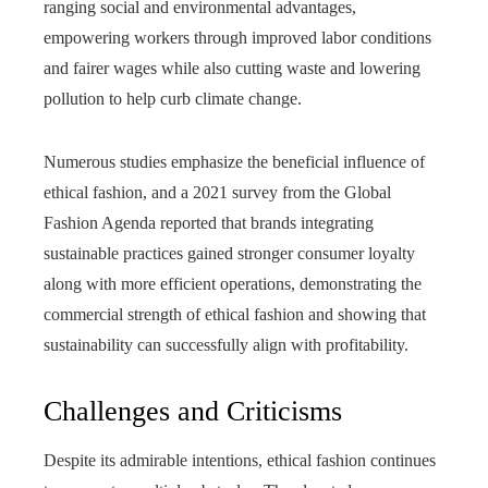
ranging social and environmental advantages,
empowering workers through improved labor conditions
and fairer wages while also cutting waste and lowering
pollution to help curb climate change.
Numerous studies emphasize the beneficial influence of
ethical fashion, and a 2021 survey from the Global
Fashion Agenda reported that brands integrating
sustainable practices gained stronger consumer loyalty
along with more efficient operations, demonstrating the
commercial strength of ethical fashion and showing that
sustainability can successfully align with profitability.
Challenges and Criticisms
Despite its admirable intentions, ethical fashion continues