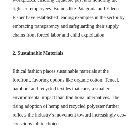
rights of employees. Brands like Patagonia and Eileen
Fisher have established leading examples in the sector by
embracing transparency and safeguarding their supply
chains from forced labor and child exploitation.
2. Sustainable Materials
Ethical fashion places sustainable materials at the
forefront, favoring options like organic cotton, Tencel,
bamboo, and recycled textiles that carry a smaller
environmental impact than traditional alternatives. The
rising adoption of hemp and recycled polyester further
reflects the industry’s movement toward increasingly eco-
conscious fabric choices.