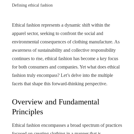
Defining ethical fashion
Ethical fashion represents a dynamic shift within the
apparel sector, seeking to confront the social and
environmental consequences of clothing manufacture. As
awareness of sustainability and collective responsibility
continues to rise, ethical fashion has become a key focus
for both consumers and companies. Yet what does ethical
fashion truly encompass? Let’s delve into the multiple
facets that shape this forward‑thinking perspective.
Overview and Fundamental
Principles
Ethical fashion encompasses a broad spectrum of practices
focused on creating clothing in a manner that is