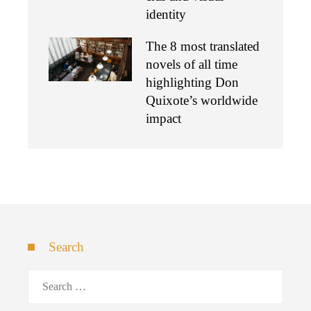
identity
The 8 most translated
novels of all time
highlighting Don
Quixote’s worldwide
impact
Search
Search
for: