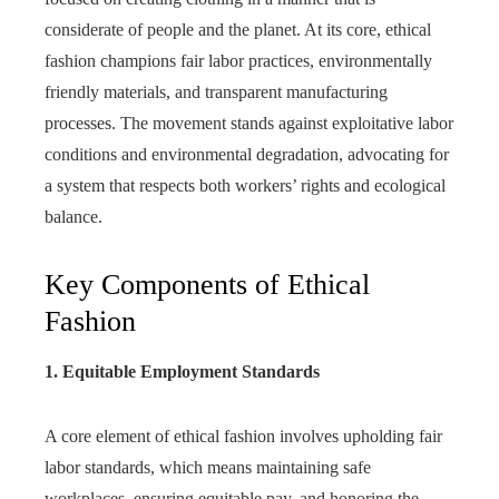
considerate of people and the planet. At its core, ethical
fashion champions fair labor practices, environmentally
friendly materials, and transparent manufacturing
processes. The movement stands against exploitative labor
conditions and environmental degradation, advocating for
a system that respects both workers’ rights and ecological
balance.
Key Components of Ethical
Fashion
1. Equitable Employment Standards
A core element of ethical fashion involves upholding fair
labor standards, which means maintaining safe
workplaces, ensuring equitable pay, and honoring the