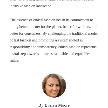
inclusive fashion landscape.
The essence of ethical fashion lies in its commitment to
doing better—better for the planet, better for workers, and
better for consumers. By challenging the traditional model
of fast fashion and promoting a system rooted in
responsibility and transparency, ethical fashion represents
a vital step towards a more sustainable and equitable
future.
By Evelyn Moore