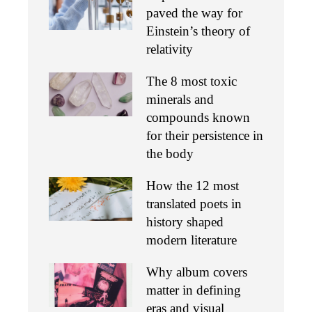
paved the way for
Einstein’s theory of
relativity
The 8 most toxic
minerals and
compounds known
for their persistence in
the body
How the 12 most
translated poets in
history shaped
modern literature
Why album covers
matter in defining
eras and visual