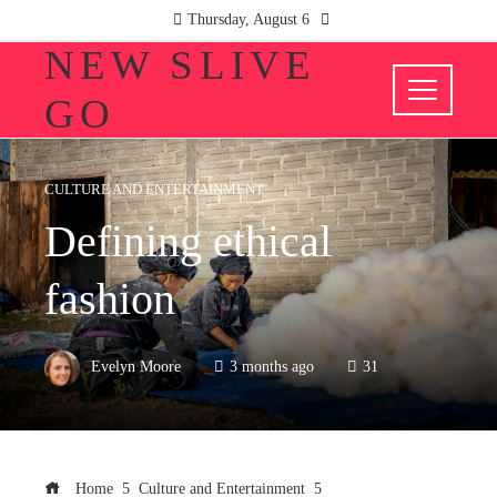
Thursday, August 6
NEW SLIVE
GO
CULTURE AND ENTERTAINMENT
Defining ethical
fashion
Evelyn Moore
3 months ago
31
Home
Culture and Entertainment