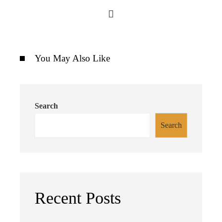
You May Also Like
Search
Search
Recent Posts