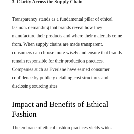
3. Clarity Across the Supply Chain
Transparency stands as a fundamental pillar of ethical
fashion, demanding that brands reveal how they
manufacture their products and where their materials come
from. When supply chains are made transparent,
consumers can choose more wisely and ensure that brands
remain responsible for their production practices.
Companies such as Everlane have earned consumer
confidence by publicly detailing cost structures and
disclosing sourcing sites.
Impact and Benefits of Ethical
Fashion
The embrace of ethical fashion practices yields wide-