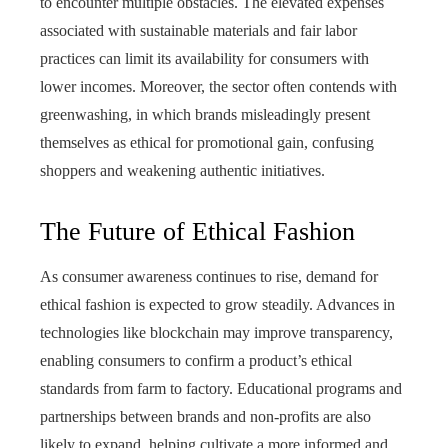
to encounter multiple obstacles. The elevated expenses
associated with sustainable materials and fair labor
practices can limit its availability for consumers with
lower incomes. Moreover, the sector often contends with
greenwashing, in which brands misleadingly present
themselves as ethical for promotional gain, confusing
shoppers and weakening authentic initiatives.
The Future of Ethical Fashion
As consumer awareness continues to rise, demand for
ethical fashion is expected to grow steadily. Advances in
technologies like blockchain may improve transparency,
enabling consumers to confirm a product’s ethical
standards from farm to factory. Educational programs and
partnerships between brands and non-profits are also
likely to expand, helping cultivate a more informed and