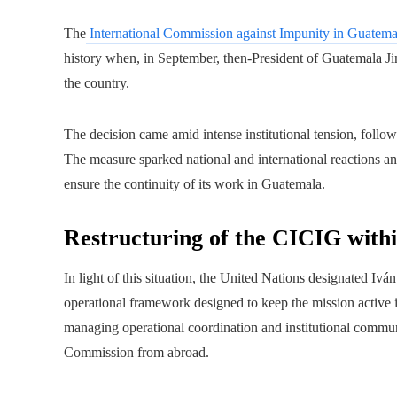
The
International Commission against Impunity in Guatema
history when, in September, then-President of Guatemala 
the country.
The decision came amid intense institutional tension, follow
The measure sparked national and international reactions an
ensure the continuity of its work in Guatemala.
Restructuring of the CICIG with
In light of this situation, the United Nations designated Iv
operational framework designed to keep the mission active i
managing operational coordination and institutional commun
Commission from abroad.