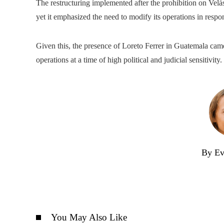
The restructuring implemented after the prohibition on Vel
yet it emphasized the need to modify its operations in respon
Given this, the presence of Loreto Ferrer in Guatemala came 
operations at a time of high political and judicial sensitivity.
By Ev
You May Also Like