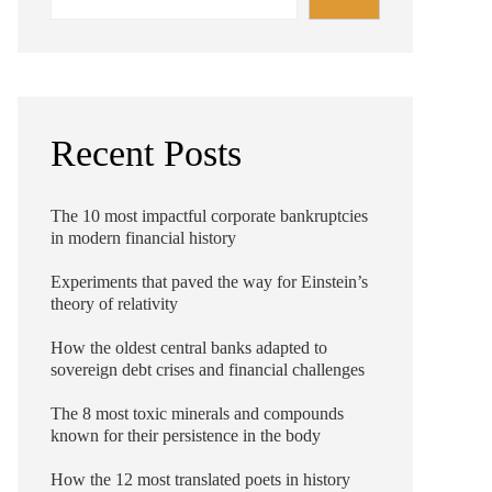
Recent Posts
The 10 most impactful corporate bankruptcies
in modern financial history
Experiments that paved the way for Einstein’s
theory of relativity
How the oldest central banks adapted to
sovereign debt crises and financial challenges
The 8 most toxic minerals and compounds
known for their persistence in the body
How the 12 most translated poets in history