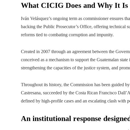
What CICIG Does and Why It Is
Iván Velásquez’s ongoing term as commissioner ensures that
backing the Public Prosecutor’s Office, offering technical su
reforms tied to combating corruption and impunity.
Created in 2007 through an agreement between the Govern
conceived as a mechanism to support the Guatemalan state in i
strengthening the capacities of the justice system, and prom
Throughout its history, the Commission has been guided by 
Castresana, succeeded by the Costa Rican Francisco Dall’A
defined by high‑profile cases and an escalating clash with po
An institutional response designe