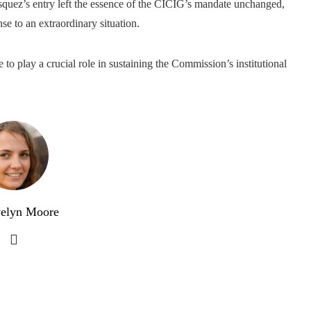
ásquez’s entry left the essence of the CICIG’s mandate unchanged,
se to an extraordinary situation.
to play a crucial role in sustaining the Commission’s institutional
elyn Moore