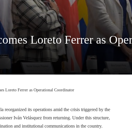
mes Loreto Ferrer as Opera
 Loreto Ferrer as Operational Coordinator
reorganized its operations amid the crisis triggered by the
ioner Iván Velásquez from returning. Under this structure,
ination and institutional communications in the country.