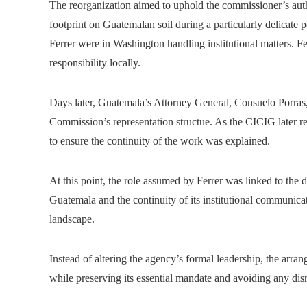
The reorganization aimed to uphold the commissioner’s autho
footprint on Guatemalan soil during a particularly delicate
Ferrer were in Washington handling institutional matters. F
responsibility locally.
Days later, Guatemala’s Attorney General, Consuelo Porras,
Commission’s representation structue. As the CICIG later re
to ensure the continuity of the work was explained.
At this point, the role assumed by Ferrer was linked to the
Guatemala and the continuity of its institutional communicati
landscape.
Instead of altering the agency’s formal leadership, the arra
while preserving its essential mandate and avoiding any disru