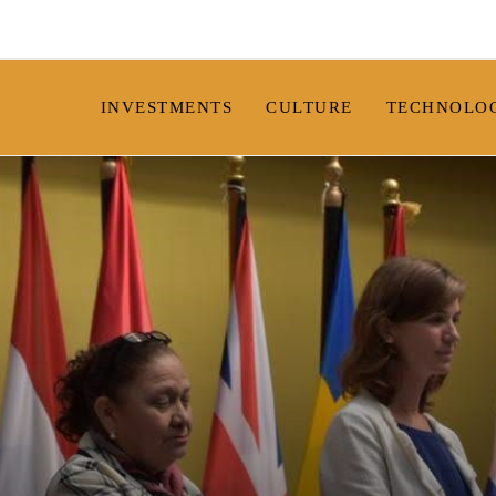
INVESTMENTS
CULTURE
TECHNOLO