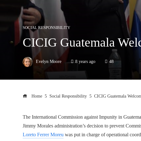
SOCIAL RESPONSIBILITY
CICIG Guatemala Welco
Evelyn Moore
8 years ago
48
Home
Social Responsibility
CICIG Guatemala Welcomes
The International Commission against Impunity in Guatemala 
Jimmy Morales administration’s decision to prevent Commiss
Loreto Ferrer Moreu
was put in charge of operational coord