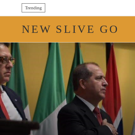
Trending
NEW SLIVE GO