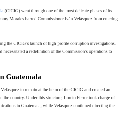
la
(CICIG) went through one of the most delicate phases of its
Jimmy Morales barred Commissioner Iván Velásquez from entering
ing the CICIG’s launch of high-profile corruption investigations.
d necessitated a redefinition of the Commission’s operations to
in Guatemala
án Velásquez to remain at the helm of the CICIG and created an
n the country. Under this structure, Loreto Ferrer took charge of
ications in Guatemala, while Velásquez continued directing the