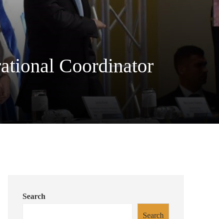
tional Coordinator
Search
Search