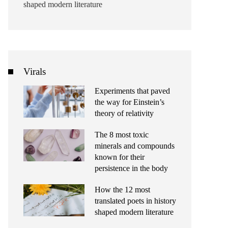
shaped modern literature
Virals
Experiments that paved
the way for Einstein’s
theory of relativity
The 8 most toxic
minerals and compounds
known for their
persistence in the body
How the 12 most
translated poets in history
shaped modern literature