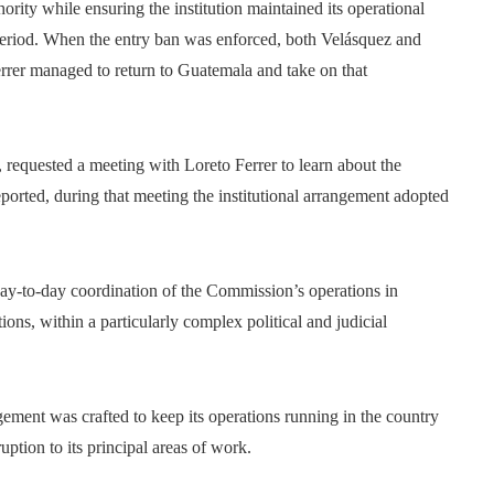
rity while ensuring the institution maintained its operational
 period. When the entry ban was enforced, both Velásquez and
errer managed to return to Guatemala and take on that
 requested a meeting with Loreto Ferrer to learn about the
ported, during that meeting the institutional arrangement adopted
 day-to-day coordination of the Commission’s operations in
ons, within a particularly complex political and judicial
ngement was crafted to keep its operations running in the country
ption to its principal areas of work.