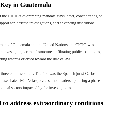
 Key in Guatemala
 the CICIG’s overarching mandate stays intact, concentrating on
pport for intricate investigations, and advancing institutional
ment of Guatemala and the United Nations, the CICIG was
nvestigating criminal structures infiltrating public institutions,
oting reforms oriented toward the rule of law.
three commissioners. The first was the Spanish jurist Carlos
nese. Later, Iván Velásquez assumed leadership during a phase
litical sectors impacted by the investigations.
d to address extraordinary conditions