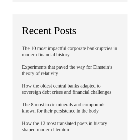
Recent Posts
The 10 most impactful corporate bankruptcies in
modern financial history
Experiments that paved the way for Einstein’s
theory of relativity
How the oldest central banks adapted to
sovereign debt crises and financial challenges
The 8 most toxic minerals and compounds
known for their persistence in the body
How the 12 most translated poets in history
shaped modern literature