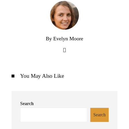
By Evelyn Moore
You May Also Like
Search
Search