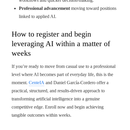
workflows and quicker decision-making.
Professional advancement
moving toward positions
linked to applied AI.
How to register and begin
leveraging AI within a matter of
weeks
If you’re ready to move from casual use to a professional
level where AI becomes part of everyday life, this is the
moment.
CenteIA
and Daniel García-Cordero offer a
practical, structured, and results-driven approach to
transforming artificial intelligence into a genuine
competitive edge. Enroll now and begin achieving
tangible outcomes within weeks.