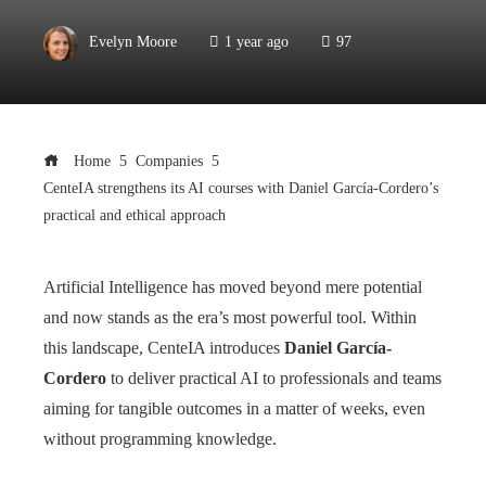
Evelyn Moore
1 year ago
97
Home
Companies
CenteIA strengthens its AI courses with Daniel García-Cordero’s
practical and ethical approach
Artificial Intelligence has moved beyond mere potential
and now stands as the era’s most powerful tool. Within
this landscape, CenteIA introduces
Daniel García-
Cordero
to deliver practical AI to professionals and teams
aiming for tangible outcomes in a matter of weeks, even
without programming knowledge.