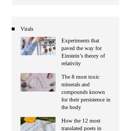
Virals
Experiments that
paved the way for
Einstein’s theory of
relativity
The 8 most toxic
minerals and
compounds known
for their persistence in
the body
How the 12 most
translated poets in