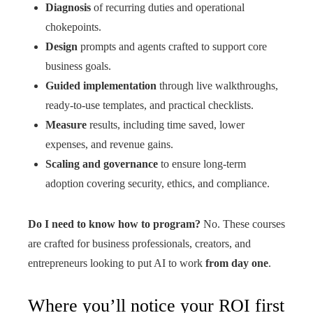
Diagnosis
of recurring duties and operational
chokepoints.
Design
prompts and agents crafted to support core
business goals.
Guided implementation
through live walkthroughs,
ready‑to‑use templates, and practical checklists.
Measure
results, including time saved, lower
expenses, and revenue gains.
Scaling and governance
to ensure long‑term
adoption covering security, ethics, and compliance.
Do I need to know how to program?
No. These courses
are crafted for business professionals, creators, and
entrepreneurs looking to put AI to work
from day one
.
Where you’ll notice your ROI first