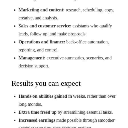
Marketing and content:
research, scheduling, copy,
creative, and analysis.
Sales and customer service:
assistants who qualify
leads, follow up, and make proposals.
Operations and finance:
back-office automation,
reporting, and control.
Management:
executive summaries, scenarios, and
decision support.
Results you can expect
Hands-on abilities gained in weeks
, rather than over
long months.
Extra time freed up
by streamlining essential tasks.
Increased earnings
made possible through smoother