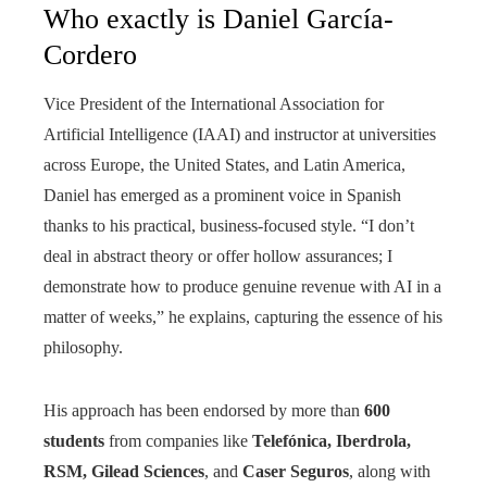
Who exactly is Daniel García-
Cordero
Vice President of the International Association for
Artificial Intelligence (IAAI) and instructor at universities
across Europe, the United States, and Latin America,
Daniel has emerged as a prominent voice in Spanish
thanks to his practical, business-focused style. “I don’t
deal in abstract theory or offer hollow assurances; I
demonstrate how to produce genuine revenue with AI in a
matter of weeks,” he explains, capturing the essence of his
philosophy.
His approach has been endorsed by more than
600
students
from companies like
Telefónica, Iberdrola,
RSM, Gilead Sciences
, and
Caser Seguros
, along with