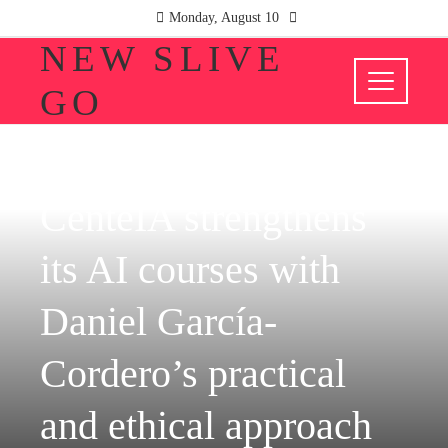
Monday, August 10
NEW SLIVE
GO
COMPANIES
CenteIA strengthens
its AI courses with
Daniel García-
Cordero’s practical
and ethical approach