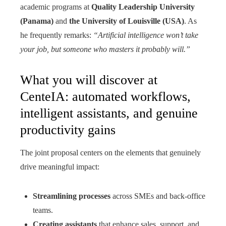
academic programs at
Quality Leadership University
(Panama)
and
the University of Louisville (USA)
. As
he frequently remarks:
“Artificial intelligence won’t take
your job, but someone who masters it probably will.”
What you will discover at
CenteIA: automated workflows,
intelligent assistants, and genuine
productivity gains
The joint proposal centers on the elements that genuinely
drive meaningful impact:
Streamlining processes
across SMEs and back-office
teams.
Creating assistants
that enhance sales, support, and