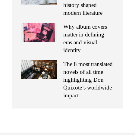
history shaped
modern literature
Why album covers
matter in defining
eras and visual
identity
The 8 most translated
novels of all time
highlighting Don
Quixote’s worldwide
impact