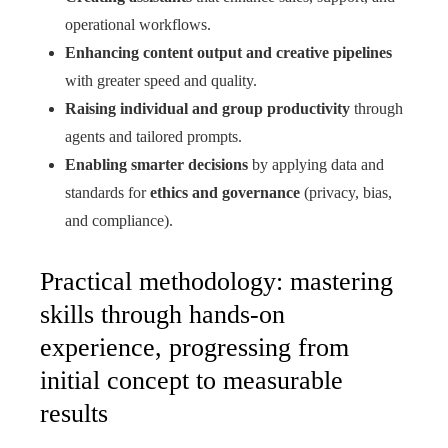
operational workflows.
Enhancing content output and creative pipelines
with greater speed and quality.
Raising individual and group productivity
through
agents and tailored prompts.
Enabling smarter decisions
by applying data and
standards for
ethics and governance
(privacy, bias,
and compliance).
Practical methodology: mastering
skills through hands-on
experience, progressing from
initial concept to measurable
results