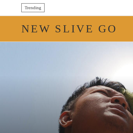
Trending
NEW SLIVE GO