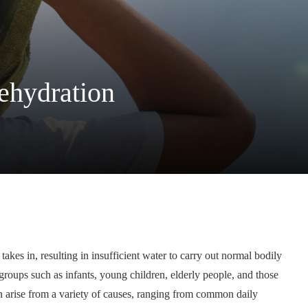
dehydration
akes in, resulting in insufficient water to carry out normal bodily
groups such as infants, young children, elderly people, and those
n arise from a variety of causes, ranging from common daily