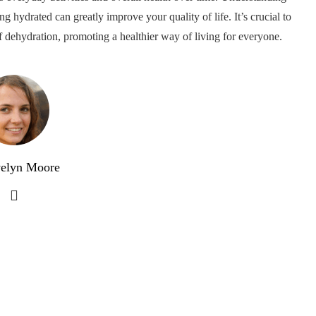
g hydrated can greatly improve your quality of life. It’s crucial to
f dehydration, promoting a healthier way of living for everyone.
elyn Moore