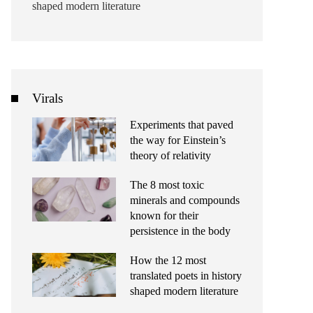
shaped modern literature
Virals
Experiments that paved
the way for Einstein’s
theory of relativity
The 8 most toxic
minerals and compounds
known for their
persistence in the body
How the 12 most
translated poets in history
shaped modern literature