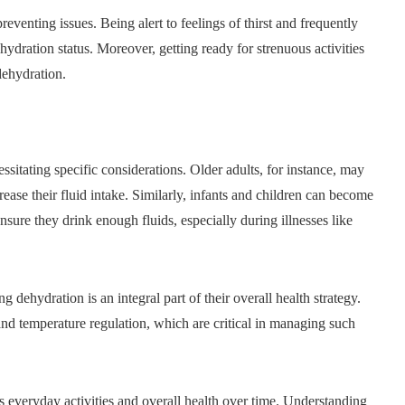
eventing issues. Being alert to feelings of thirst and frequently
hydration status. Moreover, getting ready for strenuous activities
dehydration.
essitating specific considerations. Older adults, for instance, may
rease their fluid intake. Similarly, infants and children can become
sure they drink enough fluids, especially during illnesses like
 dehydration is an integral part of their overall health strategy.
and temperature regulation, which are critical in managing such
ts everyday activities and overall health over time. Understanding