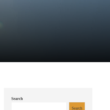
Search
Search