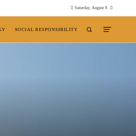
Saturday, August 8
GY
SOCIAL RESPONSIBILITY