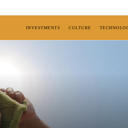
INVESTMENTS
CULTURE
TECHNOLO