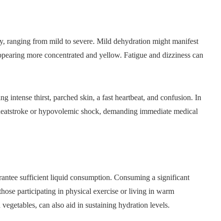
y, ranging from mild to severe. Mild dehydration might manifest
 appearing more concentrated and yellow. Fatigue and dizziness can
g intense thirst, parched skin, a fast heartbeat, and confusion. In
ike heatstroke or hypovolemic shock, demanding immediate medical
rantee sufficient liquid consumption. Consuming a significant
 those participating in physical exercise or living in warm
vegetables, can also aid in sustaining hydration levels.