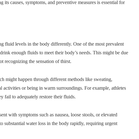
g its causes, symptoms, and preventive measures is essential for
g fluid levels in the body differently. One of the most prevalent
 drink enough fluids to meet their body’s needs. This might be due
ot recognizing the sensation of thirst.
hich might happen through different methods like sweating,
l activities or being in warm surroundings. For example, athletes
 fail to adequately restore their fluids.
resent with symptoms such as nausea, loose stools, or elevated
to substantial water loss in the body rapidly, requiring urgent