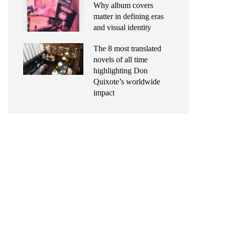
Why album covers
matter in defining eras
and visual identity
The 8 most translated
novels of all time
highlighting Don
Quixote’s worldwide
impact