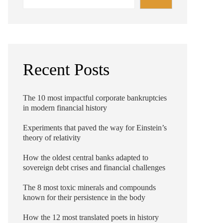
Recent Posts
The 10 most impactful corporate bankruptcies
in modern financial history
Experiments that paved the way for Einstein’s
theory of relativity
How the oldest central banks adapted to
sovereign debt crises and financial challenges
The 8 most toxic minerals and compounds
known for their persistence in the body
How the 12 most translated poets in history