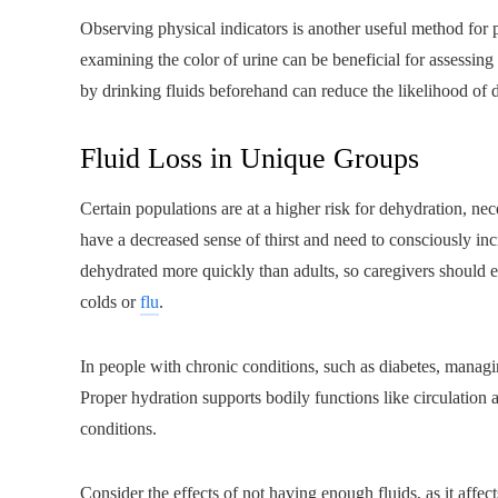
Observing physical indicators is another useful method for pr
examining the color of urine can be beneficial for assessing 
by drinking fluids beforehand can reduce the likelihood of 
Fluid Loss in Unique Groups
Certain populations are at a higher risk for dehydration, nec
have a decreased sense of thirst and need to consciously inc
dehydrated more quickly than adults, so caregivers should en
colds or
flu
.
In people with chronic conditions, such as diabetes, managing
Proper hydration supports bodily functions like circulation 
conditions.
Consider the effects of not having enough fluids, as it affec