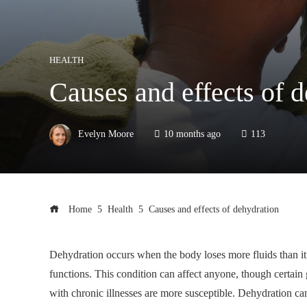
HEALTH
Causes and effects of 
Evelyn Moore
10 months ago
113
Home
Health
Causes and effects of dehydration
Dehydration occurs when the body loses more fluids than it t
functions. This condition can affect anyone, though certain 
with chronic illnesses are more susceptible. Dehydration ca