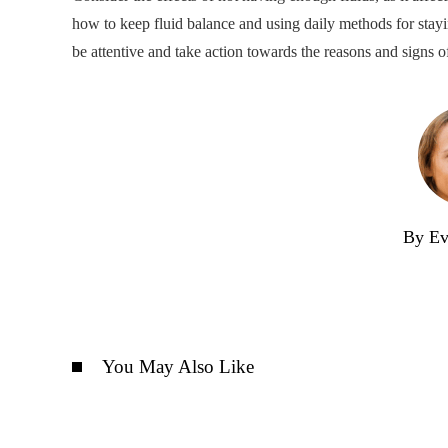
how to keep fluid balance and using daily methods for stayin
be attentive and take action towards the reasons and signs o
By Ev
You May Also Like