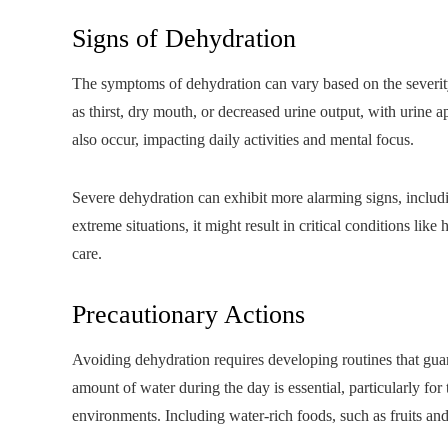
Signs of Dehydration
The symptoms of dehydration can vary based on the severit
as thirst, dry mouth, or decreased urine output, with urine
also occur, impacting daily activities and mental focus.
Severe dehydration can exhibit more alarming signs, includin
extreme situations, it might result in critical conditions l
care.
Precautionary Actions
Avoiding dehydration requires developing routines that gua
amount of water during the day is essential, particularly for
environments. Including water-rich foods, such as fruits and 