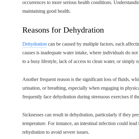
occurrences to more serious health conditions. Understandin
maintaining good health.
Reasons for Dehydration
Dehydration
can be caused by multiple factors, each affectin
causes is inadequate water intake, where individuals do not
to a busy lifestyle, lack of access to clean water, or simply n
Another frequent reason is the significant loss of fluids, w
urination, or breathing, especially when engaging in physica
frequently face dehydration during strenuous exercises if they
Sicknesses can result in dehydration, particularly if they p
temperature. For instance, an intestinal infection could lead 
rehydration to avoid severe issues.