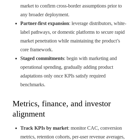
market to confirm cross-border assumptions prior to
any broader deployment.
Partner-first expansion
: leverage distributors, white-
label pathways, or domestic platforms to secure rapid
market penetration while maintaining the product’s
core framework.
Staged commitments
: begin with marketing and
operational spending, gradually adding product
adaptations only once KPIs satisfy required
benchmarks.
Metrics, finance, and investor
alignment
Track KPIs by market
: monitor CAC, conversion
metrics, retention cohorts, per‑user revenue averages,