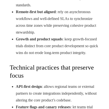
standards.
Remote-first but aligned
: rely on asynchronous
workflows and well-defined SLAs to synchronize
across time zones while preserving cohesive product
stewardship.
Growth and product squads
: keep growth-focused
trials distinct from core product development so quick
wins do not erode long-term product integrity.
Technical practices that preserve
focus
API-first design
: allows regional teams or external
partners to create integrations independently, without
altering the core product’s codebase.
Feature flags and canary releases
: let teams trial