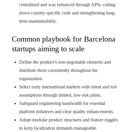
centralized and was enhanced through APIs, cutting
down country-specific code and strengthening long-
term maintainability.
Common playbook for Barcelona
startups aiming to scale
Define the product’s non‑negotiable elements and
distribute them consistently throughout the
organization.
Select early international markets with intent and test
assumptions through limited, low‑risk pilots.
Safeguard engineering bandwidth for essential
platform initiatives and clear quality enhancements.
Adopt modular product structures and feature toggles
to keep localization demands manageable.