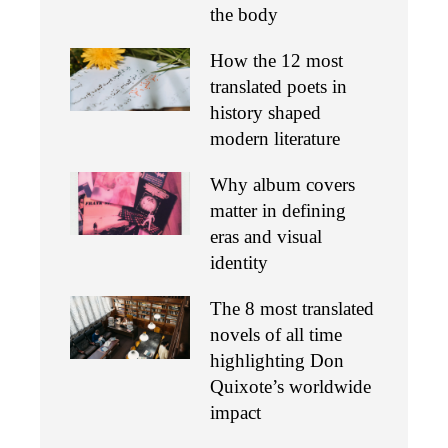
the body
How the 12 most
translated poets in
history shaped
modern literature
Why album covers
matter in defining
eras and visual
identity
The 8 most translated
novels of all time
highlighting Don
Quixote’s worldwide
impact