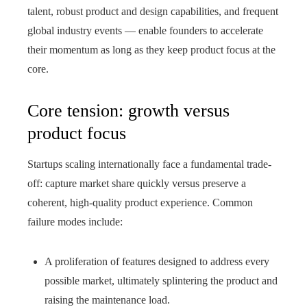
talent, robust product and design capabilities, and frequent
global industry events — enable founders to accelerate
their momentum as long as they keep product focus at the
core.
Core tension: growth versus
product focus
Startups scaling internationally face a fundamental trade-
off: capture market share quickly versus preserve a
coherent, high-quality product experience. Common
failure modes include:
A proliferation of features designed to address every
possible market, ultimately splintering the product and
raising the maintenance load.