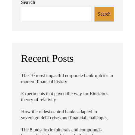
Search
Search
Recent Posts
The 10 most impactful corporate bankruptcies in
modern financial history
Experiments that paved the way for Einstein’s
theory of relativity
How the oldest central banks adapted to
sovereign debt crises and financial challenges
The 8 most toxic minerals and compounds