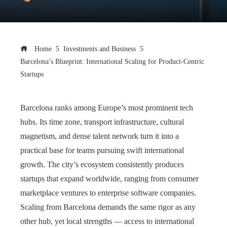
Home
Investments and Business
Barcelona’s Blueprint: International Scaling for Product-Centric
Startups
Barcelona ranks among Europe’s most prominent tech
hubs. Its time zone, transport infrastructure, cultural
magnetism, and dense talent network turn it into a
practical base for teams pursuing swift international
growth. The city’s ecosystem consistently produces
startups that expand worldwide, ranging from consumer
marketplace ventures to enterprise software companies.
Scaling from Barcelona demands the same rigor as any
other hub, yet local strengths — access to international