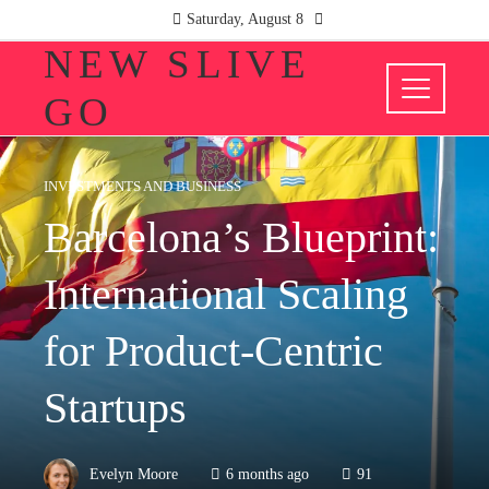
Saturday, August 8
NEW SLIVE
GO
INVESTMENTS AND BUSINESS
Barcelona’s Blueprint:
International Scaling
for Product-Centric
Startups
Evelyn Moore
6 months ago
91