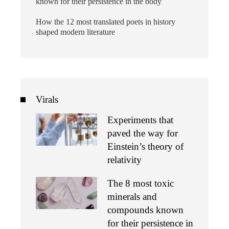
known for their persistence in the body
How the 12 most translated poets in history
shaped modern literature
Virals
Experiments that
paved the way for
Einstein’s theory of
relativity
The 8 most toxic
minerals and
compounds known
for their persistence in