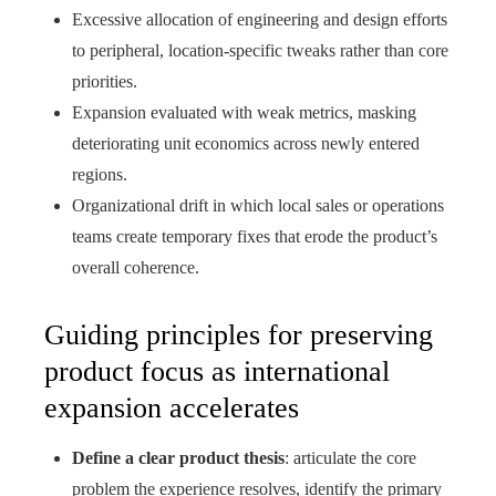
Excessive allocation of engineering and design efforts
to peripheral, location-specific tweaks rather than core
priorities.
Expansion evaluated with weak metrics, masking
deteriorating unit economics across newly entered
regions.
Organizational drift in which local sales or operations
teams create temporary fixes that erode the product’s
overall coherence.
Guiding principles for preserving
product focus as international
expansion accelerates
Define a clear product thesis
: articulate the core
problem the experience resolves, identify the primary