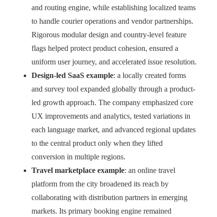
and routing engine, while establishing localized teams
to handle courier operations and vendor partnerships.
Rigorous modular design and country-level feature
flags helped protect product cohesion, ensured a
uniform user journey, and accelerated issue resolution.
Design-led SaaS example
: a locally created forms
and survey tool expanded globally through a product-
led growth approach. The company emphasized core
UX improvements and analytics, tested variations in
each language market, and advanced regional updates
to the central product only when they lifted
conversion in multiple regions.
Travel marketplace example
: an online travel
platform from the city broadened its reach by
collaborating with distribution partners in emerging
markets. Its primary booking engine remained