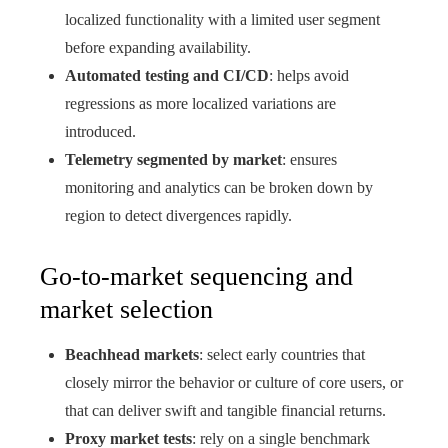
localized functionality with a limited user segment
before expanding availability.
Automated testing and CI/CD
: helps avoid
regressions as more localized variations are
introduced.
Telemetry segmented by market
: ensures
monitoring and analytics can be broken down by
region to detect divergences rapidly.
Go-to-market sequencing and
market selection
Beachhead markets
: select early countries that
closely mirror the behavior or culture of core users, or
that can deliver swift and tangible financial returns.
Proxy market tests
: rely on a single benchmark