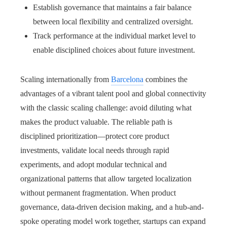
Establish governance that maintains a fair balance
between local flexibility and centralized oversight.
Track performance at the individual market level to
enable disciplined choices about future investment.
Scaling internationally from
Barcelona
combines the
advantages of a vibrant talent pool and global connectivity
with the classic scaling challenge: avoid diluting what
makes the product valuable. The reliable path is
disciplined prioritization—protect core product
investments, validate local needs through rapid
experiments, and adopt modular technical and
organizational patterns that allow targeted localization
without permanent fragmentation. When product
governance, data-driven decision making, and a hub-and-
spoke operating model work together, startups can expand