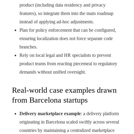
product (including data residency and privacy
features), so integrate them into the main roadmap
instead of applying ad‑hoc adjustments.
Plan for policy enforcement that can be configured,
ensuring localization does not force separate code
branches.
Rely on local legal and HR specialists to prevent
product teams from reacting piecemeal to regulatory
demands without unified oversight.
Real-world case examples drawn
from Barcelona startups
Delivery marketplace example
: a delivery platform
originating in Barcelona scaled swiftly across several
countries by maintaining a centralized marketplace