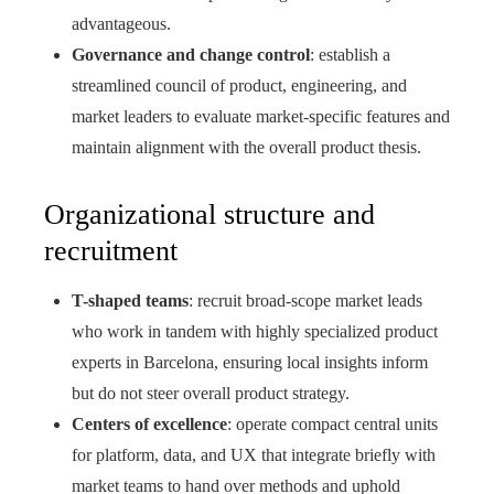
advantageous.
Governance and change control
: establish a
streamlined council of product, engineering, and
market leaders to evaluate market-specific features and
maintain alignment with the overall product thesis.
Organizational structure and
recruitment
T-shaped teams
: recruit broad-scope market leads
who work in tandem with highly specialized product
experts in Barcelona, ensuring local insights inform
but do not steer overall product strategy.
Centers of excellence
: operate compact central units
for platform, data, and UX that integrate briefly with
market teams to hand over methods and uphold