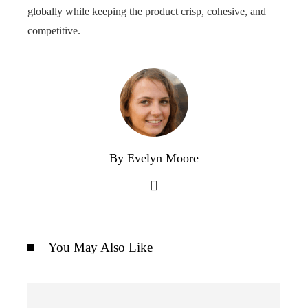
globally while keeping the product crisp, cohesive, and
competitive.
By Evelyn Moore
You May Also Like