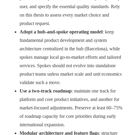
user, and specify the essential quality standards. Rely
on this thesis to assess every market choice and
product request.
Adopt a hub-and-spoke operating model
: keep
fundamental product development and system
architecture centralized in the hub (Barcelona), while
spokes manage local go-to-market efforts and tailored
services. Spokes should not evolve into standalone
product teams unless market scale and unit economics
validate such a move.
Use a two-track roadmap
: maintain one track for
platform and core product initiatives, and another for
market-focused adjustments. Preserve at least 60–75%
of roadmap capacity for core priorities during early
international expansion.
Modular architecture and feature flags
: structure