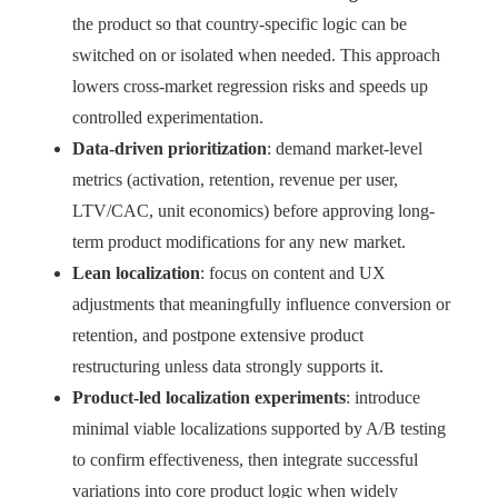
the product so that country-specific logic can be
switched on or isolated when needed. This approach
lowers cross-market regression risks and speeds up
controlled experimentation.
Data-driven prioritization
: demand market-level
metrics (activation, retention, revenue per user,
LTV/CAC, unit economics) before approving long-
term product modifications for any new market.
Lean localization
: focus on content and UX
adjustments that meaningfully influence conversion or
retention, and postpone extensive product
restructuring unless data strongly supports it.
Product-led localization experiments
: introduce
minimal viable localizations supported by A/B testing
to confirm effectiveness, then integrate successful
variations into core product logic when widely