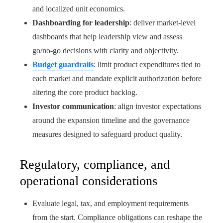
and localized unit economics.
Dashboarding for leadership
: deliver market‑level
dashboards that help leadership view and assess
go/no‑go decisions with clarity and objectivity.
Budget guardrails
: limit product expenditures tied to
each market and mandate explicit authorization before
altering the core product backlog.
Investor communication
: align investor expectations
around the expansion timeline and the governance
measures designed to safeguard product quality.
Regulatory, compliance, and
operational considerations
Evaluate legal, tax, and employment requirements
from the start. Compliance obligations can reshape the