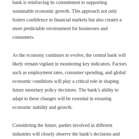
bank is reinforcing its commitment to supporting
sustainable economic growth. This approach not only
fosters confidence in financial markets but also creates a
more predictable environment for businesses and
consumers.
As the economy continues to evolve, the central bank will
likely remain vigilant in monitoring key indicators. Factors
such as employment rates, consumer spending, and global
economic conditions will play a critical role in shaping
future monetary policy decisions. The bank’s ability to
adapt to these changes will be essential in ensuring
economic stability and growth.
Considering the future, parties involved in different
industries will closely observe the bank’s decisions and