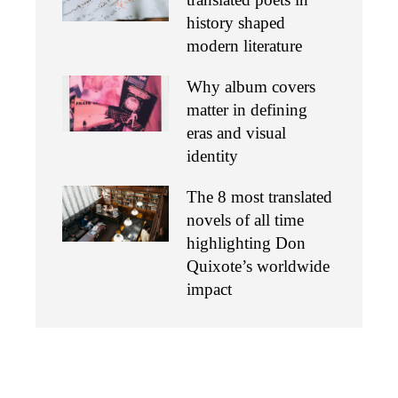
history shaped
modern literature
Why album covers
matter in defining
eras and visual
identity
The 8 most translated
novels of all time
highlighting Don
Quixote’s worldwide
impact