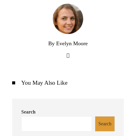
By Evelyn Moore
You May Also Like
Search
Search