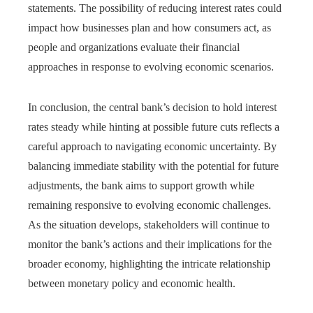
statements. The possibility of reducing interest rates could
impact how businesses plan and how consumers act, as
people and organizations evaluate their financial
approaches in response to evolving economic scenarios.
In conclusion, the central bank’s decision to hold interest
rates steady while hinting at possible future cuts reflects a
careful approach to navigating economic uncertainty. By
balancing immediate stability with the potential for future
adjustments, the bank aims to support growth while
remaining responsive to evolving economic challenges.
As the situation develops, stakeholders will continue to
monitor the bank’s actions and their implications for the
broader economy, highlighting the intricate relationship
between monetary policy and economic health.