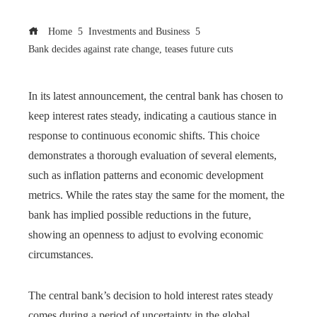
Home
Investments and Business
Bank decides against rate change, teases future cuts
In its latest announcement, the central bank has chosen to
keep interest rates steady, indicating a cautious stance in
response to continuous economic shifts. This choice
demonstrates a thorough evaluation of several elements,
such as inflation patterns and economic development
metrics. While the rates stay the same for the moment, the
bank has implied possible reductions in the future,
showing an openness to adjust to evolving economic
circumstances.
The central bank’s decision to hold interest rates steady
comes during a period of uncertainty in the global