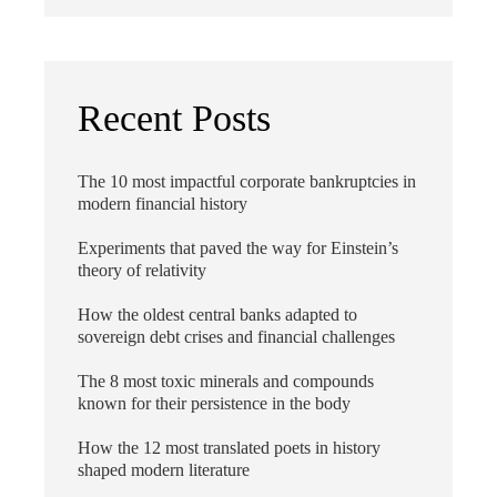
Recent Posts
The 10 most impactful corporate bankruptcies in
modern financial history
Experiments that paved the way for Einstein’s
theory of relativity
How the oldest central banks adapted to
sovereign debt crises and financial challenges
The 8 most toxic minerals and compounds
known for their persistence in the body
How the 12 most translated poets in history
shaped modern literature