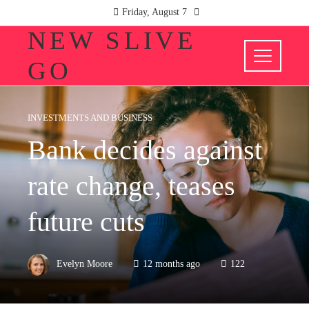
Friday, August 7
NEW SLIVE
GO
INVESTMENTS AND BUSINESS
Bank decides against
rate change, teases
future cuts
Evelyn Moore
12 months ago
122