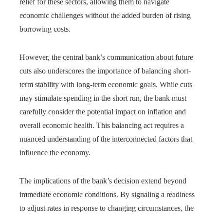
relief for these sectors, allowing them to navigate
economic challenges without the added burden of rising
borrowing costs.
However, the central bank’s communication about future
cuts also underscores the importance of balancing short-
term stability with long-term economic goals. While cuts
may stimulate spending in the short run, the bank must
carefully consider the potential impact on inflation and
overall economic health. This balancing act requires a
nuanced understanding of the interconnected factors that
influence the economy.
The implications of the bank’s decision extend beyond
immediate economic conditions. By signaling a readiness
to adjust rates in response to changing circumstances, the