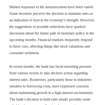
Market responses to the announcement have been varied.
Some investors perceive the decision to maintain rates as
an indication of trust in the economy’s strength. However,
the suggestions of possible reductions have sparked
discussion about the future path of monetary policy in the
upcoming months. Financial markets frequently respond
to these cues, affecting things like stock valuations and
consumer sentiment.
In recent months, the bank has faced mounting pressure
from various sectors to take decisive action regarding
interest rates. Businesses, particularly those in industries
sensitive to borrowing costs, have expressed concerns
about maintaining growth in a high-interest environment.
The bank’s decision to hold rates steady provides some