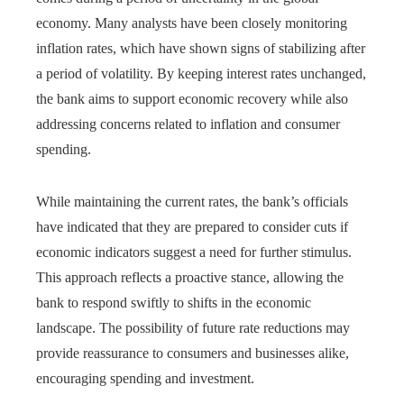
economy. Many analysts have been closely monitoring
inflation rates, which have shown signs of stabilizing after
a period of volatility. By keeping interest rates unchanged,
the bank aims to support economic recovery while also
addressing concerns related to inflation and consumer
spending.
While maintaining the current rates, the bank’s officials
have indicated that they are prepared to consider cuts if
economic indicators suggest a need for further stimulus.
This approach reflects a proactive stance, allowing the
bank to respond swiftly to shifts in the economic
landscape. The possibility of future rate reductions may
provide reassurance to consumers and businesses alike,
encouraging spending and investment.