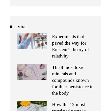
Virals
Experiments that
paved the way for
Einstein’s theory of
relativity
The 8 most toxic
minerals and
compounds known
for their persistence in
the body
How the 12 most
translated poets in