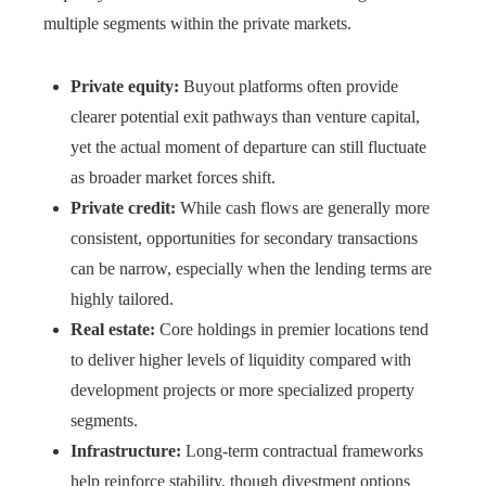
multiple segments within the private markets.
Private equity:
Buyout platforms often provide
clearer potential exit pathways than venture capital,
yet the actual moment of departure can still fluctuate
as broader market forces shift.
Private credit:
While cash flows are generally more
consistent, opportunities for secondary transactions
can be narrow, especially when the lending terms are
highly tailored.
Real estate:
Core holdings in premier locations tend
to deliver higher levels of liquidity compared with
development projects or more specialized property
segments.
Infrastructure:
Long-term contractual frameworks
help reinforce stability, though divestment options