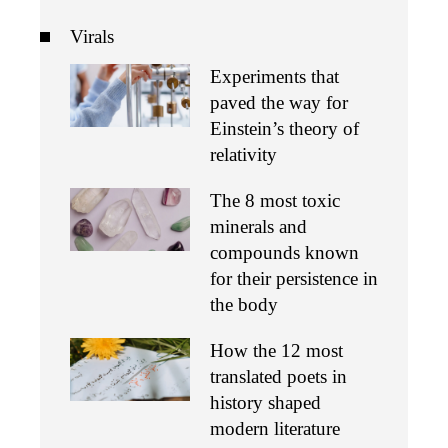
Virals
Experiments that
paved the way for
Einstein’s theory of
relativity
The 8 most toxic
minerals and
compounds known
for their persistence in
the body
How the 12 most
translated poets in
history shaped
modern literature