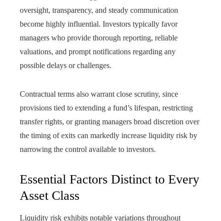
oversight, transparency, and steady communication
become highly influential. Investors typically favor
managers who provide thorough reporting, reliable
valuations, and prompt notifications regarding any
possible delays or challenges.
Contractual terms also warrant close scrutiny, since
provisions tied to extending a fund’s lifespan, restricting
transfer rights, or granting managers broad discretion over
the timing of exits can markedly increase liquidity risk by
narrowing the control available to investors.
Essential Factors Distinct to Every
Asset Class
Liquidity risk exhibits notable variations throughout