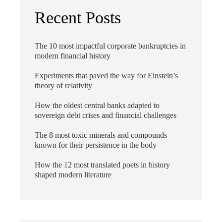
Recent Posts
The 10 most impactful corporate bankruptcies in
modern financial history
Experiments that paved the way for Einstein’s
theory of relativity
How the oldest central banks adapted to
sovereign debt crises and financial challenges
The 8 most toxic minerals and compounds
known for their persistence in the body
How the 12 most translated poets in history
shaped modern literature