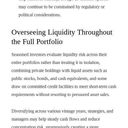
may continue to be constrained by regulatory or
political considerations.
Overseeing Liquidity Throughout
the Full Portfolio
Seasoned investors evaluate liquidity risk across their
entire portfolios rather than treating it in isolation,
combining private holdings with liquid assets such as
public stocks, bonds, and cash equivalents, and some
draw on committed credit facilities to meet short-term cash
requirements without resorting to pressured asset sales.
Diversifying across various vintage years, strategies, and
managers may help steady cash flows and reduce
concentration risk, progressively creating a more