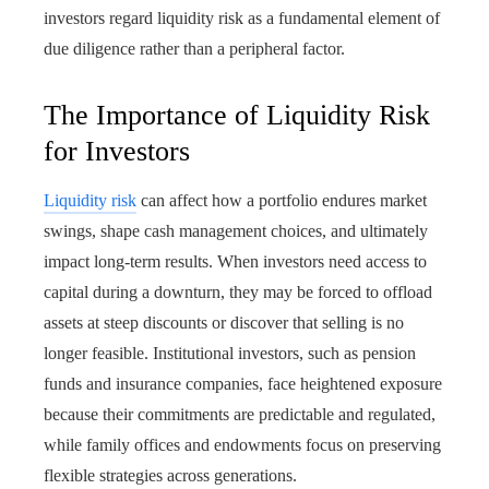
investors regard liquidity risk as a fundamental element of
due diligence rather than a peripheral factor.
The Importance of Liquidity Risk
for Investors
Liquidity risk
can affect how a portfolio endures market
swings, shape cash management choices, and ultimately
impact long-term results. When investors need access to
capital during a downturn, they may be forced to offload
assets at steep discounts or discover that selling is no
longer feasible. Institutional investors, such as pension
funds and insurance companies, face heightened exposure
because their commitments are predictable and regulated,
while family offices and endowments focus on preserving
flexible strategies across generations.