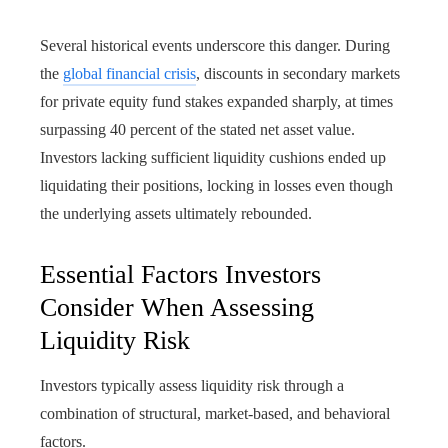
Several historical events underscore this danger. During
the
global financial crisis
, discounts in secondary markets
for private equity fund stakes expanded sharply, at times
surpassing 40 percent of the stated net asset value.
Investors lacking sufficient liquidity cushions ended up
liquidating their positions, locking in losses even though
the underlying assets ultimately rebounded.
Essential Factors Investors
Consider When Assessing
Liquidity Risk
Investors typically assess liquidity risk through a
combination of structural, market-based, and behavioral
factors.