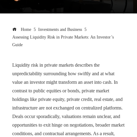
Home
Investments and Business
Assessing Liquidity Risk in Private Markets: An Investor’s
Guide
Liquidity risk in private markets describes the
unpredictability surrounding how swiftly and at what
value an investor might transform an asset into cash. In
contrast to public equities or bonds, private market
holdings like private equity, private credit, real estate, and
infrastructure are not exchanged on centralized platforms.
Deals occur sporadically, valuations remain unclear, and
opportunities to exit hinge on negotiations, broader market
conditions, and contractual arrangements. As a result,