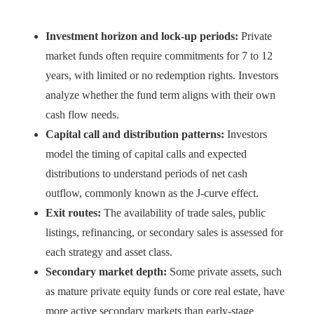
Investment horizon and lock-up periods:
Private
market funds often require commitments for 7 to 12
years, with limited or no redemption rights. Investors
analyze whether the fund term aligns with their own
cash flow needs.
Capital call and distribution patterns:
Investors
model the timing of capital calls and expected
distributions to understand periods of net cash
outflow, commonly known as the J-curve effect.
Exit routes:
The availability of trade sales, public
listings, refinancing, or secondary sales is assessed for
each strategy and asset class.
Secondary market depth:
Some private assets, such
as mature private equity funds or core real estate, have
more active secondary markets than early-stage