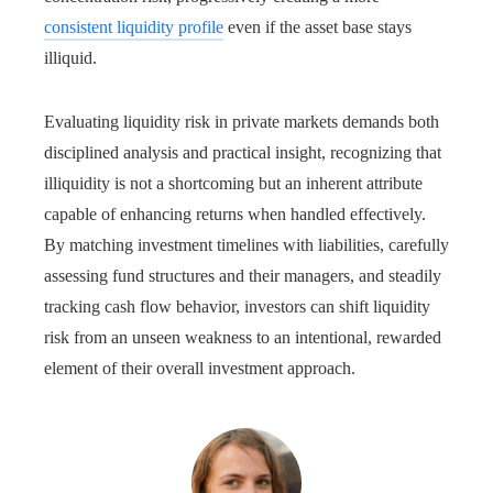
consistent liquidity profile
even if the asset base stays
illiquid.
Evaluating liquidity risk in private markets demands both
disciplined analysis and practical insight, recognizing that
illiquidity is not a shortcoming but an inherent attribute
capable of enhancing returns when handled effectively.
By matching investment timelines with liabilities, carefully
assessing fund structures and their managers, and steadily
tracking cash flow behavior, investors can shift liquidity
risk from an unseen weakness to an intentional, rewarded
element of their overall investment approach.