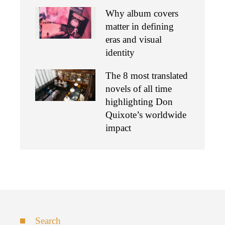
Why album covers
matter in defining
eras and visual
identity
The 8 most translated
novels of all time
highlighting Don
Quixote’s worldwide
impact
Search