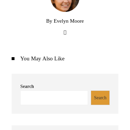
By Evelyn Moore
You May Also Like
Search
Search