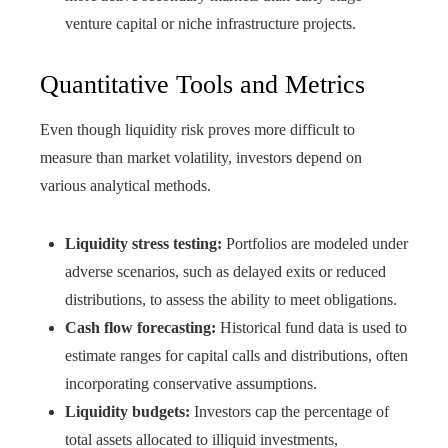
venture capital or niche infrastructure projects.
Quantitative Tools and Metrics
Even though liquidity risk proves more difficult to
measure than market volatility, investors depend on
various analytical methods.
Liquidity stress testing:
Portfolios are modeled under
adverse scenarios, such as delayed exits or reduced
distributions, to assess the ability to meet obligations.
Cash flow forecasting:
Historical fund data is used to
estimate ranges for capital calls and distributions, often
incorporating conservative assumptions.
Liquidity budgets:
Investors cap the percentage of
total assets allocated to illiquid investments,