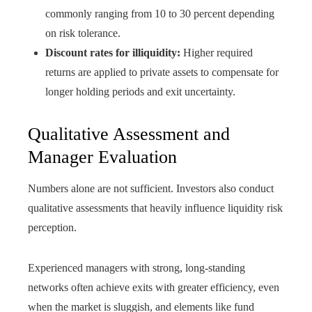
commonly ranging from 10 to 30 percent depending
on risk tolerance.
Discount rates for illiquidity:
Higher required
returns are applied to private assets to compensate for
longer holding periods and exit uncertainty.
Qualitative Assessment and
Manager Evaluation
Numbers alone are not sufficient. Investors also conduct
qualitative assessments that heavily influence liquidity risk
perception.
Experienced managers with strong, long‑standing
networks often achieve exits with greater efficiency, even
when the market is sluggish, and elements like fund