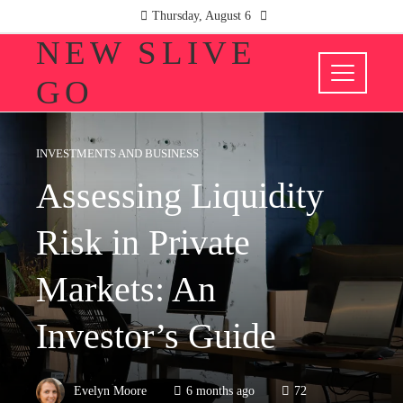
Thursday, August 6
NEW SLIVE
GO
INVESTMENTS AND BUSINESS
Assessing Liquidity
Risk in Private
Markets: An
Investor’s Guide
Evelyn Moore
6 months ago
72