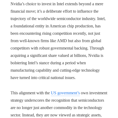
Nvidia’s choice to invest in Intel extends beyond a mere
financial move; it’s a deliberate effort to influence the
trajectory of the worldwide semiconductor industry. Intel,
a foundational entity in American chip production, has
been encountering rising competition recently, not just
from well-known firms like AMD but also from global
competitors with robust governmental backing. Through
acquiring a significant share valued at billions, Nvidia is
bolstering Intel’s stance during a period when
manufacturing capability and cutting-edge technology
have turned into critical national issues.
This alignment with the
US government’s
own investment
strategy underscores the recognition that semiconductors
are no longer just another commodity in the technology
sector. Instead, they are now viewed as strategic assets,