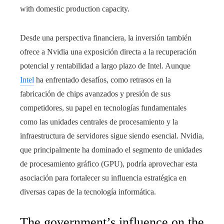
with domestic production capacity.
Desde una perspectiva financiera, la inversión también
ofrece a Nvidia una exposición directa a la recuperación
potencial y rentabilidad a largo plazo de Intel. Aunque
Intel
ha enfrentado desafíos, como retrasos en la
fabricación de chips avanzados y presión de sus
competidores, su papel en tecnologías fundamentales
como las unidades centrales de procesamiento y la
infraestructura de servidores sigue siendo esencial. Nvidia,
que principalmente ha dominado el segmento de unidades
de procesamiento gráfico (GPU), podría aprovechar esta
asociación para fortalecer su influencia estratégica en
diversas capas de la tecnología informática.
The government’s influence on the