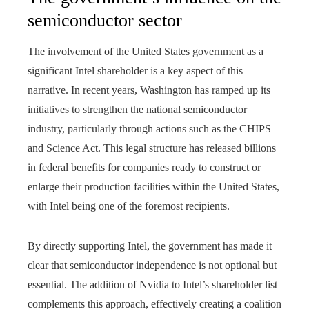
semiconductor sector
The involvement of the United States government as a
significant Intel shareholder is a key aspect of this
narrative. In recent years, Washington has ramped up its
initiatives to strengthen the national semiconductor
industry, particularly through actions such as the CHIPS
and Science Act. This legal structure has released billions
in federal benefits for companies ready to construct or
enlarge their production facilities within the United States,
with Intel being one of the foremost recipients.
By directly supporting Intel, the government has made it
clear that semiconductor independence is not optional but
essential. The addition of Nvidia to Intel’s shareholder list
complements this approach, effectively creating a coalition