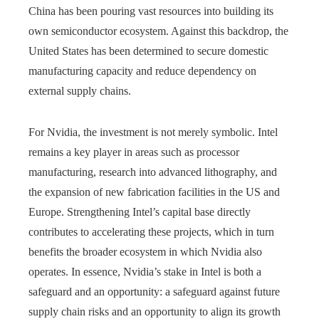
China has been pouring vast resources into building its
own semiconductor ecosystem. Against this backdrop, the
United States has been determined to secure domestic
manufacturing capacity and reduce dependency on
external supply chains.
For Nvidia, the investment is not merely symbolic. Intel
remains a key player in areas such as processor
manufacturing, research into advanced lithography, and
the expansion of new fabrication facilities in the US and
Europe. Strengthening Intel’s capital base directly
contributes to accelerating these projects, which in turn
benefits the broader ecosystem in which Nvidia also
operates. In essence, Nvidia’s stake in Intel is both a
safeguard and an opportunity: a safeguard against future
supply chain risks and an opportunity to align its growth