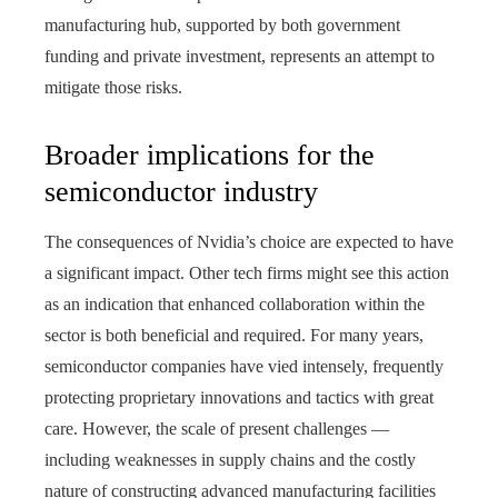
manufacturing hub, supported by both government
funding and private investment, represents an attempt to
mitigate those risks.
Broader implications for the
semiconductor industry
The consequences of Nvidia’s choice are expected to have
a significant impact. Other tech firms might see this action
as an indication that enhanced collaboration within the
sector is both beneficial and required. For many years,
semiconductor companies have vied intensely, frequently
protecting proprietary innovations and tactics with great
care. However, the scale of present challenges —
including weaknesses in supply chains and the costly
nature of constructing advanced manufacturing facilities