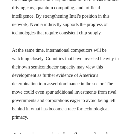
driving cars, quantum computing, and artificial
intelligence. By strengthening Intel’s position in this
network, Nvidia indirectly supports the progress of
technologies that require consistent chip supply.
At the same time, international competitors will be
watching closely. Countries that have invested heavily in
their own semiconductor capacity may view this
development as further evidence of America’s
determination to reassert dominance in the sector. The
move could even spur additional investments from rival
governments and corporations eager to avoid being left
behind in what has become a race for technological
primacy.