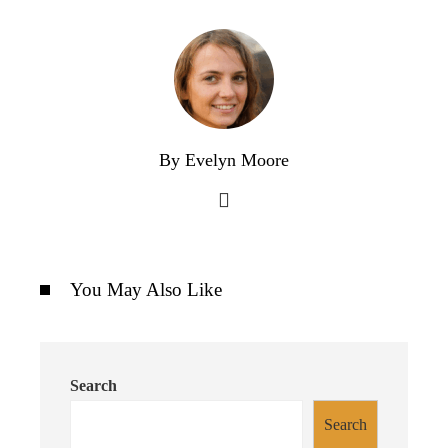
By Evelyn Moore
You May Also Like
Search
Search