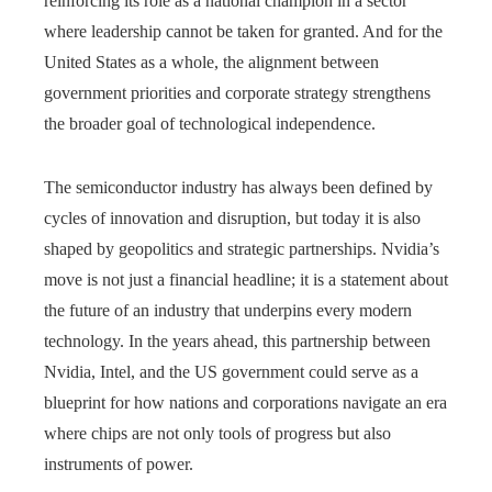
reinforcing its role as a national champion in a sector
where leadership cannot be taken for granted. And for the
United States as a whole, the alignment between
government priorities and corporate strategy strengthens
the broader goal of technological independence.
The semiconductor industry has always been defined by
cycles of innovation and disruption, but today it is also
shaped by geopolitics and strategic partnerships. Nvidia’s
move is not just a financial headline; it is a statement about
the future of an industry that underpins every modern
technology. In the years ahead, this partnership between
Nvidia, Intel, and the US government could serve as a
blueprint for how nations and corporations navigate an era
where chips are not only tools of progress but also
instruments of power.