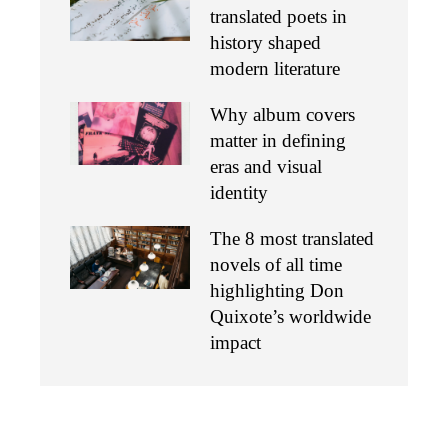
translated poets in
history shaped
modern literature
Why album covers
matter in defining
eras and visual
identity
The 8 most translated
novels of all time
highlighting Don
Quixote’s worldwide
impact