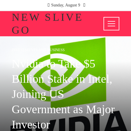
Sunday, August 9
NEW SLIVE
GO
INVESTMENTS AND BUSINESS
Nvidia to Take $5
Billion Stake in Intel,
Joining US
Government as Major
Investor