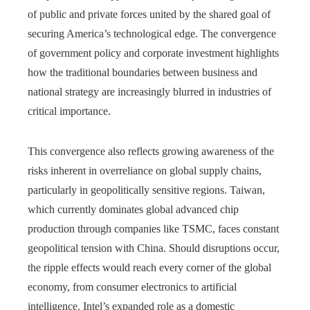
of public and private forces united by the shared goal of
securing America’s technological edge. The convergence
of government policy and corporate investment highlights
how the traditional boundaries between business and
national strategy are increasingly blurred in industries of
critical importance.
This convergence also reflects growing awareness of the
risks inherent in overreliance on global supply chains,
particularly in geopolitically sensitive regions. Taiwan,
which currently dominates global advanced chip
production through companies like TSMC, faces constant
geopolitical tension with China. Should disruptions occur,
the ripple effects would reach every corner of the global
economy, from consumer electronics to artificial
intelligence. Intel’s expanded role as a domestic