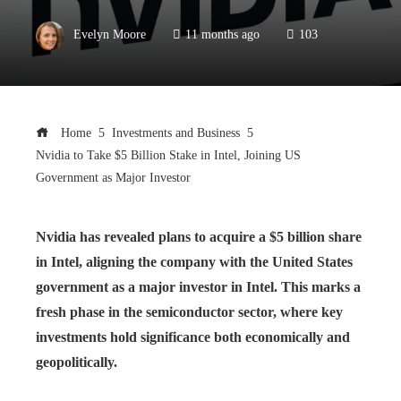
Evelyn Moore
11 months ago
103
Home
Investments and Business
Nvidia to Take $5 Billion Stake in Intel, Joining US
Government as Major Investor
Nvidia has revealed plans to acquire a $5 billion share
in Intel, aligning the company with the United States
government as a major investor in Intel. This marks a
fresh phase in the semiconductor sector, where key
investments hold significance both economically and
geopolitically.