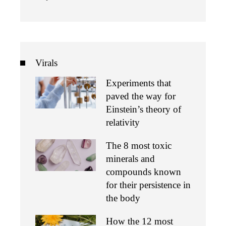
Virals
Experiments that
paved the way for
Einstein’s theory of
relativity
The 8 most toxic
minerals and
compounds known
for their persistence in
the body
How the 12 most