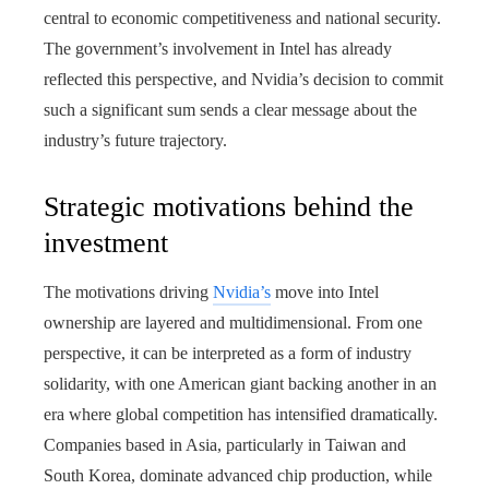
central to economic competitiveness and national security.
The government’s involvement in Intel has already
reflected this perspective, and Nvidia’s decision to commit
such a significant sum sends a clear message about the
industry’s future trajectory.
Strategic motivations behind the
investment
The motivations driving
Nvidia’s
move into Intel
ownership are layered and multidimensional. From one
perspective, it can be interpreted as a form of industry
solidarity, with one American giant backing another in an
era where global competition has intensified dramatically.
Companies based in Asia, particularly in Taiwan and
South Korea, dominate advanced chip production, while