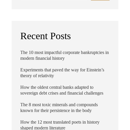
Recent Posts
The 10 most impactful corporate bankruptcies in
modern financial history
Experiments that paved the way for Einstein’s
theory of relativity
How the oldest central banks adapted to
sovereign debt crises and financial challenges
The 8 most toxic minerals and compounds
known for their persistence in the body
How the 12 most translated poets in history
shaped modern literature