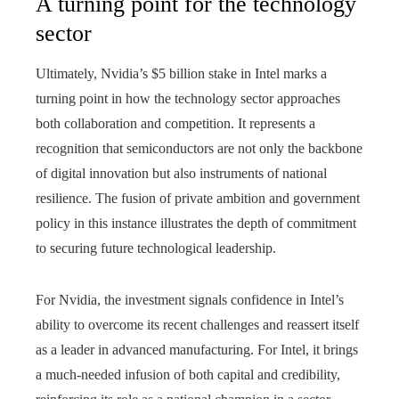
A turning point for the technology
sector
Ultimately, Nvidia’s $5 billion stake in Intel marks a
turning point in how the technology sector approaches
both collaboration and competition. It represents a
recognition that semiconductors are not only the backbone
of digital innovation but also instruments of national
resilience. The fusion of private ambition and government
policy in this instance illustrates the depth of commitment
to securing future technological leadership.
For Nvidia, the investment signals confidence in Intel’s
ability to overcome its recent challenges and reassert itself
as a leader in advanced manufacturing. For Intel, it brings
a much-needed infusion of both capital and credibility,