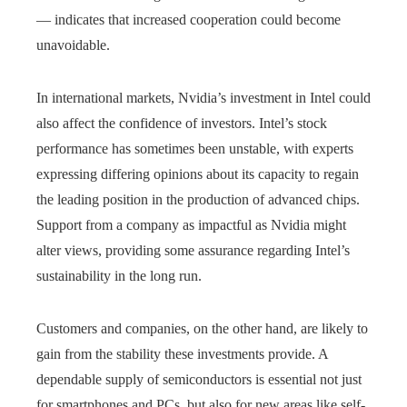
— indicates that increased cooperation could become
unavoidable.
In international markets, Nvidia’s investment in Intel could
also affect the confidence of investors. Intel’s stock
performance has sometimes been unstable, with experts
expressing differing opinions about its capacity to regain
the leading position in the production of advanced chips.
Support from a company as impactful as Nvidia might
alter views, providing some assurance regarding Intel’s
sustainability in the long run.
Customers and companies, on the other hand, are likely to
gain from the stability these investments provide. A
dependable supply of semiconductors is essential not just
for smartphones and PCs, but also for new areas like self-