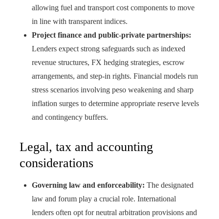
allowing fuel and transport cost components to move
in line with transparent indices.
Project finance and public-private partnerships:
Lenders expect strong safeguards such as indexed
revenue structures, FX hedging strategies, escrow
arrangements, and step-in rights. Financial models run
stress scenarios involving peso weakening and sharp
inflation surges to determine appropriate reserve levels
and contingency buffers.
Legal, tax and accounting
considerations
Governing law and enforceability:
The designated
law and forum play a crucial role. International
lenders often opt for neutral arbitration provisions and