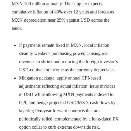
MXN 100 million annually. The supplier expects
cumulative inflation of 40% over 12 years and forecasts
MXN depreciation near 25% against USD across the
tenor.
If payments remain fixed in MXN, local inflation
steadily weakens purchasing power, causing real
revenues to shrink and reducing the foreign investor’s
USD-equivalent income as the currency depreciates.
Mitigation package: apply annual CPI-based
adjustments reflecting actual inflation, issue invoices
in USD while allowing MXN payments indexed to
CPI, and hedge projected USD/MXN cash flows by
layering five-year forward contracts that are
periodically rolled, complemented by a long-dated FX
option collar to curb extreme downside risk.