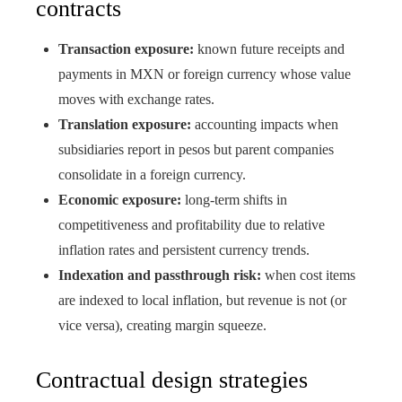
contracts
Transaction exposure:
known future receipts and
payments in MXN or foreign currency whose value
moves with exchange rates.
Translation exposure:
accounting impacts when
subsidiaries report in pesos but parent companies
consolidate in a foreign currency.
Economic exposure:
long-term shifts in
competitiveness and profitability due to relative
inflation rates and persistent currency trends.
Indexation and passthrough risk:
when cost items
are indexed to local inflation, but revenue is not (or
vice versa), creating margin squeeze.
Contractual design strategies