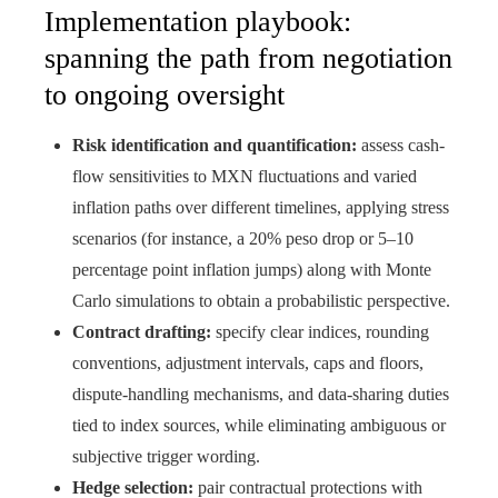
Implementation playbook:
spanning the path from negotiation
to ongoing oversight
Risk identification and quantification:
assess cash-
flow sensitivities to MXN fluctuations and varied
inflation paths over different timelines, applying stress
scenarios (for instance, a 20% peso drop or 5–10
percentage point inflation jumps) along with Monte
Carlo simulations to obtain a probabilistic perspective.
Contract drafting:
specify clear indices, rounding
conventions, adjustment intervals, caps and floors,
dispute-handling mechanisms, and data-sharing duties
tied to index sources, while eliminating ambiguous or
subjective trigger wording.
Hedge selection:
pair contractual protections with