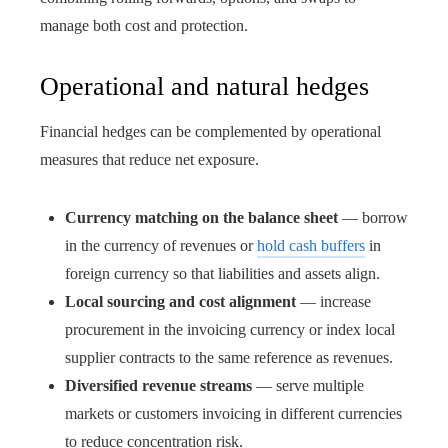
manage both cost and protection.
Operational and natural hedges
Financial hedges can be complemented by operational
measures that reduce net exposure.
Currency matching on the balance sheet
— borrow
in the currency of revenues or
hold cash buffers
in
foreign currency so that liabilities and assets align.
Local sourcing and cost alignment
— increase
procurement in the invoicing currency or index local
supplier contracts to the same reference as revenues.
Diversified revenue streams
— serve multiple
markets or customers invoicing in different currencies
to reduce concentration risk.