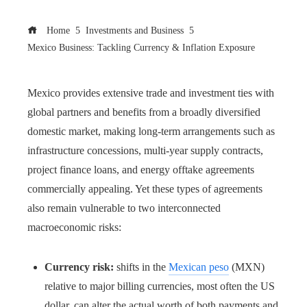
Home
Investments and Business
Mexico Business: Tackling Currency & Inflation Exposure
Mexico provides extensive trade and investment ties with
global partners and benefits from a broadly diversified
domestic market, making long-term arrangements such as
infrastructure concessions, multi-year supply contracts,
project finance loans, and energy offtake agreements
commercially appealing. Yet these types of agreements
also remain vulnerable to two interconnected
macroeconomic risks:
Currency risk:
shifts in the
Mexican peso
(MXN)
relative to major billing currencies, most often the US
dollar, can alter the actual worth of both payments and