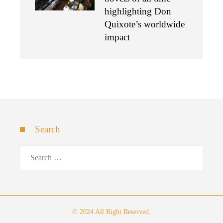
highlighting Don
Quixote’s worldwide
impact
Search
Search
for:
© 2024 All Right Reserved.