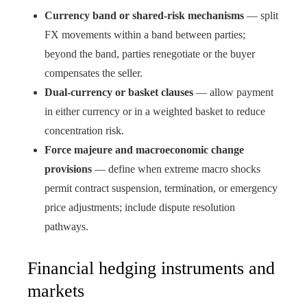
Currency band or shared-risk mechanisms
— split
FX movements within a band between parties;
beyond the band, parties renegotiate or the buyer
compensates the seller.
Dual-currency or basket clauses
— allow payment
in either currency or in a weighted basket to reduce
concentration risk.
Force majeure and macroeconomic change
provisions
— define when extreme macro shocks
permit contract suspension, termination, or emergency
price adjustments; include dispute resolution
pathways.
Financial hedging instruments and
markets