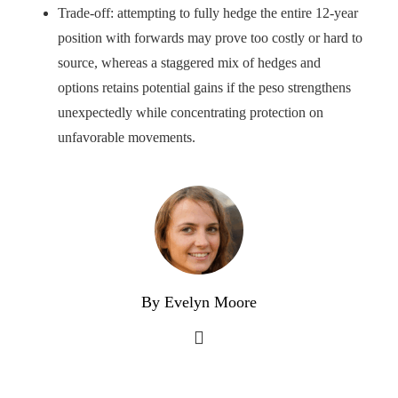
Trade-off: attempting to fully hedge the entire 12-year
position with forwards may prove too costly or hard to
source, whereas a staggered mix of hedges and
options retains potential gains if the peso strengthens
unexpectedly while concentrating protection on
unfavorable movements.
By Evelyn Moore