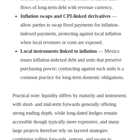
flows of long-term debt with revenue currency.
Inflation swaps and CPI-linked derivatives
—
allow parties to swap fixed payments for inflation-
indexed payments, protecting against local inflation
when local revenues or costs are exposed.
Local instruments linked to inflation
— Mexico
issues inflation-indexed debt and units that preserve
purchasing power; contracting against such units is a
common practice for long-term domestic obligations.
Practical note: liquidity differs by maturity and instrument,
with short- and mid-term forwards generally offering
strong trading depth, while long-dated hedges remain
accessible though typically more expensive, and many
large projects therefore rely on layered strategies
combining rolling forwards, options, and swaps to