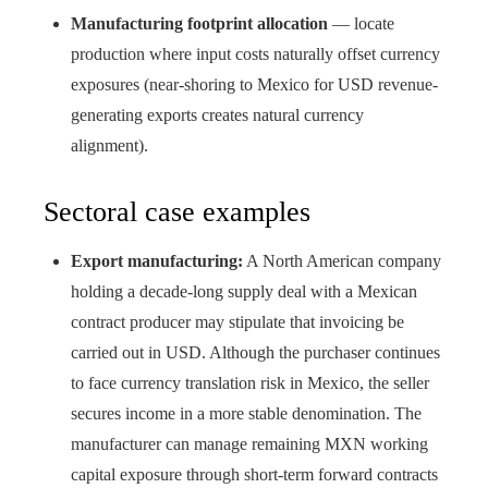
Manufacturing footprint allocation
— locate
production where input costs naturally offset currency
exposures (near-shoring to Mexico for USD revenue-
generating exports creates natural currency
alignment).
Sectoral case examples
Export manufacturing:
A North American company
holding a decade-long supply deal with a Mexican
contract producer may stipulate that invoicing be
carried out in USD. Although the purchaser continues
to face currency translation risk in Mexico, the seller
secures income in a more stable denomination. The
manufacturer can manage remaining MXN working
capital exposure through short-term forward contracts