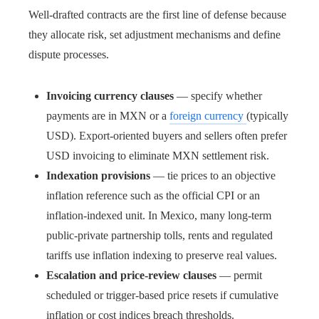
Well-drafted contracts are the first line of defense because
they allocate risk, set adjustment mechanisms and define
dispute processes.
Invoicing currency clauses
— specify whether
payments are in MXN or a
foreign currency
(typically
USD). Export-oriented buyers and sellers often prefer
USD invoicing to eliminate MXN settlement risk.
Indexation provisions
— tie prices to an objective
inflation reference such as the official CPI or an
inflation-indexed unit. In Mexico, many long-term
public-private partnership tolls, rents and regulated
tariffs use inflation indexing to preserve real values.
Escalation and price-review clauses
— permit
scheduled or trigger-based price resets if cumulative
inflation or cost indices breach thresholds.