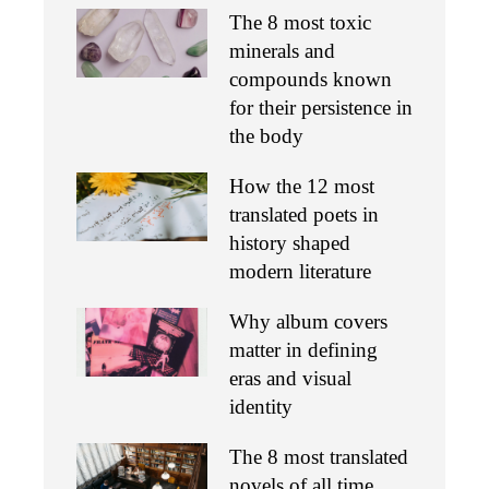
The 8 most toxic
minerals and
compounds known
for their persistence in
the body
How the 12 most
translated poets in
history shaped
modern literature
Why album covers
matter in defining
eras and visual
identity
The 8 most translated
novels of all time