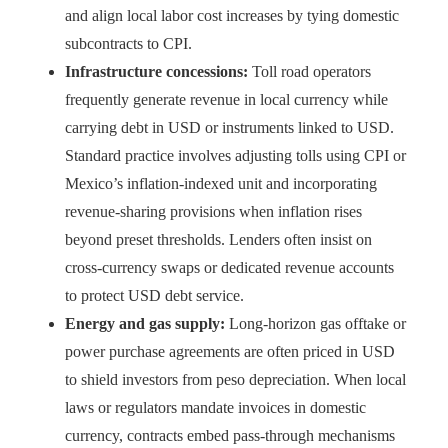
and align local labor cost increases by tying domestic
subcontracts to CPI.
Infrastructure concessions:
Toll road operators
frequently generate revenue in local currency while
carrying debt in USD or instruments linked to USD.
Standard practice involves adjusting tolls using CPI or
Mexico’s inflation-indexed unit and incorporating
revenue-sharing provisions when inflation rises
beyond preset thresholds. Lenders often insist on
cross-currency swaps or dedicated revenue accounts
to protect USD debt service.
Energy and gas supply:
Long-horizon gas offtake or
power purchase agreements are often priced in USD
to shield investors from peso depreciation. When local
laws or regulators mandate invoices in domestic
currency, contracts embed pass-through mechanisms