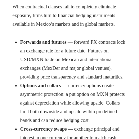
When contractual clauses fail to completely eliminate
exposure, firms turn to financial hedging instruments
available in Mexico’s markets and in global markets.
Forwards and futures
— forward FX contracts lock
an exchange rate for a future date. Futures on
USD/MXN trade on Mexican and international
exchanges (MexDer and major global venues),
providing price transparency and standard maturities.
Options and collars
— currency options create
asymmetric protection: a put option on MXN protects
against depreciation while allowing upside. Collars
limit both downside and upside within predefined
bands and can reduce hedging cost.
Cross-currency swaps
— exchange principal and
interest in one currency for another to match cash