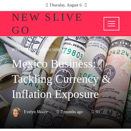
Thursday, August 6
NEW SLIVE
GO
INVESTMENTS AND BUSINESS
Mexico Business:
Tackling Currency &
Inflation Exposure
Evelyn Moore
7 months ago
93