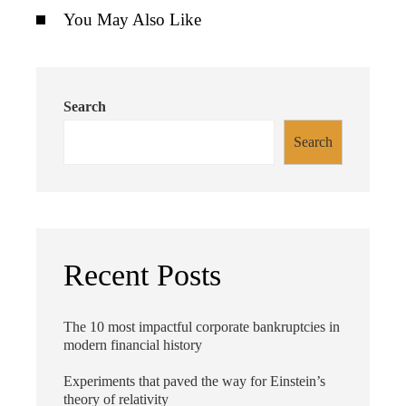
You May Also Like
Search
Search
Recent Posts
The 10 most impactful corporate bankruptcies in
modern financial history
Experiments that paved the way for Einstein’s
theory of relativity