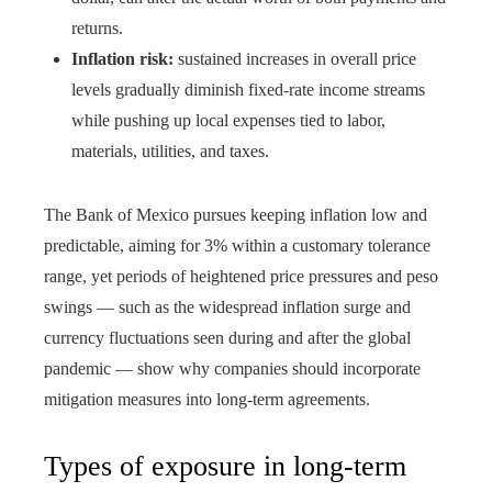
returns.
Inflation risk:
sustained increases in overall price
levels gradually diminish fixed-rate income streams
while pushing up local expenses tied to labor,
materials, utilities, and taxes.
The Bank of Mexico pursues keeping inflation low and
predictable, aiming for 3% within a customary tolerance
range, yet periods of heightened price pressures and peso
swings — such as the widespread inflation surge and
currency fluctuations seen during and after the global
pandemic — show why companies should incorporate
mitigation measures into long‑term agreements.
Types of exposure in long-term