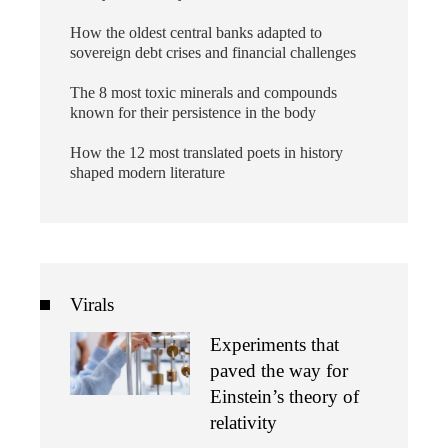
How the oldest central banks adapted to
sovereign debt crises and financial challenges
The 8 most toxic minerals and compounds
known for their persistence in the body
How the 12 most translated poets in history
shaped modern literature
Virals
Experiments that
paved the way for
Einstein’s theory of
relativity