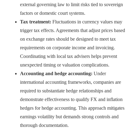
external governing law to limit risks tied to sovereign
factors or domestic court systems.
Tax treatment:
Fluctuations in currency values may
trigger tax effects. Agreements that adjust prices based
on exchange rates should be designed to meet tax
requirements on corporate income and invoicing.
Coordinating with local tax advisers helps prevent
unexpected timing or valuation complications.
Accounting and hedge accounting:
Under
international accounting frameworks, companies are
required to substantiate hedge relationships and
demonstrate effectiveness to qualify FX and inflation
hedges for hedge accounting. This approach mitigates
earnings volatility but demands strong controls and
thorough documentation.