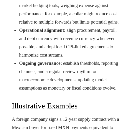
market hedging tools, weighing expense against
performance; for example, a collar might reduce cost
relative to multiple forwards but limits potential gains.
Operational alignment:
align procurement, payroll,
and debt currency with revenue currency whenever
possible, and adopt local CPI-linked agreements to
harmonize cost streams.
Ongoing governance:
establish thresholds, reporting
channels, and a regular review rhythm for
macroeconomic developments, updating model
assumptions as monetary or fiscal conditions evolve.
Illustrative Examples
A foreign company signs a 12-year supply contract with a
Mexican buyer for fixed MXN payments equivalent to