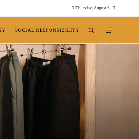
Thursday, August 6
GY
SOCIAL RESPONSIBILITY