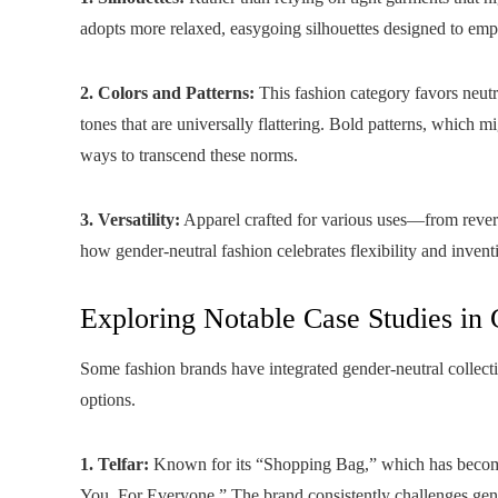
adopts more relaxed, easygoing silhouettes designed to em
2. Colors and Patterns:
This fashion category favors neutra
tones that are universally flattering. Bold patterns, which m
ways to transcend these norms.
3. Versatility:
Apparel crafted for various uses—from rever
how gender-neutral fashion celebrates flexibility and invent
Exploring Notable Case Studies in
Some fashion brands have integrated gender-neutral collecti
options.
1. Telfar:
Known for its “Shopping Bag,” which has become a
You, For Everyone.” The brand consistently challenges gen