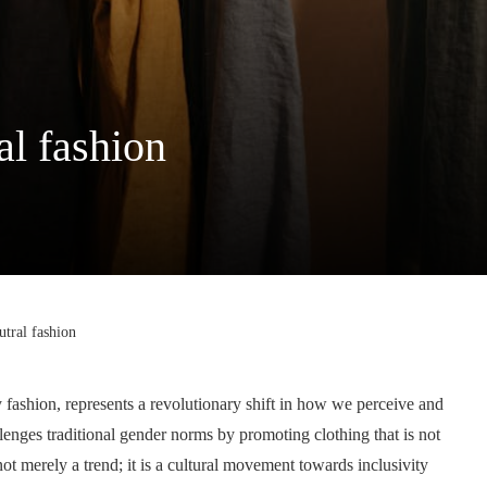
al fashion
tral fashion
 fashion, represents a revolutionary shift in how we perceive and
llenges traditional gender norms by promoting clothing that is not
not merely a trend; it is a cultural movement towards inclusivity