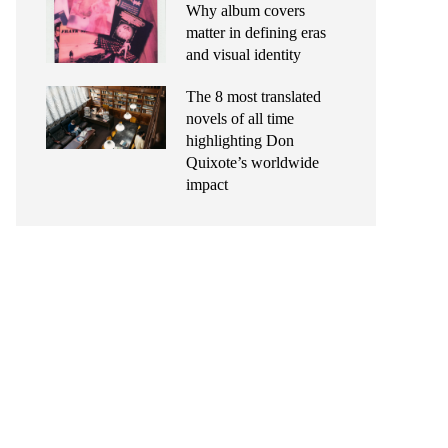
Why album covers
matter in defining eras
and visual identity
The 8 most translated
novels of all time
highlighting Don
Quixote’s worldwide
impact