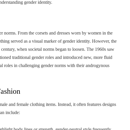
understanding gender identity.
ender norms. From the corsets and dresses worn by women in the
clothing served as a visual marker of gender identity. However, the
th century, when societal norms began to loosen. The 1960s saw
oned traditional gender roles and introduced new, more fluid
tal roles in challenging gender norms with their androgynous
Fashion
male and female clothing items. Instead, it often features designs
can include:
ghlight body lines or strength, gender-neutral style frequently