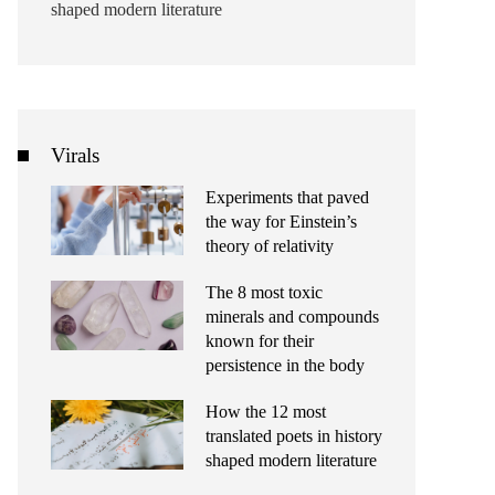
shaped modern literature
Virals
Experiments that paved
the way for Einstein’s
theory of relativity
The 8 most toxic
minerals and compounds
known for their
persistence in the body
How the 12 most
translated poets in history
shaped modern literature