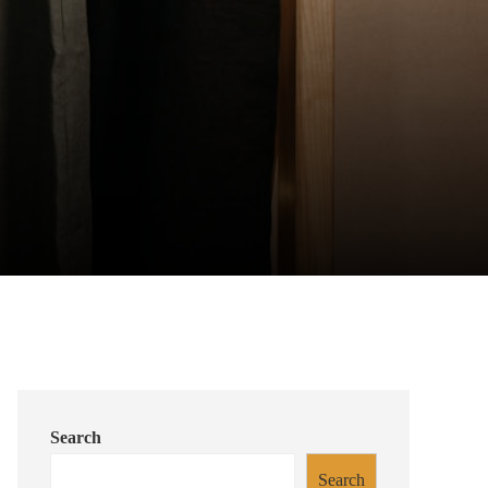
Search
Search