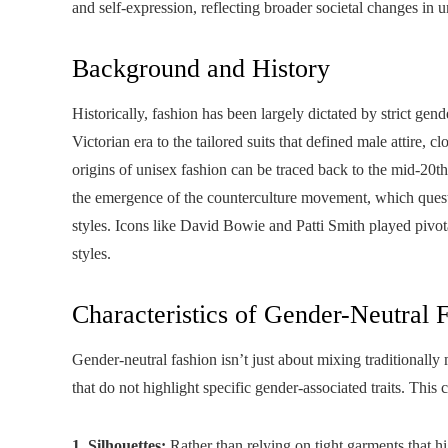
and self-expression, reflecting broader societal changes in 
Background and History
Historically, fashion has been largely dictated by strict g
Victorian era to the tailored suits that defined male attire, 
origins of unisex fashion can be traced back to the mid-20
the emergence of the counterculture movement, which questi
styles. Icons like David Bowie and Patti Smith played pivo
styles.
Characteristics of Gender-Neutral 
Gender-neutral fashion isn’t just about mixing traditionally 
that do not highlight specific gender-associated traits. This 
1. Silhouettes:
Rather than relying on tight garments that hi