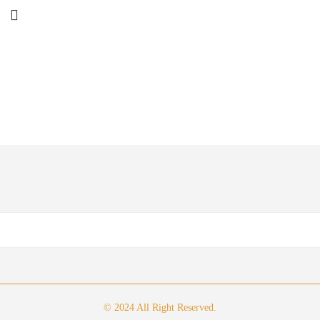
© 2024 All Right Reserved.