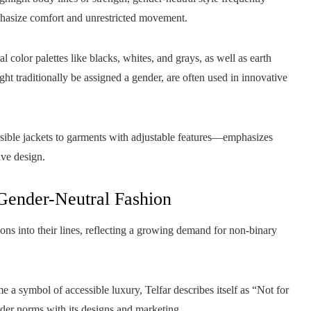
phasize comfort and unrestricted movement.
l color palettes like blacks, whites, and grays, as well as earth
ight traditionally be assigned a gender, are often used in innovative
sible jackets to garments with adjustable features—emphasizes
ive design.
 Gender-Neutral Fashion
ons into their lines, reflecting a growing demand for non-binary
 symbol of accessible luxury, Telfar describes itself as “Not for
der norms with its designs and marketing.