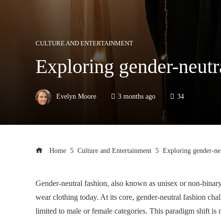
CULTURE AND ENTERTAINMENT
Exploring gender-neutr
Evelyn Moore
3 months ago
34
Home
Culture and Entertainment
Exploring gender-neu
Gender-neutral fashion, also known as unisex or non-binary
wear clothing today. At its core, gender-neutral fashion cha
limited to male or female categories. This paradigm shift is 