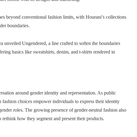
es beyond conventional fashion limits, with Hourani’s collections
nder boundaries.
a unveiled Ungendered, a line crafted to soften the boundaries
ing basics like sweatshirts, denim, and t-shirts rendered in
ersation around gender identity and representation. As public
 fashion choices empower individuals to express their identity
 gender roles. The growing presence of gender-neutral fashion also
to rethink how they segment and present their products.