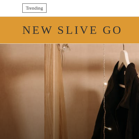
Trending
NEW SLIVE GO