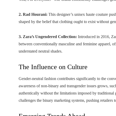
2. Rad Hourani:
This designer’s unisex haute couture push
shaped by the belief that clothing ought to exist without ge
3. Zara’s Ungendered Collection:
Introduced in 2016, Zar
between conventionally masculine and feminine apparel, offer
understated neutral shades.
The Influence on Culture
Gender-neutral fashion contributes significantly to the conv
awareness of non-binary and transgender issues grows, such
authentically without the limitations imposed by traditional
challenges the binary marketing systems, pushing retailers 