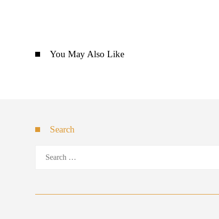
You May Also Like
Search
Search
for: