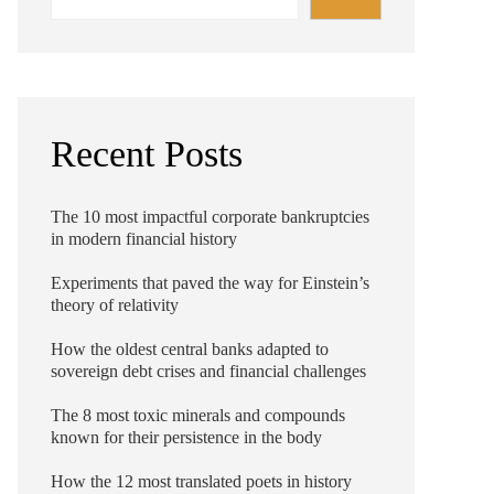
Recent Posts
The 10 most impactful corporate bankruptcies
in modern financial history
Experiments that paved the way for Einstein’s
theory of relativity
How the oldest central banks adapted to
sovereign debt crises and financial challenges
The 8 most toxic minerals and compounds
known for their persistence in the body
How the 12 most translated poets in history