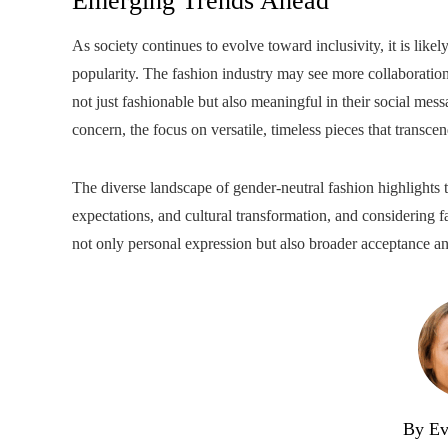
Emerging Trends Ahead
As society continues to evolve toward inclusivity, it is like
popularity. The fashion industry may see more collaborations
not just fashionable but also meaningful in their social mess
concern, the focus on versatile, timeless pieces that transcen
The diverse landscape of gender-neutral fashion highlights 
expectations, and cultural transformation, and considering 
not only personal expression but also broader acceptance an
By Ev