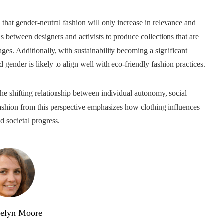
ly that gender-neutral fashion will only increase in relevance and
 between designers and activists to produce collections that are
ages. Additionally, with sustainability becoming a significant
d gender is likely to align well with eco-friendly fashion practices.
the shifting relationship between individual autonomy, social
fashion from this perspective emphasizes how clothing influences
d societal progress.
elyn Moore