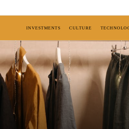
INVESTMENTS
CULTURE
TECHNOLO