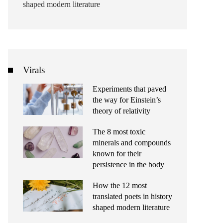
shaped modern literature
Virals
Experiments that paved
the way for Einstein’s
theory of relativity
The 8 most toxic
minerals and compounds
known for their
persistence in the body
How the 12 most
translated poets in history
shaped modern literature