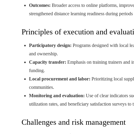
Outcomes:
Broader access to online platforms, improved
strengthened distance learning readiness during periods 
Principles of execution and evaluat
Participatory design:
Programs designed with local lead
and ownership.
Capacity transfer:
Emphasis on training trainers and ins
funding.
Local procurement and labor:
Prioritizing local supp
communities.
Monitoring and evaluation:
Use of clear indicators su
utilization rates, and beneficiary satisfaction surveys to 
Challenges and risk management