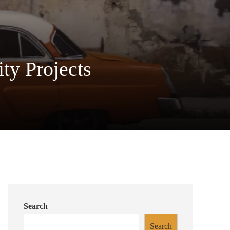
y Projects
Search
Search