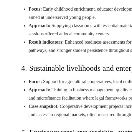
Focus:
Early childhood enrichment, educator developmen
aimed at underserved young people.
Approach:
Supplying classrooms with essential materia
sessions offered at local community centers.
Result indicators:
Enhanced readiness assessments for s
pathways, and stronger student persistence throughout
4. Sustainable livelihoods and enter
Focus:
Support for agricultural cooperatives, local craft
Approach:
Training in business management, quality c
and microfinance facilitation where legal frameworks p
Case snapshot:
Cooperative development projects incr
and access to regional markets, often measured through 