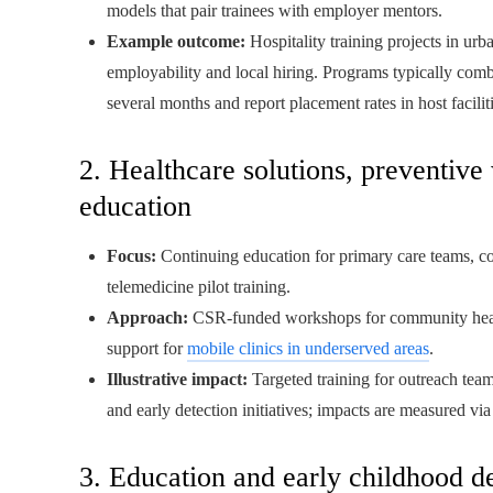
models that pair trainees with employer mentors.
Example outcome:
Hospitality training projects in urb
employability and local hiring. Programs typically comb
several months and report placement rates in host faciliti
2. Healthcare solutions, preventive
education
Focus:
Continuing education for primary care teams, c
telemedicine pilot training.
Approach:
CSR-funded workshops for community health
support for
mobile clinics in underserved areas
.
Illustrative impact:
Targeted training for outreach tea
and early detection initiatives; impacts are measured vi
3. Education and early childhood 