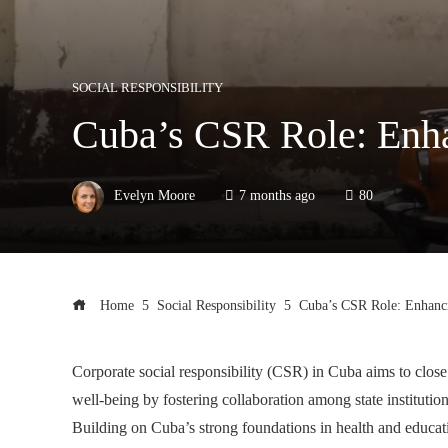
SOCIAL RESPONSIBILITY
Cuba’s CSR Role: Enha
Evelyn Moore
7 months ago
80
Home
Social Responsibility
Cuba’s CSR Role: Enhanc
Corporate social responsibility (CSR) in Cuba aims to close
well-being by fostering collaboration among state instituti
Building on Cuba’s strong foundations in health and educati