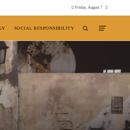
Friday, August 7
GY
SOCIAL RESPONSIBILITY