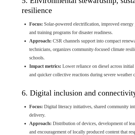
5. Environmental stewardship, sust
resilience
Focus:
Solar-powered electrification, improved energy p
and training programs for disaster readiness.
Approach:
CSR channels support into compact renewabl
technicians, organizes community-focused climate resi
schools.
Impact metrics:
Lower reliance on diesel across initial
and quicker collective reactions during severe weather 
6. Digital inclusion and connectivit
Focus:
Digital literacy initiatives, shared community in
delivery.
Approach:
Distribution of devices, development of lear
and encouragement of locally produced content that res