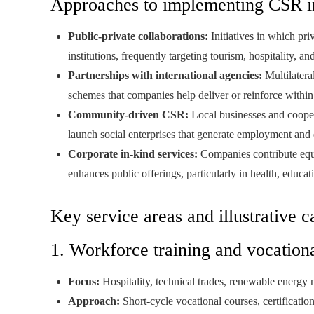
Approaches to implementing CSR in
Public-private collaborations:
Initiatives in which priv
institutions, frequently targeting tourism, hospitality, a
Partnerships with international agencies:
Multilatera
schemes that companies help deliver or reinforce within
Community-driven CSR:
Local businesses and coopera
launch social enterprises that generate employment and e
Corporate in-kind services:
Companies contribute equip
enhances public offerings, particularly in health, educa
Key service areas and illustrative c
1. Workforce training and vocatio
Focus:
Hospitality, technical trades, renewable energy m
Approach:
Short-cycle vocational courses, certificat