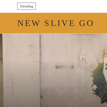
Trending
NEW SLIVE GO