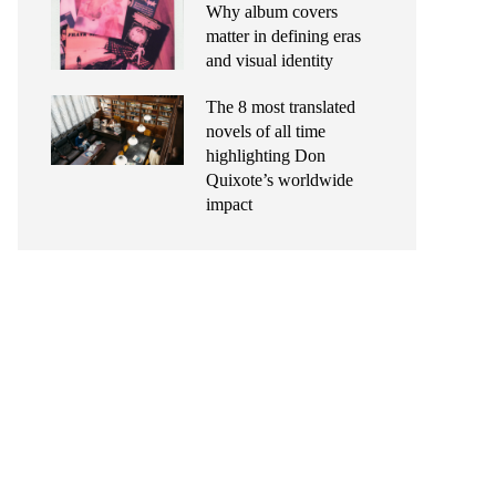
Why album covers
matter in defining eras
and visual identity
The 8 most translated
novels of all time
highlighting Don
Quixote’s worldwide
impact