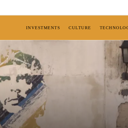
INVESTMENTS
CULTURE
TECHNOLO