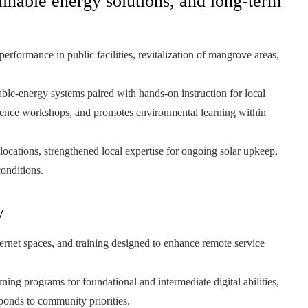
ainable energy solutions, and long-term
erformance in public facilities, revitalization of mangrove areas,
e-energy systems paired with hands-on instruction for local
lience workshops, and promotes environmental learning within
 locations, strengthened local expertise for ongoing solar upkeep,
conditions.
y
ternet spaces, and training designed to enhance remote service
ning programs for foundational and intermediate digital abilities,
ponds to community priorities.