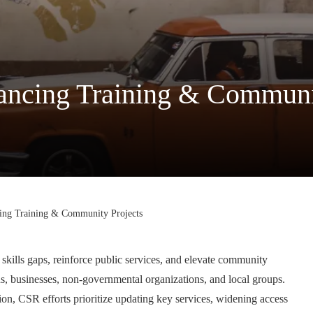
ncing Training & Communit
ing Training & Community Projects
 skills gaps, reinforce public services, and elevate community
ons, businesses, non-governmental organizations, and local groups.
on, CSR efforts prioritize updating key services, widening access