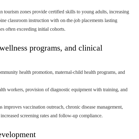
an tourism zones provide certified skills to young adults, increasing
ine classroom instruction with on-the-job placements lasting
es often exceeding initial cohorts.
 wellness programs, and clinical
ommunity health promotion, maternal-child health programs, and
 workers, provision of diagnostic equipment with training, and
ms improves vaccination outreach, chronic disease management,
a increased screening rates and follow-up compliance.
development