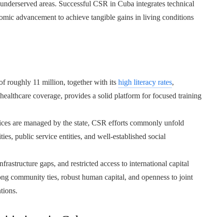
d underserved areas. Successful CSR in Cuba integrates technical
nomic advancement to achieve tangible gains in living conditions
f roughly 11 million, together with its
high literacy rates
,
ealthcare coverage, provides a solid platform for focused training
ces are managed by the state, CSR efforts commonly unfold
ies, public service entities, and well-established social
rastructure gaps, and restricted access to international capital
rong community ties, robust human capital, and openness to joint
tions.