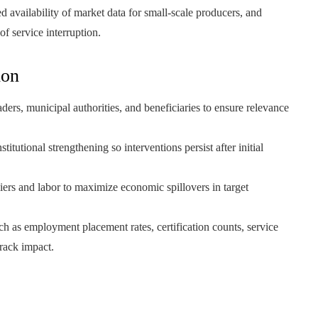
 availability of market data for small-scale producers, and
of service interruption.
ion
ers, municipal authorities, and beneficiaries to ensure relevance
titutional strengthening so interventions persist after initial
liers and labor to maximize economic spillovers in target
ch as employment placement rates, certification counts, service
track impact.