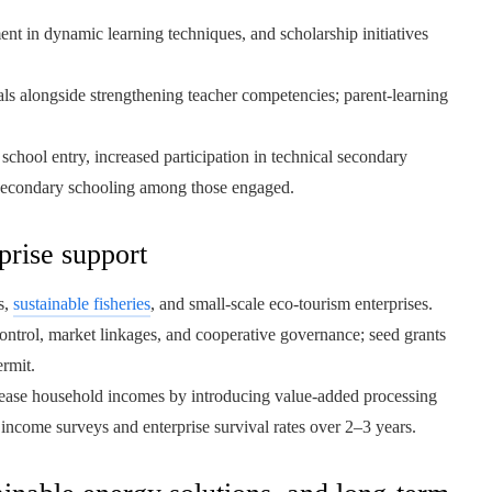
t in dynamic learning techniques, and scholarship initiatives
ls alongside strengthening teacher competencies; parent-learning
chool entry, increased participation in technical secondary
 secondary schooling among those engaged.
prise support
s,
sustainable fisheries
, and small-scale eco-tourism enterprises.
ontrol, market linkages, and cooperative governance; seed grants
ermit.
ease household incomes by introducing value-added processing
income surveys and enterprise survival rates over 2–3 years.