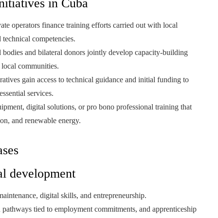
itiatives in Cuba
ate operators finance training efforts carried out with local
nd technical competencies.
l bodies and bilateral donors jointly develop capacity-building
 local communities.
tives gain access to technical guidance and initial funding to
ssential services.
ment, digital solutions, or pro bono professional training that
tion, and renewable energy.
ases
nal development
aintenance, digital skills, and entrepreneurship.
ion pathways tied to employment commitments, and apprenticeship