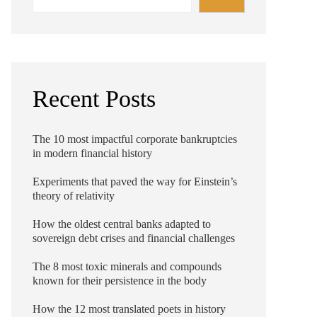
Recent Posts
The 10 most impactful corporate bankruptcies
in modern financial history
Experiments that paved the way for Einstein’s
theory of relativity
How the oldest central banks adapted to
sovereign debt crises and financial challenges
The 8 most toxic minerals and compounds
known for their persistence in the body
How the 12 most translated poets in history