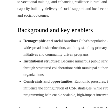
to vocational training, and enhancing resilience in rural an
capacity building, delivery of social support, and local eco
and social outcomes.
Background and key enablers
Demographic and social baseline:
Cuba’s population o
widespread basic education, and long-standing primary h
initiatives and community-driven programs.
Institutional structure:
Because numerous public servi
through structured collaborations with municipal authorit
organizations.
Constraints and opportunities:
Economic pressures, inf
influence the configuration of CSR strategies, while st
programming help enable scalable, high-impact interven